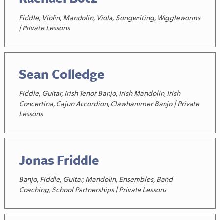
Fiddle, Violin, Mandolin, Viola, Songwriting, Wiggleworms
| Private Lessons
Sean Colledge
Fiddle, Guitar, Irish Tenor Banjo, Irish Mandolin, Irish
Concertina, Cajun Accordion, Clawhammer Banjo | Private
Lessons
Jonas Friddle
Banjo, Fiddle, Guitar, Mandolin, Ensembles, Band
Coaching, School Partnerships | Private Lessons