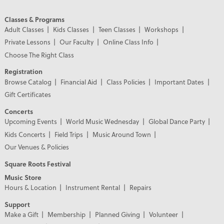
Classes & Programs
Adult Classes
Kids Classes
Teen Classes
Workshops
Private Lessons
Our Faculty
Online Class Info
Choose The Right Class
Registration
Browse Catalog
Financial Aid
Class Policies
Important Dates
Gift Certificates
Concerts
Upcoming Events
World Music Wednesday
Global Dance Party
Kids Concerts
Field Trips
Music Around Town
Our Venues & Policies
Square Roots Festival
Music Store
Hours & Location
Instrument Rental
Repairs
Support
Make a Gift
Membership
Planned Giving
Volunteer