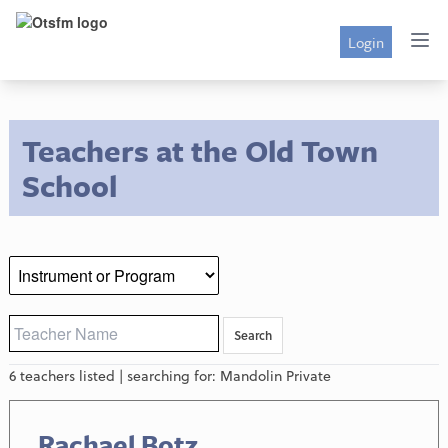
Login
Teachers at the Old Town
School
6 teachers listed | searching for: Mandolin Private
Rachael Botz