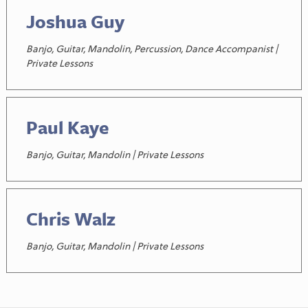
Joshua Guy
Banjo, Guitar, Mandolin, Percussion, Dance Accompanist |
Private Lessons
Paul Kaye
Banjo, Guitar, Mandolin | Private Lessons
Chris Walz
Banjo, Guitar, Mandolin | Private Lessons