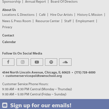
Sponsorship
Annual Report
Board Of Directors
About Us
Locations & Directions
Café
Hire Our Artists
History & Mission
News & Press Room
Resource Center
Staff
Employment
Privacy
Contact
Calendar
Follow Us On Social Media
PREMIER PARTNERS
4544 North Lincoln Avenue, Chicago, IL 60625
• (773) 728-6000
• customerservice@oldtownschool.org
Customer Service Phone Hours:
9:00 AM – 8:30 PM Central (Monday – Thursday)
9:00 AM – 5:00 PM Central (Friday – Sunday)
Sign up for our emails!