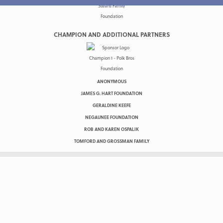
CHAMPION AND ADDITIONAL PARTNERS
ANONYMOUS
JAMES G. HART FOUNDATION
GERALDINE KEEFE
NEGAUNEE FOUNDATION
ROB AND KAREN OSPALIK
TOMFORD AND GROSSMAN FAMILY