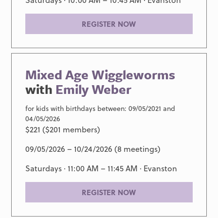
REGISTER NOW
Mixed Age Wiggleworms
with
Emily Weber
for kids with birthdays between: 09/05/2021 and
04/05/2026
$221 ($201 members)
09/05/2026 – 10/24/2026 (8 meetings)
Saturdays · 11:00 AM – 11:45 AM ·
Evanston
REGISTER NOW