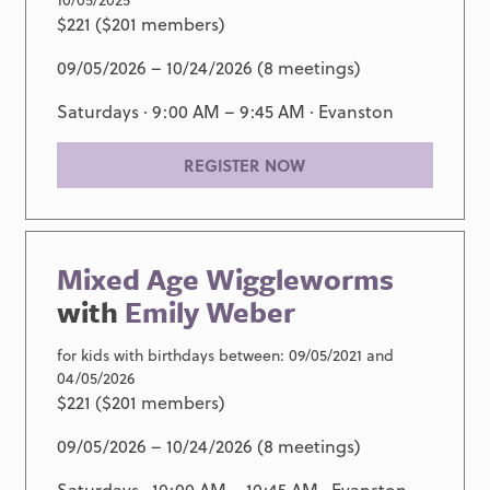
$221 ($201 members)
09/05/2026 – 10/24/2026 (8 meetings)
Saturdays · 9:00 AM – 9:45 AM ·
Evanston
REGISTER NOW
Mixed Age Wiggleworms
with
Emily Weber
for kids with birthdays between: 09/05/2021 and
04/05/2026
$221 ($201 members)
09/05/2026 – 10/24/2026 (8 meetings)
Saturdays · 10:00 AM – 10:45 AM ·
Evanston