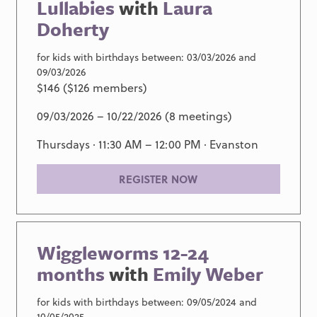
Lullabies
with
Laura
Doherty
for kids with birthdays between: 03/03/2026 and
09/03/2026
$146 ($126 members)
09/03/2026 – 10/22/2026 (8 meetings)
Thursdays · 11:30 AM – 12:00 PM ·
Evanston
REGISTER NOW
Wiggleworms 12-24
months
with
Emily Weber
for kids with birthdays between: 09/05/2024 and
10/05/2025