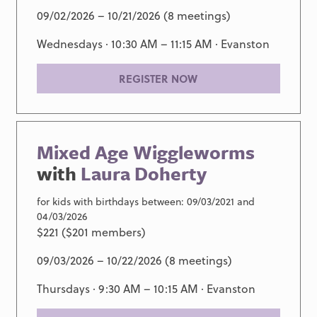
09/02/2026 – 10/21/2026 (8 meetings)
Wednesdays · 10:30 AM – 11:15 AM ·
Evanston
REGISTER NOW
Mixed Age Wiggleworms
with
Laura Doherty
for kids with birthdays between: 09/03/2021 and
04/03/2026
$221 ($201 members)
09/03/2026 – 10/22/2026 (8 meetings)
Thursdays · 9:30 AM – 10:15 AM ·
Evanston