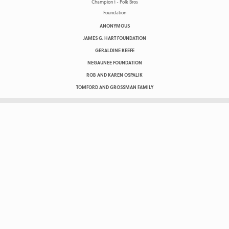
ANONYMOUS
JAMES G. HART FOUNDATION
GERALDINE KEEFE
NEGAUNEE FOUNDATION
ROB AND KAREN OSPALIK
TOMFORD AND GROSSMAN FAMILY