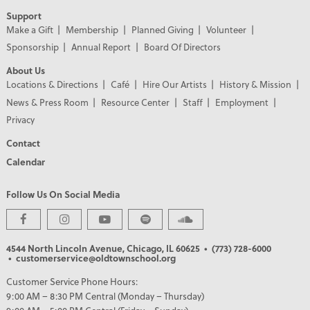
Support
Make a Gift
Membership
Planned Giving
Volunteer
Sponsorship
Annual Report
Board Of Directors
About Us
Locations & Directions
Café
Hire Our Artists
History & Mission
News & Press Room
Resource Center
Staff
Employment
Privacy
Contact
Calendar
Follow Us On Social Media
4544 North Lincoln Avenue, Chicago, IL 60625
• (773) 728-6000
• customerservice@oldtownschool.org
Customer Service Phone Hours:
9:00 AM – 8:30 PM Central (Monday – Thursday)