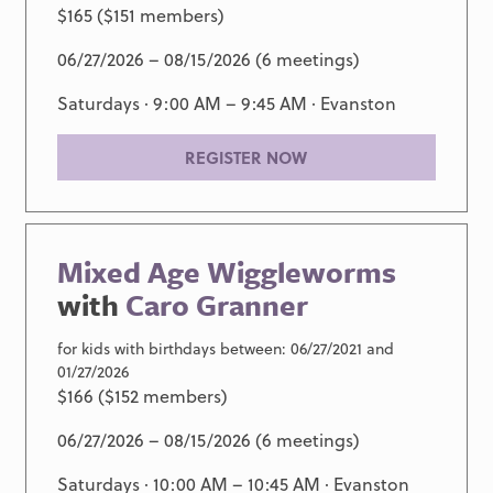
$165 ($151 members)
06/27/2026 – 08/15/2026 (6 meetings)
Saturdays · 9:00 AM – 9:45 AM ·
Evanston
REGISTER NOW
Mixed Age Wiggleworms
with
Caro Granner
for kids with birthdays between: 06/27/2021 and
01/27/2026
$166 ($152 members)
06/27/2026 – 08/15/2026 (6 meetings)
Saturdays · 10:00 AM – 10:45 AM ·
Evanston