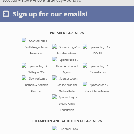
9:00 AM – 5:00 PM Central (Friday – Sunday)
Sign up for our emails!
PREMIER PARTNERS
CHAMPION AND ADDITIONAL PARTNERS