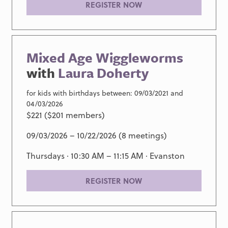
REGISTER NOW
Mixed Age Wiggleworms
with
Laura Doherty
for kids with birthdays between: 09/03/2021 and
04/03/2026
$221 ($201 members)
09/03/2026 – 10/22/2026 (8 meetings)
Thursdays · 10:30 AM – 11:15 AM ·
Evanston
REGISTER NOW