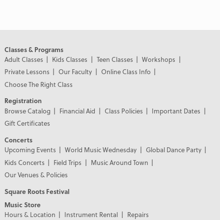
Classes & Programs
Adult Classes
Kids Classes
Teen Classes
Workshops
Private Lessons
Our Faculty
Online Class Info
Choose The Right Class
Registration
Browse Catalog
Financial Aid
Class Policies
Important Dates
Gift Certificates
Concerts
Upcoming Events
World Music Wednesday
Global Dance Party
Kids Concerts
Field Trips
Music Around Town
Our Venues & Policies
Square Roots Festival
Music Store
Hours & Location
Instrument Rental
Repairs