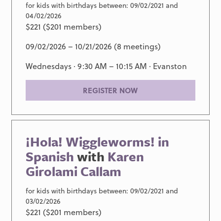
for kids with birthdays between: 09/02/2021 and
04/02/2026
$221 ($201 members)
09/02/2026 – 10/21/2026 (8 meetings)
Wednesdays · 9:30 AM – 10:15 AM ·
Evanston
REGISTER NOW
¡Hola! Wiggleworms! in
Spanish
with
Karen
Girolami Callam
for kids with birthdays between: 09/02/2021 and
03/02/2026
$221 ($201 members)