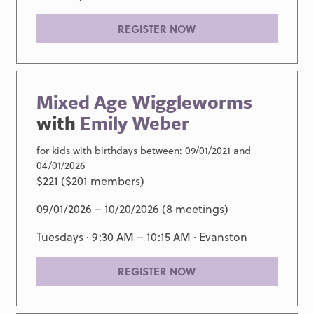
REGISTER NOW
Mixed Age Wiggleworms
with
Emily Weber
for kids with birthdays between: 09/01/2021 and
04/01/2026
$221 ($201 members)
09/01/2026 – 10/20/2026 (8 meetings)
Tuesdays · 9:30 AM – 10:15 AM ·
Evanston
REGISTER NOW