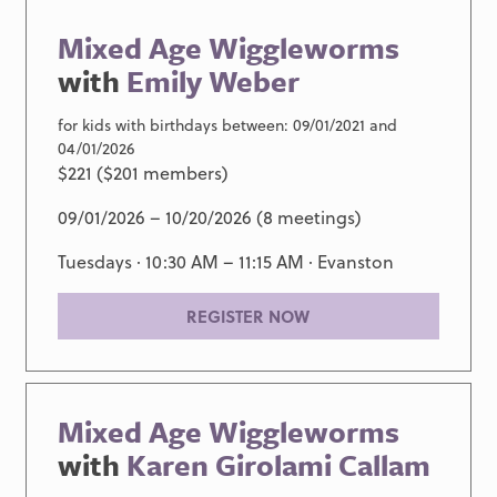
Mixed Age Wiggleworms
with
Emily Weber
for kids with birthdays between: 09/01/2021 and
04/01/2026
$221 ($201 members)
09/01/2026 – 10/20/2026 (8 meetings)
Tuesdays · 10:30 AM – 11:15 AM ·
Evanston
REGISTER NOW
Mixed Age Wiggleworms
with
Karen Girolami Callam