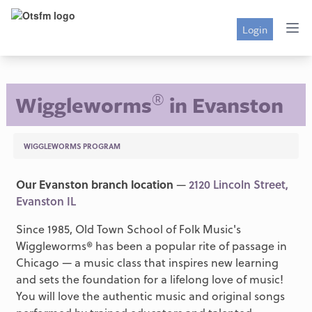
Login
®
Wiggleworms
in Evanston
WIGGLEWORMS PROGRAM
Our Evanston branch location
—
2120 Lincoln Street,
Evanston IL
Since 1985, Old Town School of Folk Music's
Wiggleworms® has been a popular rite of passage in
Chicago — a music class that inspires new learning
and sets the foundation for a lifelong love of music!
You will love the authentic music and original songs