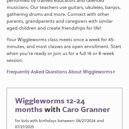
performed by trained educators and talented
musicians. Our teachers use guitars, ukuleles, banjos,
gathering drums and more. Connect with other
parents, grandparents and caregivers with similar
aged children and create friendships for life!
Your Wiggleworms class meets once a week for 45-
minutes, and most classes are open enrollment. Start
when you're ready or join us for a full 16 or 8-week
session.
Frequently Asked Questions About Wiggleworms
Wiggleworms 12-24
months
with
Caro Granner
for kids with birthdays between: 06/27/2024 and
07/27/2025