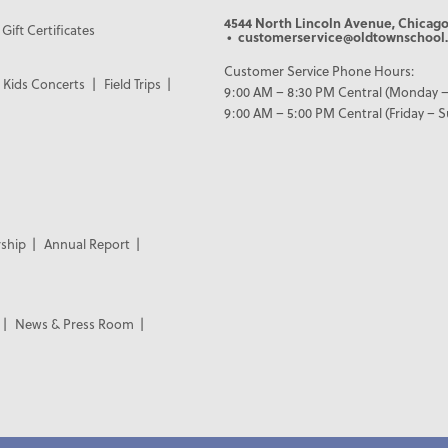
4544 North Lincoln Avenue, Chicago
Gift Certificates
• customerservice@oldtownschool.
Customer Service Phone Hours:
Kids Concerts
Field Trips
9:00 AM – 8:30 PM Central (Monday –
9:00 AM – 5:00 PM Central (Friday – 
ship
Annual Report
News & Press Room