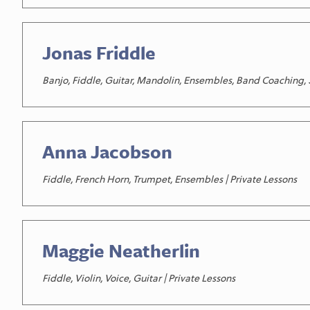
Jonas Friddle
Banjo, Fiddle, Guitar, Mandolin, Ensembles, Band Coaching, S
Anna Jacobson
Fiddle, French Horn, Trumpet, Ensembles | Private Lessons
Maggie Neatherlin
Fiddle, Violin, Voice, Guitar | Private Lessons