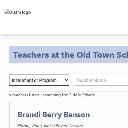
Teachers at the Old Town Sc
9 teachers listed | searching for: Fiddle Private
Brandi Berry Benson
Fiddle, Violin, Viola | Private Lessons