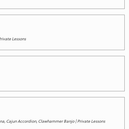
Private Lessons
ertina, Cajun Accordion, Clawhammer Banjo | Private Lessons