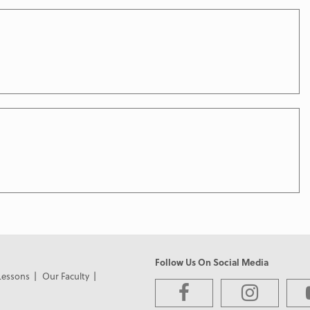
Follow Us On Social Media
Lessons
Our Faculty