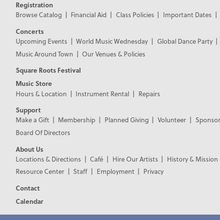
Registration
Browse Catalog
Financial Aid
Class Policies
Important Dates
Concerts
Upcoming Events
World Music Wednesday
Global Dance Party
Music Around Town
Our Venues & Policies
Square Roots Festival
Music Store
Hours & Location
Instrument Rental
Repairs
Support
Make a Gift
Membership
Planned Giving
Volunteer
Sponsor
Board Of Directors
About Us
Locations & Directions
Café
Hire Our Artists
History & Mission
Resource Center
Staff
Employment
Privacy
Contact
Calendar