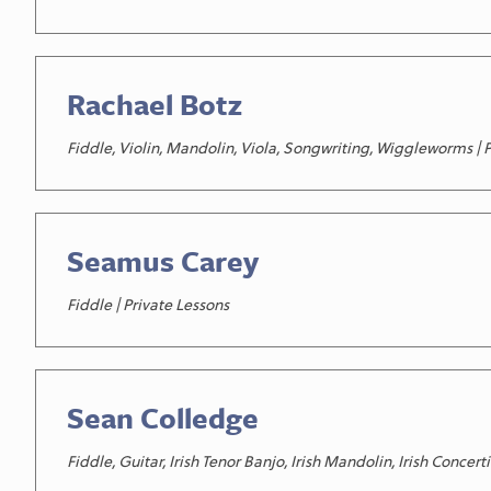
Rachael Botz
Fiddle, Violin, Mandolin, Viola, Songwriting, Wiggleworms | 
Seamus Carey
Fiddle | Private Lessons
Sean Colledge
Fiddle, Guitar, Irish Tenor Banjo, Irish Mandolin, Irish Conc