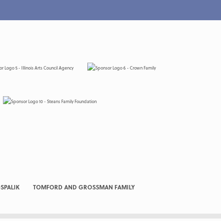
SPALIK
TOMFORD AND GROSSMAN FAMILY