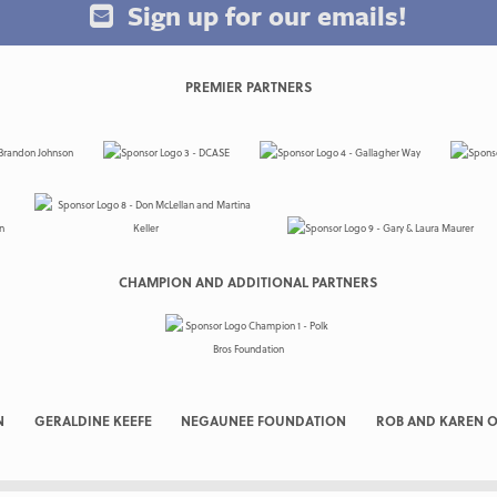
Sign up for our emails!
PREMIER PARTNERS
CHAMPION AND ADDITIONAL PARTNERS
N
GERALDINE KEEFE
NEGAUNEE FOUNDATION
ROB AND KAREN O