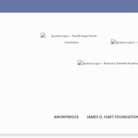
ANONYMOUS
JAMES G. HART FOUNDATIO