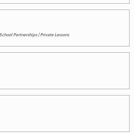
chool Partnerships | Private Lessons