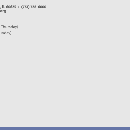
, IL 60625
• (773) 728-6000
org
 Thursday)
Sunday)