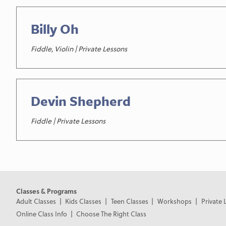
Billy Oh
Fiddle, Violin | Private Lessons
Devin Shepherd
Fiddle | Private Lessons
Classes & Programs
Adult Classes
Kids Classes
Teen Classes
Workshops
Private 
Online Class Info
Choose The Right Class