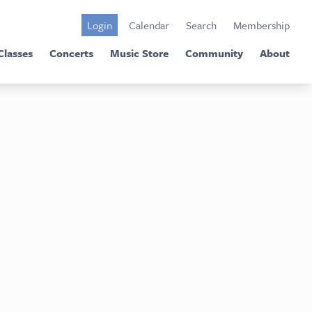
Login
Calendar
Search
Membership
Classes
Concerts
Music Store
Community
About