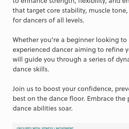
to enhance strength, flexibility, and e
that target core stability, muscle tone
for dancers of all levels.
Whether you're a beginner looking to 
experienced dancer aiming to refine y
will guide you through a series of dy
dance skills.
Join us to boost your confidence, prev
best on the dance floor. Embrace the
dance abilities soar.
GROUPED WITH:
FITNESS
/
MOVEMENT