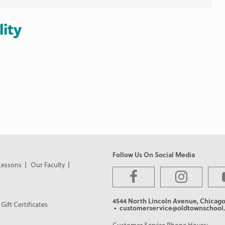
lity
Follow Us On Social Media
Lessons
Our Faculty
4544 North Lincoln Avenue, Chicago
Gift Certificates
• customerservice@oldtownschool.
Customer Service Phone Hours: