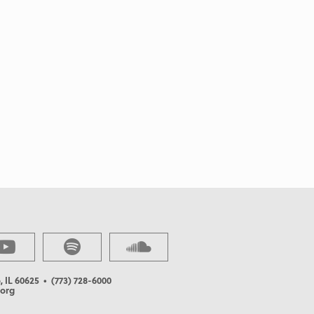
, IL 60625
• (773) 728-6000
org