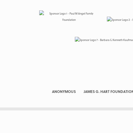
ANONYMOUS
JAMES G. HART FOUNDATIO