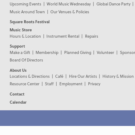
Upcoming Events
World Music Wednesday
Global Dance Party
Music Around Town
Our Venues & Policies
Square Roots Festival
Music Store
Hours & Location
Instrument Rental
Repairs
Support
Make a Gift
Membership
Planned Giving
Volunteer
Sponsor
Board Of Directors
About Us
Locations & Directions
Café
Hire Our Artists
History & Mission
Resource Center
Staff
Employment
Privacy
Contact
Calendar