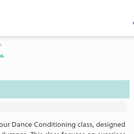
.
s.
our Dance Conditioning class, designed