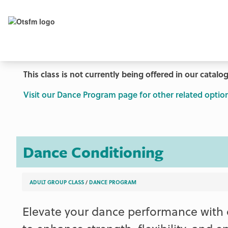
This class is not currently being offered in our catalog
Visit our Dance Program page for other related option
Dance Conditioning
ADULT GROUP CLASS
/
DANCE PROGRAM
Elevate your dance performance with 