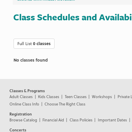
Class Schedules and Availabi
Full List
0 classes
No classes found
Classes & Programs
Adult Classes
Kids Classes
Teen Classes
Workshops
Private 
Online Class Info
Choose The Right Class
Registration
Browse Catalog
Financial Aid
Class Policies
Important Dates
Concerts