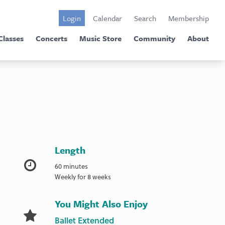
Login
Calendar
Search
Membership
Classes
Concerts
Music Store
Community
About
Length
60 minutes
Weekly for 8 weeks
You Might Also Enjoy
Ballet Extended