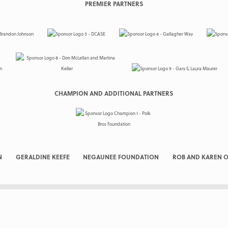
PREMIER PARTNERS
CHAMPION AND ADDITIONAL PARTNERS
N
GERALDINE KEEFE
NEGAUNEE FOUNDATION
ROB AND KAREN O