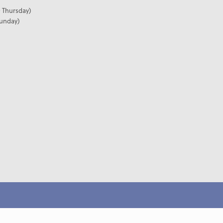
 Thursday)
Sunday)