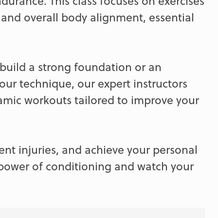
ndurance. This class focuses on exercises
, and overall body alignment, essential
build a strong foundation or an
our technique, our expert instructors
namic workouts tailored to improve your
ent injuries, and achieve your personal
 power of conditioning and watch your