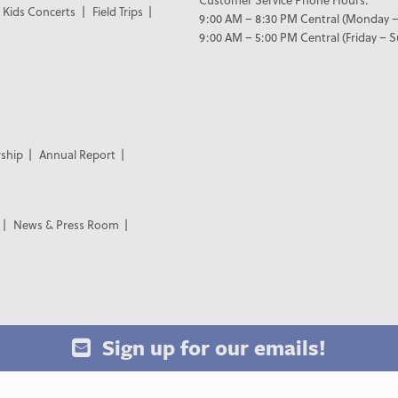
Kids Concerts
Field Trips
9:00 AM – 8:30 PM Central (Monday –
9:00 AM – 5:00 PM Central (Friday – 
ship
Annual Report
News & Press Room
Sign up for our emails!