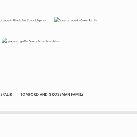
SPALIK
TOMFORD AND GROSSMAN FAMILY