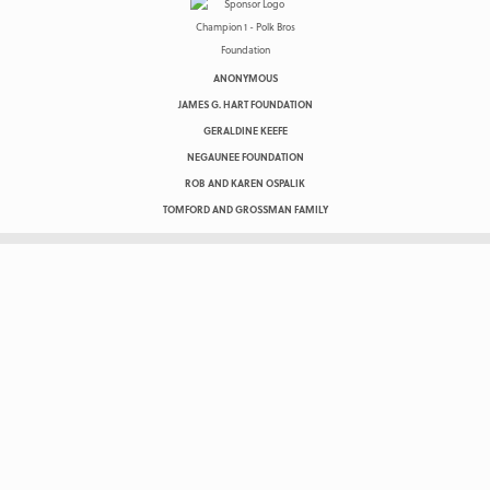
ANONYMOUS
JAMES G. HART FOUNDATION
GERALDINE KEEFE
NEGAUNEE FOUNDATION
ROB AND KAREN OSPALIK
TOMFORD AND GROSSMAN FAMILY