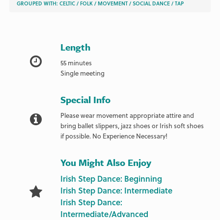
GROUPED WITH:
CELTIC
/
FOLK
/
MOVEMENT
/
SOCIAL DANCE
/
TAP
Length
55 minutes
Single meeting
Special Info
Please wear movement appropriate attire and
bring ballet slippers, jazz shoes or Irish soft shoes
if possible. No Experience Necessary!
You Might Also Enjoy
Irish Step Dance: Beginning
Irish Step Dance: Intermediate
Irish Step Dance:
Intermediate/Advanced