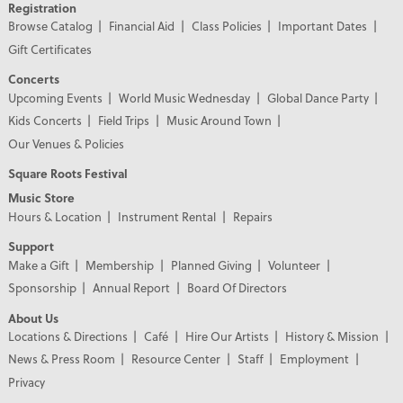
Registration
Browse Catalog
Financial Aid
Class Policies
Important Dates
Gift Certificates
Concerts
Upcoming Events
World Music Wednesday
Global Dance Party
Kids Concerts
Field Trips
Music Around Town
Our Venues & Policies
Square Roots Festival
Music Store
Hours & Location
Instrument Rental
Repairs
Support
Make a Gift
Membership
Planned Giving
Volunteer
Sponsorship
Annual Report
Board Of Directors
About Us
Locations & Directions
Café
Hire Our Artists
History & Mission
News & Press Room
Resource Center
Staff
Employment
Privacy