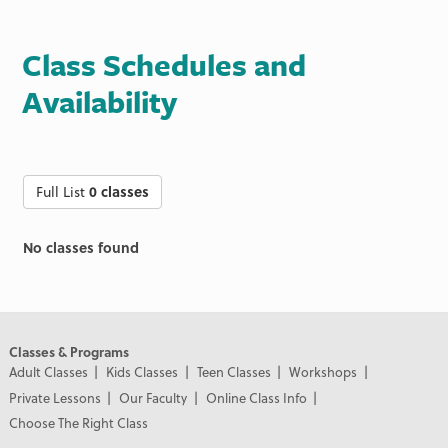
Class Schedules and
Availability
Full List
0 classes
No classes found
Classes & Programs
Adult Classes
Kids Classes
Teen Classes
Workshops
Private Lessons
Our Faculty
Online Class Info
Choose The Right Class