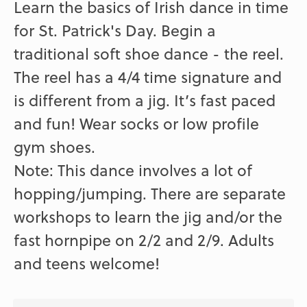
Learn the basics of Irish dance in time
for St. Patrick's Day. Begin a
traditional soft shoe dance - the reel.
The reel has a 4/4 time signature and
is different from a jig. It’s fast paced
and fun! Wear socks or low profile
gym shoes.
Note: This dance involves a lot of
hopping/jumping. There are separate
workshops to learn the jig and/or the
fast hornpipe on 2/2 and 2/9. Adults
and teens welcome!