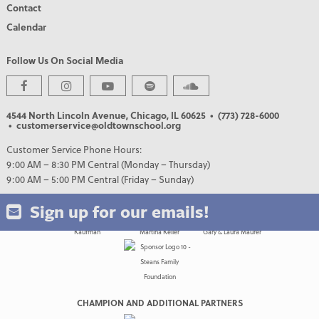
Contact
Calendar
Follow Us On Social Media
PREMIER PARTNERS
4544 North Lincoln Avenue, Chicago, IL 60625
• (773) 728-6000
• customerservice@oldtownschool.org
Customer Service Phone Hours:
9:00 AM – 8:30 PM Central (Monday – Thursday)
9:00 AM – 5:00 PM Central (Friday – Sunday)
Sign up for our emails!
CHAMPION AND ADDITIONAL PARTNERS