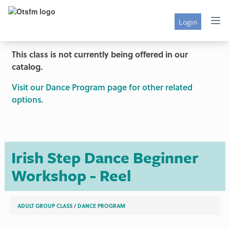
Login
This class is not currently being offered in our
catalog.
Visit our Dance Program page for other related
options.
Irish Step Dance Beginner
Workshop - Reel
ADULT GROUP CLASS
/
DANCE PROGRAM