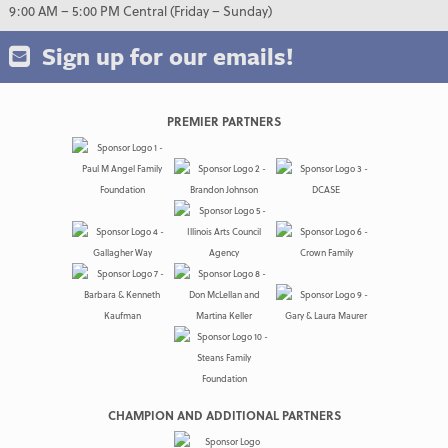
9:00 AM – 5:00 PM Central (Friday – Sunday)
Sign up for our emails!
PREMIER PARTNERS
CHAMPION AND ADDITIONAL PARTNERS