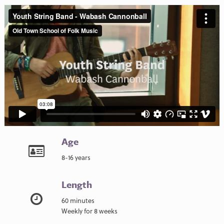
Age
8-16 years
Length
60 minutes
Weekly for 8 weeks