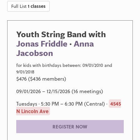
Full List
1 classes
Youth String Band with
Jonas Friddle
·
Anna
Jacobson
for kids with birthdays between: 09/01/2010 and
9/01/2018
$476 ($436 members)
09/01/2026 – 12/15/2026 (16 meetings)
Tuesdays · 5:30 PM – 6:30 PM (Central) ·
4545
N Lincoln Ave
REGISTER NOW