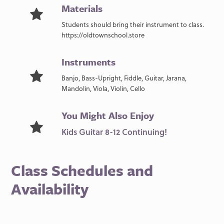
Materials
Students should bring their instrument to class.
https://oldtownschool.store
Instruments
Banjo, Bass-Upright, Fiddle, Guitar, Jarana,
Mandolin, Viola, Violin, Cello
You Might Also Enjoy
Kids Guitar 8-12 Continuing!
Class Schedules and
Availability