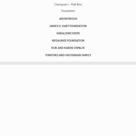
ANONYMOUS
JAMES G. HART FOUNDATION
GERALDINE KEEFE
NEGAUNEE FOUNDATION
ROB AND KAREN OSPALIK
TOMFORD AND GROSSMAN FAMILY