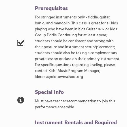
Prerequisites
For stringed instruments only - fiddle, guitar,
banjo, and mandolin. This class is great for all kids
playing who have been in Kids Guitar 8-12 or Kids
Group Fiddle Continuing for at least a year;
students should be consistent and strong with
their posture and instrument setup/placement;
students should also be taking a complementary
private lesson or class on their primary instrument.
For specific questions regarding leveling, please
contact Kids’ Music Program Manager,
lderosia@oldtownschool.org
Special Info
Must have teacher recommendation to join this
performance ensemble.
Instrument Rentals and Required