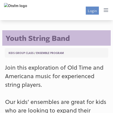
Login
Youth String Band
KIDS GROUP CLASS
/
ENSEMBLE PROGRAM
Join this exploration of Old Time and
Americana music for experienced
string players.
Our kids’ ensembles are great for kids
who are looking to expand their