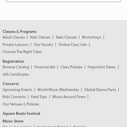
Classes & Programs
Adult Classes
Kids Classes
Teen Classes
Workshops
Private Lessons
Our Faculty
Online Class Info
Choose The Right Class
Registration
Browse Catalog
Financial Aid
Class Policies
Important Dates
Gift Certificates
Concerts
Upcoming Events
World Music Wednesday
Global Dance Party
Kids Concerts
Field Trips
Music Around Town
Our Venues & Policies
Square Roots Festival
Music Store
Hours & Location
Instrument Rental
Repairs