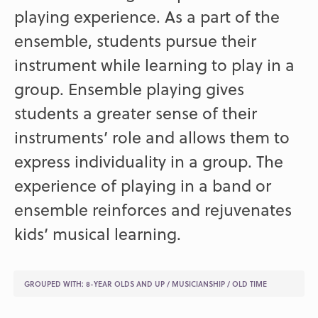
playing experience. As a part of the
ensemble, students pursue their
instrument while learning to play in a
group. Ensemble playing gives
students a greater sense of their
instruments’ role and allows them to
express individuality in a group. The
experience of playing in a band or
ensemble reinforces and rejuvenates
kids’ musical learning.
GROUPED WITH:
8-YEAR OLDS AND UP
/
MUSICIANSHIP
/
OLD TIME