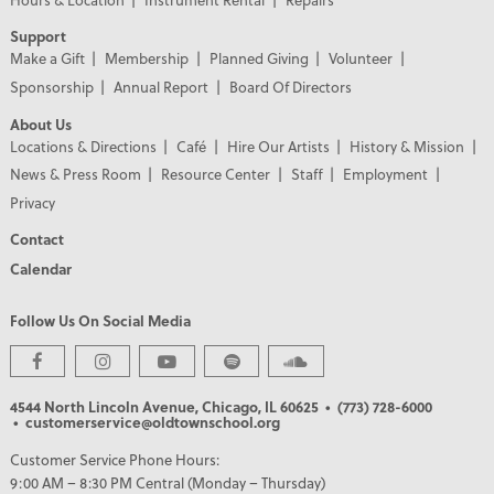
Support
Make a Gift
Membership
Planned Giving
Volunteer
Sponsorship
Annual Report
Board Of Directors
About Us
Locations & Directions
Café
Hire Our Artists
History & Mission
News & Press Room
Resource Center
Staff
Employment
Privacy
Contact
Calendar
Follow Us On Social Media
4544 North Lincoln Avenue, Chicago, IL 60625
• (773) 728-6000
• customerservice@oldtownschool.org
Customer Service Phone Hours:
9:00 AM – 8:30 PM Central (Monday – Thursday)