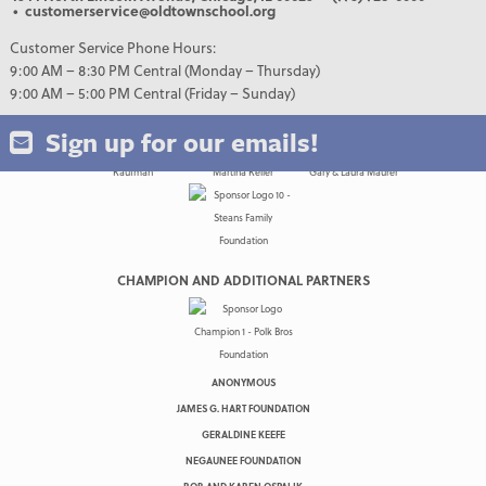
• customerservice@oldtownschool.org
Customer Service Phone Hours:
9:00 AM – 8:30 PM Central (Monday – Thursday)
9:00 AM – 5:00 PM Central (Friday – Sunday)
Sign up for our emails!
CHAMPION AND ADDITIONAL PARTNERS
ANONYMOUS
JAMES G. HART FOUNDATION
GERALDINE KEEFE
NEGAUNEE FOUNDATION