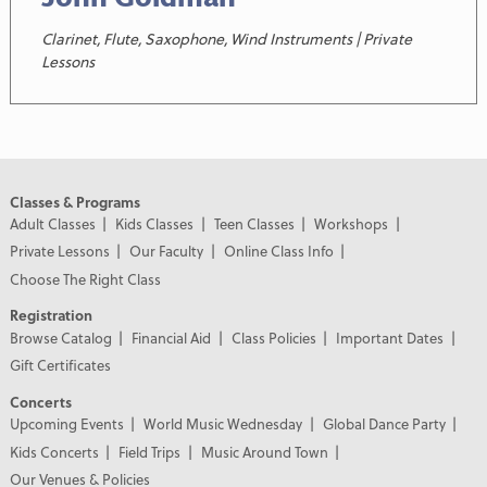
Clarinet, Flute, Saxophone, Wind Instruments | Private
Lessons
Classes & Programs
Adult Classes
Kids Classes
Teen Classes
Workshops
Private Lessons
Our Faculty
Online Class Info
Choose The Right Class
Registration
Browse Catalog
Financial Aid
Class Policies
Important Dates
Gift Certificates
Concerts
Upcoming Events
World Music Wednesday
Global Dance Party
Kids Concerts
Field Trips
Music Around Town
Our Venues & Policies