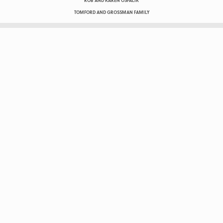
ROB AND KAREN OSPALIK
TOMFORD AND GROSSMAN FAMILY