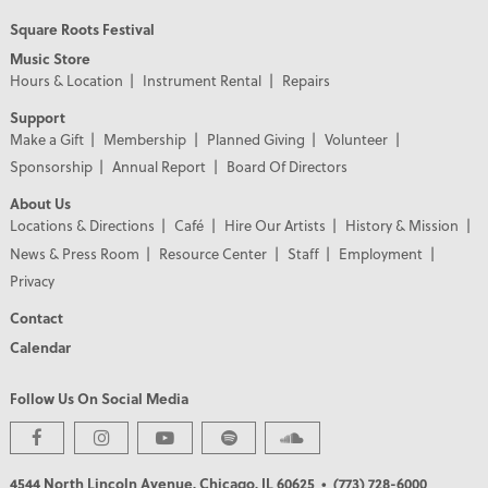
Square Roots Festival
Music Store
Hours & Location
Instrument Rental
Repairs
Support
Make a Gift
Membership
Planned Giving
Volunteer
Sponsorship
Annual Report
Board Of Directors
About Us
Locations & Directions
Café
Hire Our Artists
History & Mission
News & Press Room
Resource Center
Staff
Employment
Privacy
Contact
Calendar
Follow Us On Social Media
PREMIER PARTNERS
4544 North Lincoln Avenue, Chicago, IL 60625
• (773) 728-6000