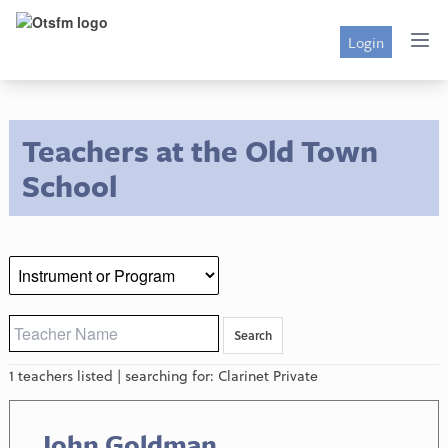
Login
Teachers at the Old Town
School
1 teachers listed | searching for: Clarinet Private
John Goldman