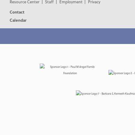
Resource Center
Staff
Employment
Privacy
Contact
Calendar