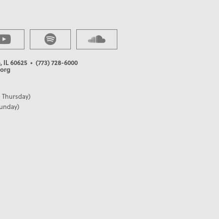
, IL 60625
• (773) 728-6000
org
 Thursday)
Sunday)