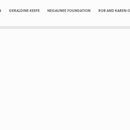
N
GERALDINE KEEFE
NEGAUNEE FOUNDATION
ROB AND KAREN O