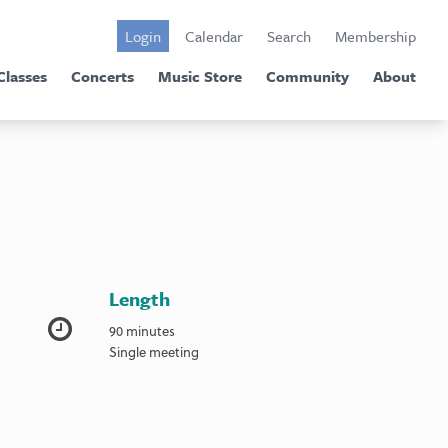
Login
Calendar
Search
Membership
Classes
Concerts
Music Store
Community
About
Length
90 minutes
Single meeting