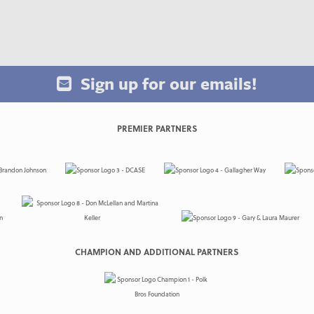
Sign up for our emails!
PREMIER PARTNERS
CHAMPION AND ADDITIONAL PARTNERS