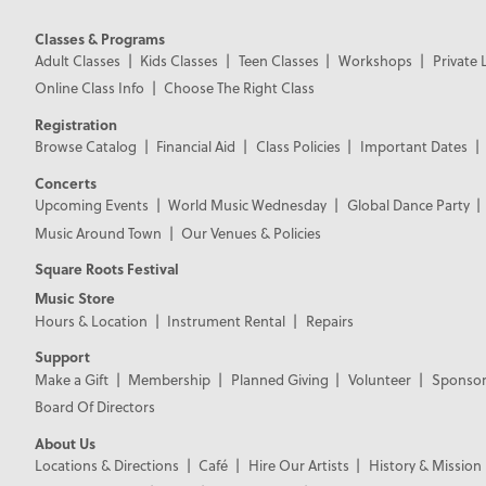
Classes & Programs
Adult Classes
Kids Classes
Teen Classes
Workshops
Private 
Online Class Info
Choose The Right Class
Registration
Browse Catalog
Financial Aid
Class Policies
Important Dates
Concerts
Upcoming Events
World Music Wednesday
Global Dance Party
Music Around Town
Our Venues & Policies
Square Roots Festival
Music Store
Hours & Location
Instrument Rental
Repairs
Support
Make a Gift
Membership
Planned Giving
Volunteer
Sponsor
Board Of Directors
About Us
Locations & Directions
Café
Hire Our Artists
History & Mission