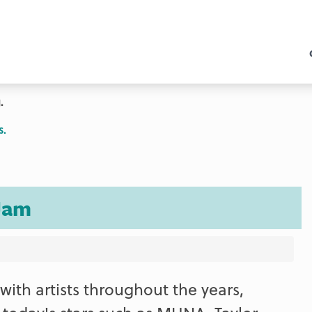
.
s.
Jam
ith artists throughout the years,