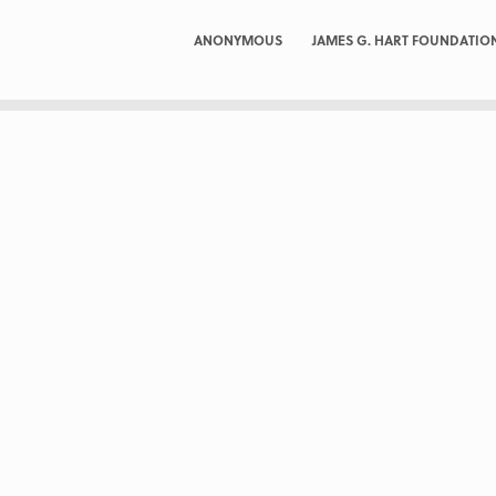
ANONYMOUS
JAMES G. HART FOUNDATIO