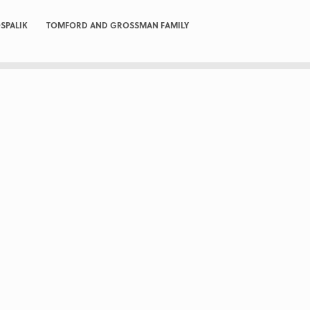
SPALIK
TOMFORD AND GROSSMAN FAMILY