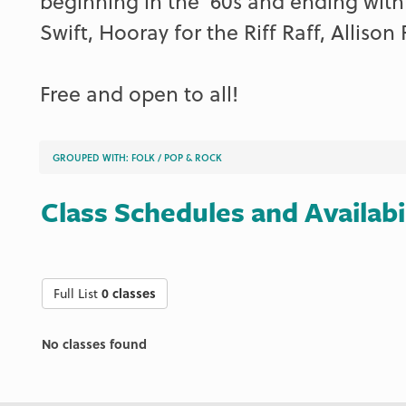
beginning in the ‘60s and ending with
Swift, Hooray for the Riff Raff, Allison 
Free and open to all!
GROUPED WITH:
FOLK
/
POP & ROCK
Class Schedules and Availabi
Full List
0 classes
No classes found