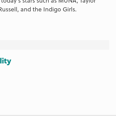
 today's stars such as MUNA, Taylor
Russell, and the Indigo Girls.
lity