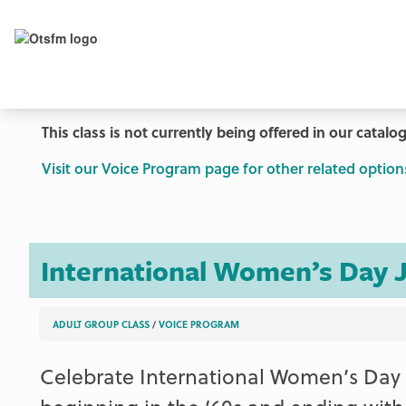
This class is not currently being offered in our catalog
Visit our Voice Program page for other related option
International Women’s Day 
ADULT GROUP CLASS
/
VOICE PROGRAM
Celebrate International Women’s Day w