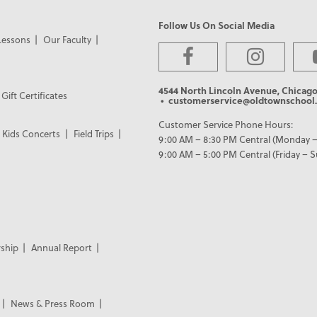
Follow Us On Social Media
Lessons
Our Faculty
4544 North Lincoln Avenue, Chicago
Gift Certificates
• customerservice@oldtownschool.
Customer Service Phone Hours:
Kids Concerts
Field Trips
9:00 AM – 8:30 PM Central (Monday –
9:00 AM – 5:00 PM Central (Friday – 
ship
Annual Report
News & Press Room