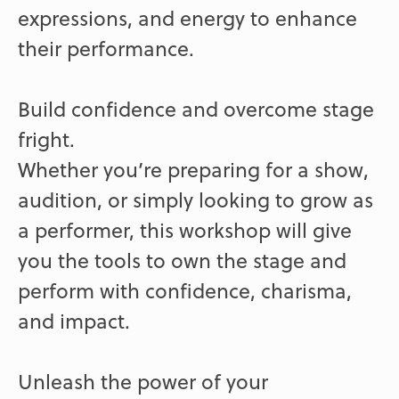
expressions, and energy to enhance
their performance.
Build confidence and overcome stage
fright.
Whether you’re preparing for a show,
audition, or simply looking to grow as
a performer, this workshop will give
you the tools to own the stage and
perform with confidence, charisma,
and impact.
Unleash the power of your