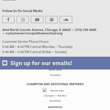
Follow Us On Social Media
PREMIER PARTNERS
4544 North Lincoln Avenue, Chicago, IL 60625
• (773) 728-6000
• customerservice@oldtownschool.org
Customer Service Phone Hours:
9:00 AM – 8:30 PM Central (Monday – Thursday)
9:00 AM – 5:00 PM Central (Friday – Sunday)
Sign up for our emails!
CHAMPION AND ADDITIONAL PARTNERS
ANONYMOUS