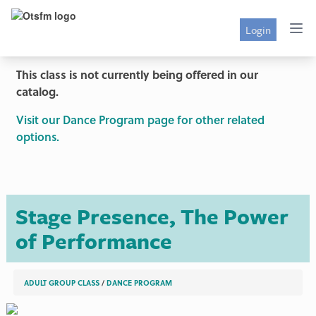
Login
This class is not currently being offered in our
catalog.
Visit our Dance Program page for other related
options.
Stage Presence, The Power
of Performance
ADULT GROUP CLASS
/
DANCE PROGRAM