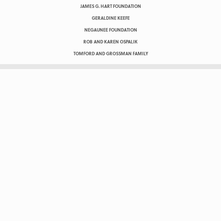
JAMES G. HART FOUNDATION
GERALDINE KEEFE
NEGAUNEE FOUNDATION
ROB AND KAREN OSPALIK
TOMFORD AND GROSSMAN FAMILY