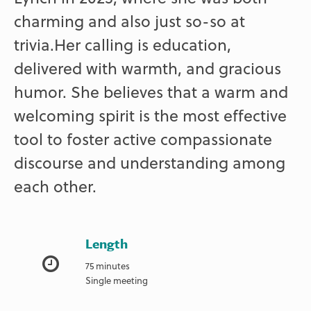
charming and also just so-so at
trivia.Her calling is education,
delivered with warmth, and gracious
humor. She believes that a warm and
welcoming spirit is the most effective
tool to foster active compassionate
discourse and understanding among
each other.
Length
75 minutes
Single meeting