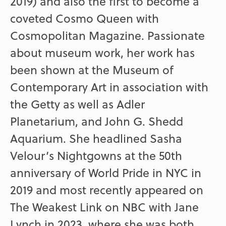
2019) and also the first to become a
coveted Cosmo Queen with
Cosmopolitan Magazine. Passionate
about museum work, her work has
been shown at the Museum of
Contemporary Art in association with
the Getty as well as Adler
Planetarium, and John G. Shedd
Aquarium. She headlined Sasha
Velour’s Nightgowns at the 50th
anniversary of World Pride in NYC in
2019 and most recently appeared on
The Weakest Link on NBC with Jane
Lynch in 2023, where she was both