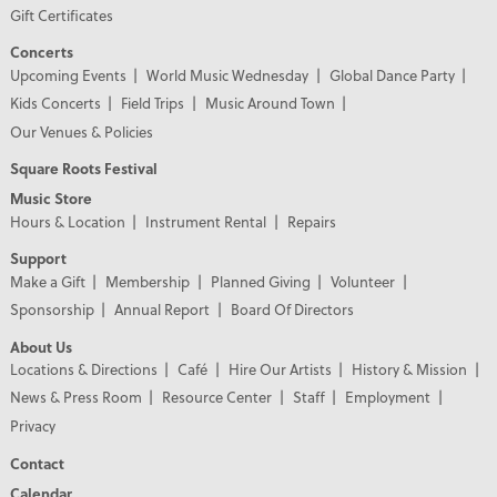
Gift Certificates
Concerts
Upcoming Events
World Music Wednesday
Global Dance Party
Kids Concerts
Field Trips
Music Around Town
Our Venues & Policies
Square Roots Festival
Music Store
Hours & Location
Instrument Rental
Repairs
Support
Make a Gift
Membership
Planned Giving
Volunteer
Sponsorship
Annual Report
Board Of Directors
About Us
Locations & Directions
Café
Hire Our Artists
History & Mission
News & Press Room
Resource Center
Staff
Employment
Privacy
Contact
Calendar