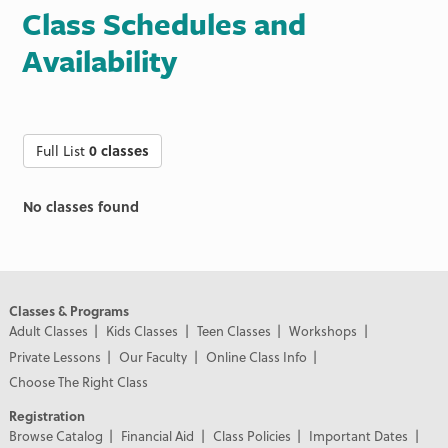
Class Schedules and
Availability
Full List
0 classes
No classes found
Classes & Programs
Adult Classes
Kids Classes
Teen Classes
Workshops
Private Lessons
Our Faculty
Online Class Info
Choose The Right Class
Registration
Browse Catalog
Financial Aid
Class Policies
Important Dates