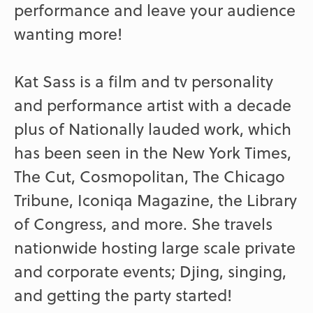
performance and leave your audience
wanting more!
Kat Sass is a film and tv personality
and performance artist with a decade
plus of Nationally lauded work, which
has been seen in the New York Times,
The Cut, Cosmopolitan, The Chicago
Tribune, Iconiqa Magazine, the Library
of Congress, and more. She travels
nationwide hosting large scale private
and corporate events; Djing, singing,
and getting the party started!