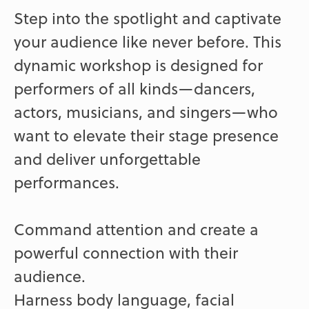
Step into the spotlight and captivate
your audience like never before. This
dynamic workshop is designed for
performers of all kinds—dancers,
actors, musicians, and singers—who
want to elevate their stage presence
and deliver unforgettable
performances.
Command attention and create a
powerful connection with their
audience.
Harness body language, facial