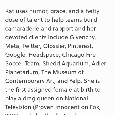
Kat uses humor, grace, and a hefty
dose of talent to help teams build
camaraderie and rapport and her
devoted clients include Givenchy,
Meta, Twitter, Glossier, Pinterest,
Google, Headspace, Chicago Fire
Soccer Team, Shedd Aquarium, Adler
Planetarium, The Museum of
Contemporary Art, and Yelp. She is
the first assigned female at birth to
play a drag queen on National
Television (Proven Innocent on Fox,