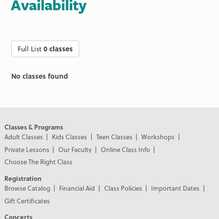
Availability
Full List
0 classes
No classes found
Classes & Programs
Adult Classes
Kids Classes
Teen Classes
Workshops
Private Lessons
Our Faculty
Online Class Info
Choose The Right Class
Registration
Browse Catalog
Financial Aid
Class Policies
Important Dates
Gift Certificates
Concerts