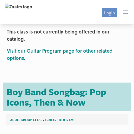
Login
This class is not currently being offered in our
catalog.
Visit our Guitar Program page for other related
options.
Boy Band Songbag: Pop
Icons, Then & Now
ADULT GROUP CLASS
/
GUITAR PROGRAM