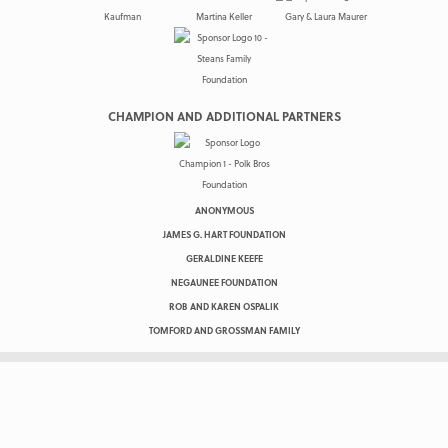
CHAMPION AND ADDITIONAL PARTNERS
ANONYMOUS
JAMES G. HART FOUNDATION
GERALDINE KEEFE
NEGAUNEE FOUNDATION
ROB AND KAREN OSPALIK
TOMFORD AND GROSSMAN FAMILY