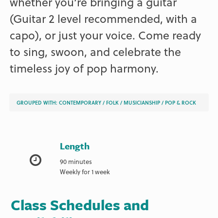
whether you’re bringing a guitar
(Guitar 2 level recommended, with a
capo), or just your voice. Come ready
to sing, swoon, and celebrate the
timeless joy of pop harmony.
GROUPED WITH:
CONTEMPORARY
/
FOLK
/
MUSICIANSHIP
/
POP & ROCK
Length
90 minutes
Weekly for 1 week
Class Schedules and