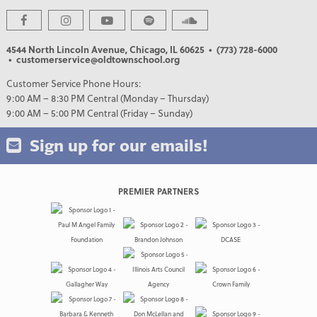
4544 North Lincoln Avenue, Chicago, IL 60625
• (773) 728-6000
• customerservice@oldtownschool.org
Customer Service Phone Hours:
9:00 AM – 8:30 PM Central (Monday – Thursday)
9:00 AM – 5:00 PM Central (Friday – Sunday)
Sign up for our emails!
PREMIER PARTNERS