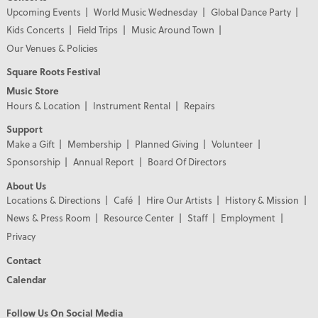
Upcoming Events
World Music Wednesday
Global Dance Party
Kids Concerts
Field Trips
Music Around Town
Our Venues & Policies
Square Roots Festival
Music Store
Hours & Location
Instrument Rental
Repairs
Support
Make a Gift
Membership
Planned Giving
Volunteer
Sponsorship
Annual Report
Board Of Directors
About Us
Locations & Directions
Café
Hire Our Artists
History & Mission
News & Press Room
Resource Center
Staff
Employment
Privacy
Contact
Calendar
Follow Us On Social Media