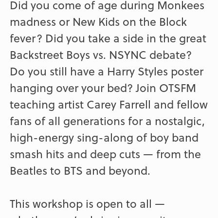
Did you come of age during Monkees
madness or New Kids on the Block
fever? Did you take a side in the great
Backstreet Boys vs. NSYNC debate?
Do you still have a Harry Styles poster
hanging over your bed? Join OTSFM
teaching artist Carey Farrell and fellow
fans of all generations for a nostalgic,
high-energy sing-along of boy band
smash hits and deep cuts — from the
Beatles to BTS and beyond.
This workshop is open to all —