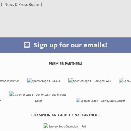
News & Press Room
Sign up for our emails!
PREMIER PARTNERS
CHAMPION AND ADDITIONAL PARTNERS