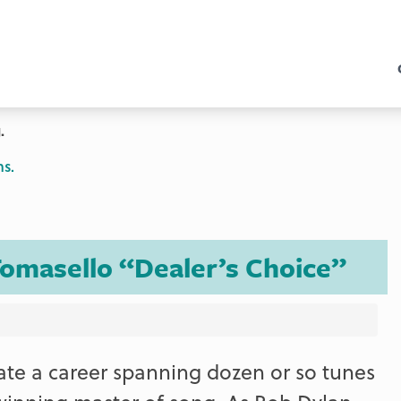
.
ns.
omasello “Dealer’s Choice”
rate a career spanning dozen or so tunes