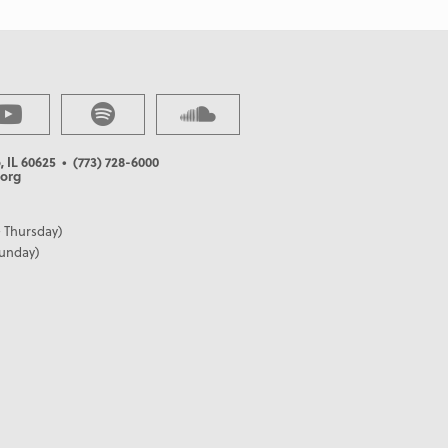
, IL 60625
• (773) 728-6000
org
 Thursday)
Sunday)