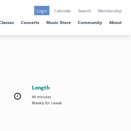
Login
Calendar
Search
Membership
Classes
Concerts
Music Store
Community
About
Length
90 minutes
Weekly for 1 week