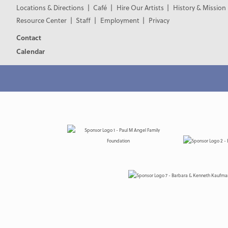
Locations & Directions
Café
Hire Our Artists
History & Mission
Resource Center
Staff
Employment
Privacy
Contact
Calendar