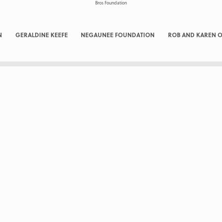
N
GERALDINE KEEFE
NEGAUNEE FOUNDATION
ROB AND KAREN O