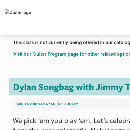
This class is not currently being offered in our catalog
Visit our Guitar Program page for other related optio
Dylan Songbag with Jimmy T
ADULT GROUP CLASS
/
GUITAR PROGRAM
We pick ‘em you play ‘em. Let’s celeb