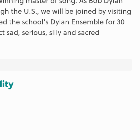
winning master of song. As Bob Dylan
h the U.S., we will be joined by visiting
ed the school’s Dylan Ensemble for 30
t sad, serious, silly and sacred
lity