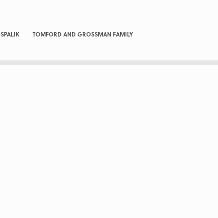
SPALIK
TOMFORD AND GROSSMAN FAMILY