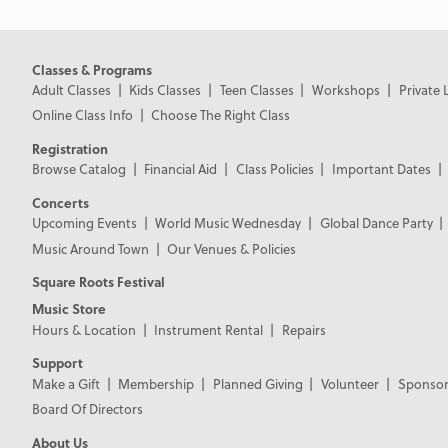
Classes & Programs
Adult Classes
Kids Classes
Teen Classes
Workshops
Private 
Online Class Info
Choose The Right Class
Registration
Browse Catalog
Financial Aid
Class Policies
Important Dates
Concerts
Upcoming Events
World Music Wednesday
Global Dance Party
Music Around Town
Our Venues & Policies
Square Roots Festival
Music Store
Hours & Location
Instrument Rental
Repairs
Support
Make a Gift
Membership
Planned Giving
Volunteer
Sponsor
Board Of Directors
About Us