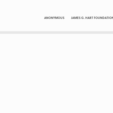
ANONYMOUS
JAMES G. HART FOUNDATIO