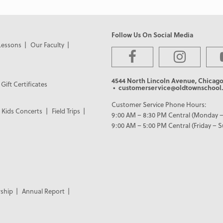
Follow Us On Social Media
Lessons
Our Faculty
4544 North Lincoln Avenue, Chicago
Gift Certificates
• customerservice@oldtownschool.
Customer Service Phone Hours:
Kids Concerts
Field Trips
9:00 AM – 8:30 PM Central (Monday –
9:00 AM – 5:00 PM Central (Friday – 
ship
Annual Report