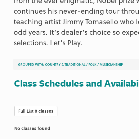
from the ever enigmatic, Nobel prize 
continues his never-ending tour throug
teaching artist Jimmy Tomasello who l
odd years. It’s dealer’s choice so expec
selections. Let’s Play.
GROUPED WITH:
COUNTRY & TRADITIONAL
/
FOLK
/
MUSICIANSHIP
Class Schedules and Availabi
Full List
0 classes
No classes found