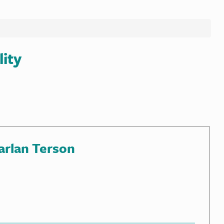
lity
arlan Terson