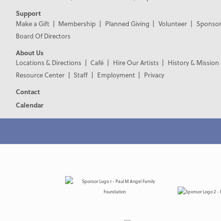
Support
Make a Gift
Membership
Planned Giving
Volunteer
Sponsor
Board Of Directors
About Us
Locations & Directions
Café
Hire Our Artists
History & Mission
Resource Center
Staff
Employment
Privacy
Contact
Calendar