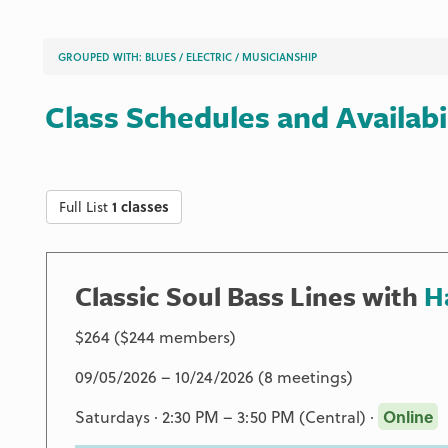
GROUPED WITH:
BLUES
/
ELECTRIC
/
MUSICIANSHIP
Class Schedules and Availabi
Full List
1 classes
Classic Soul Bass Lines with
H
$264 ($244 members)
09/05/2026 – 10/24/2026 (8 meetings)
Saturdays · 2:30 PM – 3:50 PM (Central) ·
Online