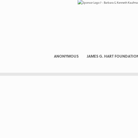
ANONYMOUS
JAMES G. HART FOUNDATIO