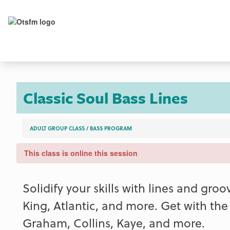
Classic Soul Bass Lines
ADULT GROUP CLASS
/
BASS PROGRAM
This class is online this session
Solidify your skills with lines and gr
King, Atlantic, and more. Get with th
Graham, Collins, Kaye, and more.