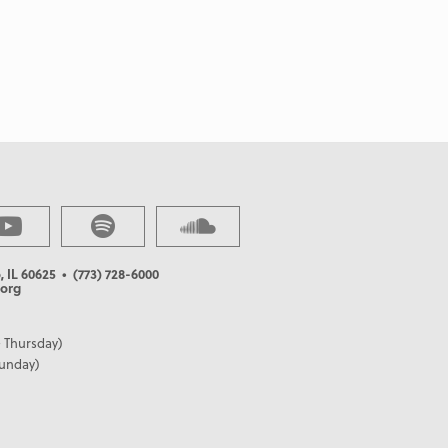
, IL 60625
• (773) 728-6000
org
 Thursday)
Sunday)