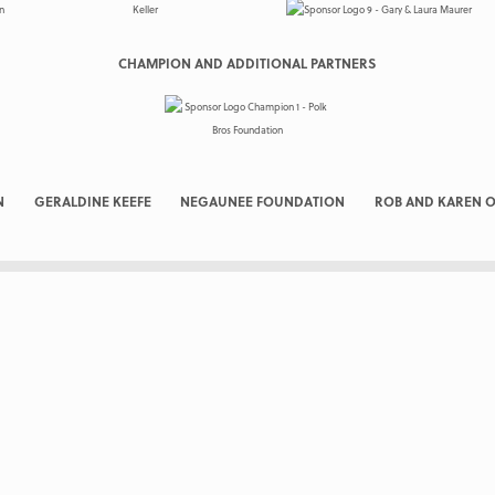
CHAMPION AND ADDITIONAL PARTNERS
N
GERALDINE KEEFE
NEGAUNEE FOUNDATION
ROB AND KAREN O