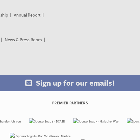
ship
Annual Report
News & Press Room
Sign up for our emails!
PREMIER PARTNERS