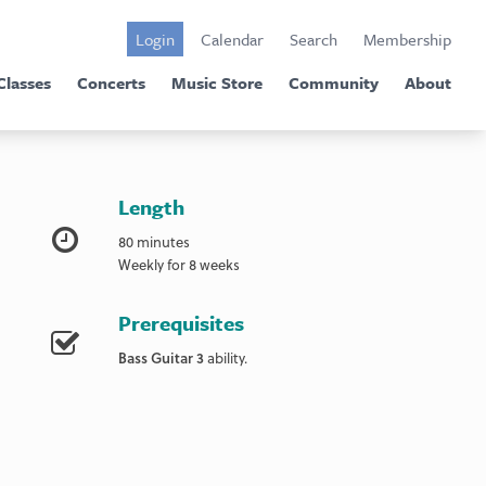
Login
Calendar
Search
Membership
Classes
Concerts
Music Store
Community
About
Length
80 minutes
Weekly for 8 weeks
Prerequisites
Bass Guitar 3
ability.