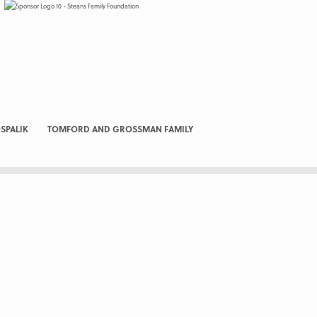
SPALIK
TOMFORD AND GROSSMAN FAMILY