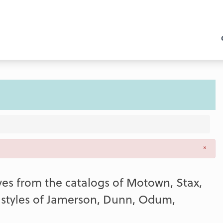
×
ooves from the catalogs of Motown, Stax,
e styles of Jamerson, Dunn, Odum,