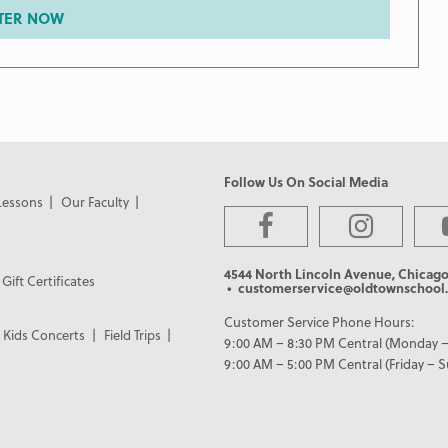
TER NOW
Follow Us On Social Media
Lessons
Our Faculty
4544 North Lincoln Avenue, Chicago
Gift Certificates
• customerservice@oldtownschool.
Customer Service Phone Hours:
Kids Concerts
Field Trips
9:00 AM – 8:30 PM Central (Monday –
9:00 AM – 5:00 PM Central (Friday – 