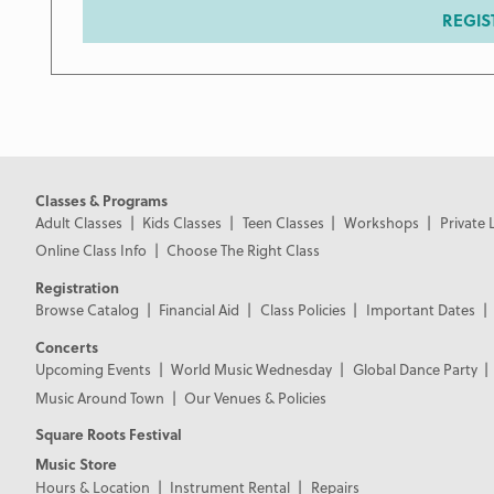
REGIS
Classes & Programs
Adult Classes
Kids Classes
Teen Classes
Workshops
Private 
Online Class Info
Choose The Right Class
Registration
Browse Catalog
Financial Aid
Class Policies
Important Dates
Concerts
Upcoming Events
World Music Wednesday
Global Dance Party
Music Around Town
Our Venues & Policies
Square Roots Festival
Music Store
Hours & Location
Instrument Rental
Repairs