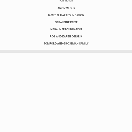
ANONYMOUS
JAMES G. HART FOUNDATION
GERALDINE KEEFE
NEGAUNEE FOUNDATION
ROB AND KAREN OSPALIK
TOMFORD AND GROSSMAN FAMILY