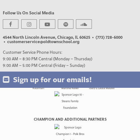
Follow Us On Social Media
PREMIER PARTNERS
4544 North Lincoln Avenue, Chicago, IL 60625
• (773) 728-6000
• customerservice@oldtownschool.org
Customer Service Phone Hours:
9:00 AM – 8:30 PM Central (Monday – Thursday)
9:00 AM – 5:00 PM Central (Friday – Sunday)
Sign up for our emails!
CHAMPION AND ADDITIONAL PARTNERS