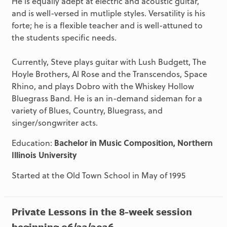
He is equally adept at electric and acoustic guitar,
and is well-versed in mutliple styles. Versatility is his
forte; he is a flexible teacher and is well-attuned to
the students specific needs.
Currently, Steve plays guitar with Lush Budgett, The
Hoyle Brothers, Al Rose and the Transcendos, Space
Rhino, and plays Dobro with the Whiskey Hollow
Bluegrass Band. He is an in-demand sideman for a
variety of Blues, Country, Bluegrass, and
singer/songwriter acts.
Education:
Bachelor in Music Composition, Northern
Illinois University
Started at the Old Town School in May of 1995
Private Lessons in the 8-week session
beginning 06/22/2026