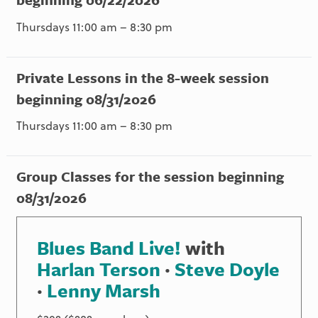
Thursdays 11:00 am – 8:30 pm
Private Lessons in the 8-week session
beginning 08/31/2026
Thursdays 11:00 am – 8:30 pm
Group Classes for the session beginning
08/31/2026
Blues Band Live!
with
Harlan Terson
·
Steve Doyle
·
Lenny Marsh