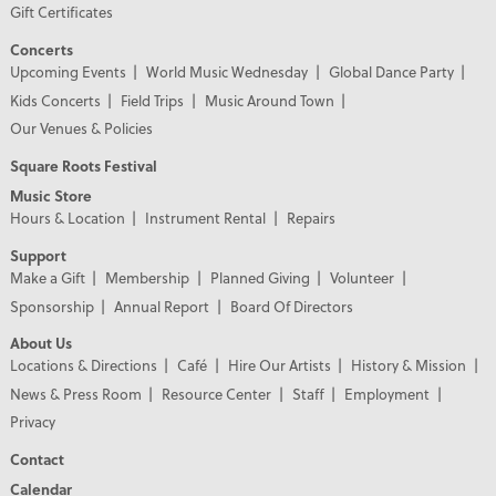
Gift Certificates
Concerts
Upcoming Events
World Music Wednesday
Global Dance Party
Kids Concerts
Field Trips
Music Around Town
Our Venues & Policies
Square Roots Festival
Music Store
Hours & Location
Instrument Rental
Repairs
Support
Make a Gift
Membership
Planned Giving
Volunteer
Sponsorship
Annual Report
Board Of Directors
About Us
Locations & Directions
Café
Hire Our Artists
History & Mission
News & Press Room
Resource Center
Staff
Employment
Privacy
Contact
Calendar