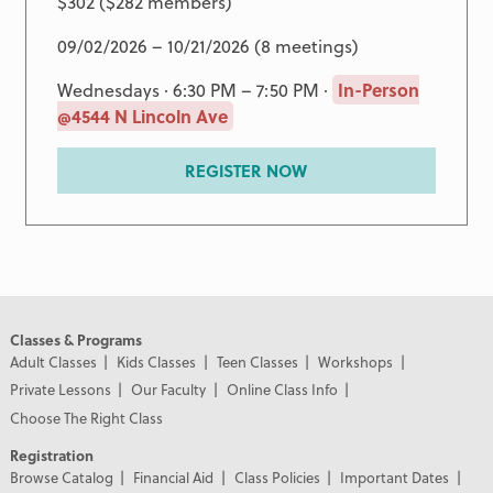
$302 ($282 members)
09/02/2026 – 10/21/2026 (8 meetings)
Wednesdays · 6:30 PM – 7:50 PM ·
In-Person
@4544 N Lincoln Ave
REGISTER NOW
Classes & Programs
Adult Classes
Kids Classes
Teen Classes
Workshops
Private Lessons
Our Faculty
Online Class Info
Choose The Right Class
Registration
Browse Catalog
Financial Aid
Class Policies
Important Dates