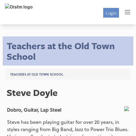
Login
Teachers at the Old Town
School
TEACHERS AT OLD TOWN SCHOOL
Steve Doyle
Dobro, Guitar, Lap Steel
Steve has been playing guitar for over 20 years, in
styles ranging from Big Band, Jazz to Power Trio Blues.