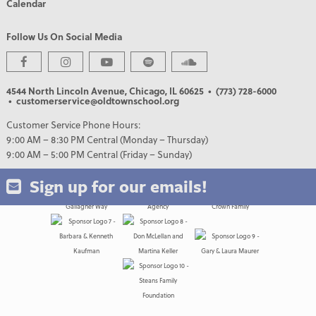
Calendar
Follow Us On Social Media
4544 North Lincoln Avenue, Chicago, IL 60625
• (773) 728-6000
• customerservice@oldtownschool.org
PREMIER PARTNERS
Customer Service Phone Hours:
9:00 AM – 8:30 PM Central (Monday – Thursday)
9:00 AM – 5:00 PM Central (Friday – Sunday)
Sign up for our emails!