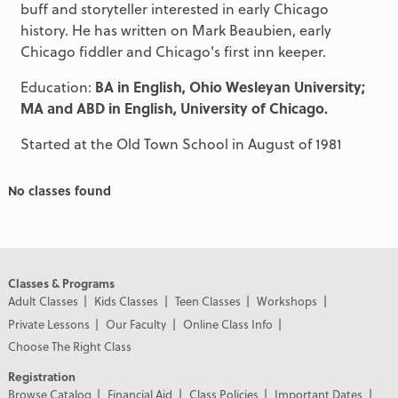
buff and storyteller interested in early Chicago
history. He has written on Mark Beaubien, early
Chicago fiddler and Chicago's first inn keeper.
Education:
BA in English, Ohio Wesleyan University;
MA and ABD in English, University of Chicago.
Started at the Old Town School in August of 1981
No classes found
Classes & Programs
Adult Classes
Kids Classes
Teen Classes
Workshops
Private Lessons
Our Faculty
Online Class Info
Choose The Right Class
Registration
Browse Catalog
Financial Aid
Class Policies
Important Dates