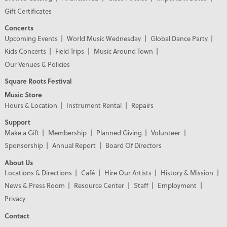
Gift Certificates
Concerts
Upcoming Events
World Music Wednesday
Global Dance Party
Kids Concerts
Field Trips
Music Around Town
Our Venues & Policies
Square Roots Festival
Music Store
Hours & Location
Instrument Rental
Repairs
Support
Make a Gift
Membership
Planned Giving
Volunteer
Sponsorship
Annual Report
Board Of Directors
About Us
Locations & Directions
Café
Hire Our Artists
History & Mission
News & Press Room
Resource Center
Staff
Employment
Privacy
Contact