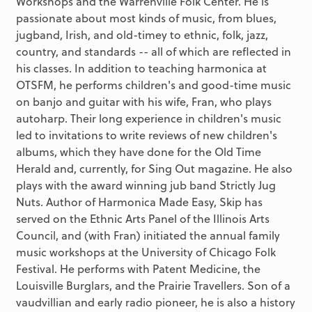
Workshops and the Warrenville Folk Center. He is
passionate about most kinds of music, from blues,
jugband, Irish, and old-timey to ethnic, folk, jazz,
country, and standards -- all of which are reflected in
his classes. In addition to teaching harmonica at
OTSFM, he performs children's and good-time music
on banjo and guitar with his wife, Fran, who plays
autoharp. Their long experience in children's music
led to invitations to write reviews of new children's
albums, which they have done for the Old Time
Herald and, currently, for Sing Out magazine. He also
plays with the award winning jub band Strictly Jug
Nuts. Author of Harmonica Made Easy, Skip has
served on the Ethnic Arts Panel of the Illinois Arts
Council, and (with Fran) initiated the annual family
music workshops at the University of Chicago Folk
Festival. He performs with Patent Medicine, the
Louisville Burglars, and the Prairie Travellers. Son of a
vaudvillian and early radio pioneer, he is also a history