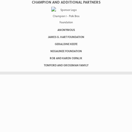
CHAMPION AND ADDITIONAL PARTNERS
ANONYMOUS
JAMES G. HART FOUNDATION
GERALDINE KEEFE
NEGAUNEE FOUNDATION
ROB AND KAREN OSPALIK
TOMFORD AND GROSSMAN FAMILY