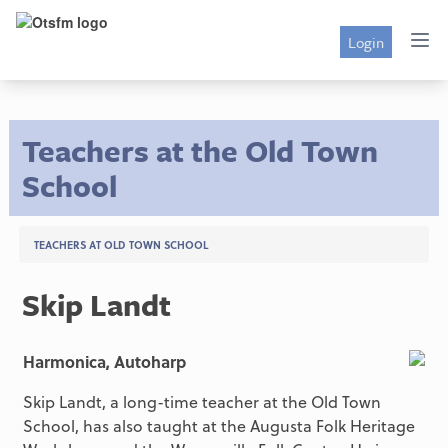
Login
Teachers at the Old Town
School
TEACHERS AT OLD TOWN SCHOOL
Skip Landt
Harmonica, Autoharp
Skip Landt, a long-time teacher at the Old Town
School, has also taught at the Augusta Folk Heritage