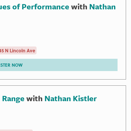
ues of Performance
with
Nathan
5 N Lincoln Ave
ISTER NOW
, Range
with
Nathan Kistler