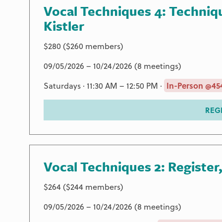
Vocal Techniques 4: Techniq
Kistler
$280 ($260 members)
09/05/2026 – 10/24/2026 (8 meetings)
Saturdays · 11:30 AM – 12:50 PM ·
In-Person @454
REG
Vocal Techniques 2: Register
$264 ($244 members)
09/05/2026 – 10/24/2026 (8 meetings)