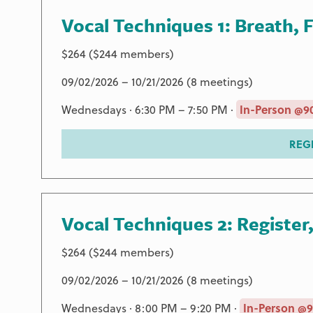
Vocal Techniques 1: Breath, 
$264 ($244 members)
09/02/2026 – 10/21/2026 (8 meetings)
Wednesdays · 6:30 PM – 7:50 PM ·
In-Person @9
REG
Vocal Techniques 2: Register
$264 ($244 members)
09/02/2026 – 10/21/2026 (8 meetings)
Wednesdays · 8:00 PM – 9:20 PM ·
In-Person @