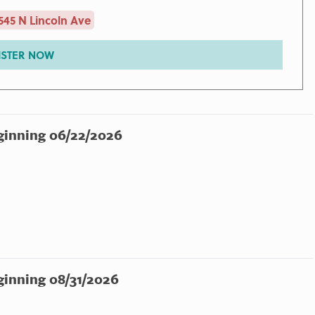
545 N Lincoln Ave
ISTER NOW
ginning 06/22/2026
ginning 08/31/2026