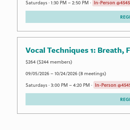
Saturdays · 1:30 PM – 2:50 PM ·
In-Person @4545
REG
Vocal Techniques 1: Breath, 
$264 ($244 members)
09/05/2026 – 10/24/2026 (8 meetings)
Saturdays · 3:00 PM – 4:20 PM ·
In-Person @4545
REG