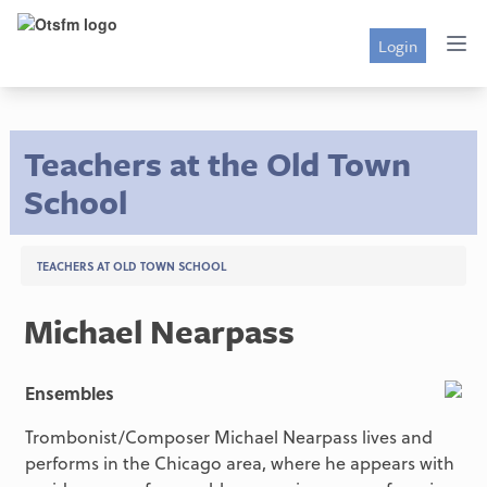
Login
Teachers at the Old Town
School
TEACHERS AT OLD TOWN SCHOOL
Michael Nearpass
Ensembles
Trombonist/Composer Michael Nearpass lives and
performs in the Chicago area, where he appears with