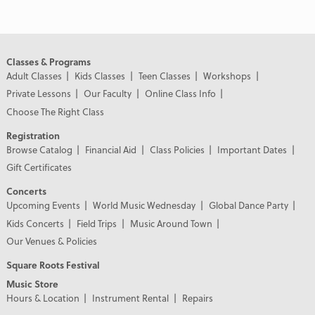
Classes & Programs
Adult Classes
Kids Classes
Teen Classes
Workshops
Private Lessons
Our Faculty
Online Class Info
Choose The Right Class
Registration
Browse Catalog
Financial Aid
Class Policies
Important Dates
Gift Certificates
Concerts
Upcoming Events
World Music Wednesday
Global Dance Party
Kids Concerts
Field Trips
Music Around Town
Our Venues & Policies
Square Roots Festival
Music Store
Hours & Location
Instrument Rental
Repairs