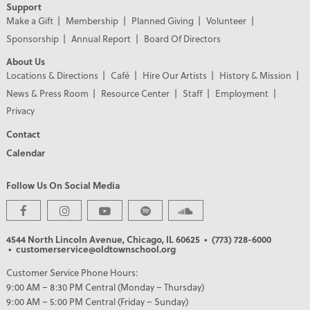
Support
Make a Gift
Membership
Planned Giving
Volunteer
Sponsorship
Annual Report
Board Of Directors
About Us
Locations & Directions
Café
Hire Our Artists
History & Mission
News & Press Room
Resource Center
Staff
Employment
Privacy
Contact
Calendar
Follow Us On Social Media
4544 North Lincoln Avenue, Chicago, IL 60625
• (773) 728-6000
• customerservice@oldtownschool.org
PREMIER PARTNERS
Customer Service Phone Hours:
9:00 AM – 8:30 PM Central (Monday – Thursday)
9:00 AM – 5:00 PM Central (Friday – Sunday)