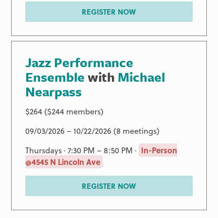
REGISTER NOW
Jazz Performance
Ensemble
with
Michael
Nearpass
$264 ($244 members)
09/03/2026 – 10/22/2026 (8 meetings)
Thursdays · 7:30 PM – 8:50 PM ·
In-Person
@4545 N Lincoln Ave
REGISTER NOW