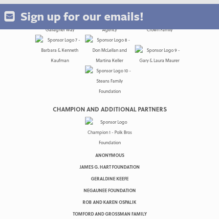
Sign up for our emails!
CHAMPION AND ADDITIONAL PARTNERS
ANONYMOUS
JAMES G. HART FOUNDATION
GERALDINE KEEFE
NEGAUNEE FOUNDATION
ROB AND KAREN OSPALIK
TOMFORD AND GROSSMAN FAMILY