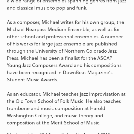
a wide range of ensembles spanning genres from jazz
and classical music to pop and funk.
As a composer, Michael writes for his own group, the
Michael Nearpass Medium Ensemble, as well as for
other school and professional ensembles. A number
of his works for large jazz ensemble are published
through the University of Northern Colorado Jazz
Press. Michael has been a finalist for the ASCAP
Young Jazz Composers Award and his compositions
have been recognized in DownBeat Magazine’s
Student Music Awards.
As an educator, Michael teaches jazz improvisation at
the Old Town School of Folk Music. He also teaches
trombone and music composition at Harold
Washington College, and music theory and
composition at the Merit School of Music.