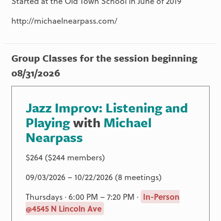
Started at the Old Town School in June of 2019
http://michaelnearpass.com/
Group Classes for the session beginning
08/31/2026
Jazz Improv: Listening and
Playing
with
Michael
Nearpass
$264 ($244 members)
09/03/2026 – 10/22/2026 (8 meetings)
Thursdays · 6:00 PM – 7:20 PM ·
In-Person
@4545 N Lincoln Ave