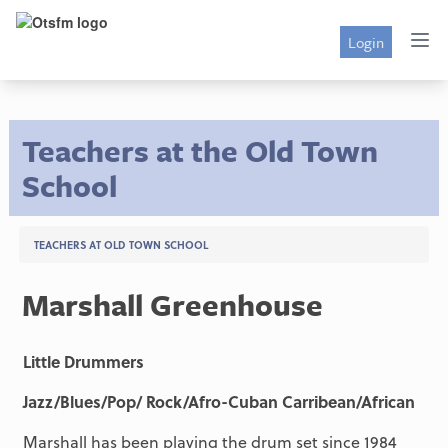
Login
Teachers at the Old Town
School
TEACHERS AT OLD TOWN SCHOOL
Marshall Greenhouse
Little Drummers
Jazz/Blues/Pop/ Rock/Afro-Cuban Carribean/African
Marshall has been playing the drum set since 1984