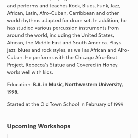
and performs and teaches Rock, Blues, Funk, Jazz,
African, Latin, Afro-Cuban, Carribbean and other
world rhythms adapted for drum set. In addition, he
has studied various percussion instruments from
around the world, including the United States,
African, the Middle East and South America. Plays
jazz, blues and rock styles, as well as African and Afro-
Cuban. He performs with the Chicago Afro-Beat
Project, Rebecca’s Statue and Covered in Honey,
works well with kids.
Education:
B.A. in Music, Northwestern University,
1998.
Started at the Old Town School in February of 1999
Upcoming Workshops