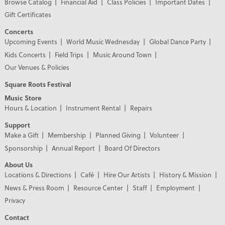
Browse Catalog
Financial Aid
Class Policies
Important Dates
Gift Certificates
Concerts
Upcoming Events
World Music Wednesday
Global Dance Party
Kids Concerts
Field Trips
Music Around Town
Our Venues & Policies
Square Roots Festival
Music Store
Hours & Location
Instrument Rental
Repairs
Support
Make a Gift
Membership
Planned Giving
Volunteer
Sponsorship
Annual Report
Board Of Directors
About Us
Locations & Directions
Café
Hire Our Artists
History & Mission
News & Press Room
Resource Center
Staff
Employment
Privacy
Contact