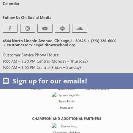
Calendar
Follow Us On Social Media
PREMIER PARTNERS
4544 North Lincoln Avenue, Chicago, IL 60625
• (773) 728-6000
• customerservice@oldtownschool.org
Customer Service Phone Hours:
9:00 AM – 8:30 PM Central (Monday – Thursday)
9:00 AM – 5:00 PM Central (Friday – Sunday)
Sign up for our emails!
CHAMPION AND ADDITIONAL PARTNERS