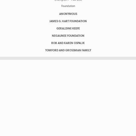
ANONYMOUS
JAMES G. HART FOUNDATION
GERALDINE KEEFE
NEGAUNEE FOUNDATION
ROB AND KAREN OSPALIK
TOMFORD AND GROSSMAN FAMILY