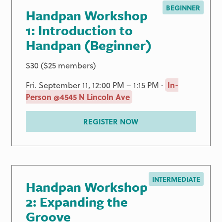
BEGINNER
Handpan Workshop
1: Introduction to
Handpan (Beginner)
$30 ($25 members)
Fri. September 11, 12:00 PM – 1:15 PM ·
In-
Person @4545 N Lincoln Ave
REGISTER NOW
INTERMEDIATE
Handpan Workshop
2: Expanding the
Groove