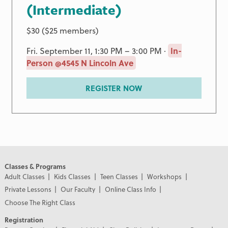
(Intermediate)
$30 ($25 members)
Fri. September 11, 1:30 PM – 3:00 PM ·
In-
Person @4545 N Lincoln Ave
REGISTER NOW
Classes & Programs
Adult Classes
Kids Classes
Teen Classes
Workshops
Private Lessons
Our Faculty
Online Class Info
Choose The Right Class
Registration