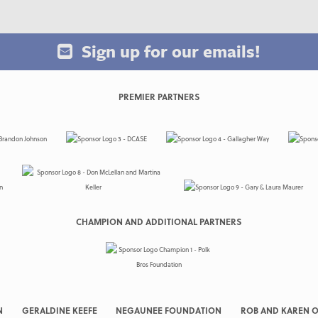
Sign up for our emails!
PREMIER PARTNERS
CHAMPION AND ADDITIONAL PARTNERS
N
GERALDINE KEEFE
NEGAUNEE FOUNDATION
ROB AND KAREN O