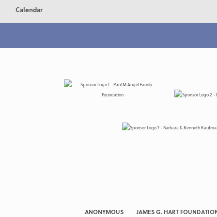
Calendar
ANONYMOUS
JAMES G. HART FOUNDATIO