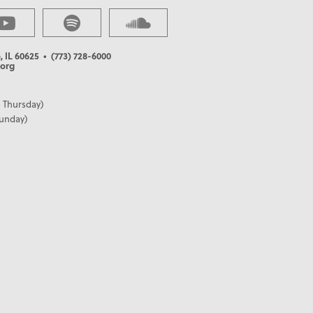
, IL 60625
• (773) 728-6000
org
 Thursday)
Sunday)