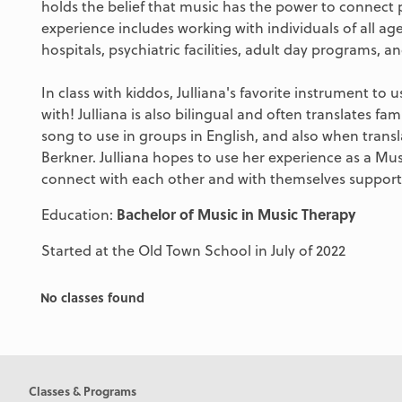
holds the belief that music has the power to connect 
experience includes working with individuals of all ages
hospitals, psychiatric facilities, adult day programs, 
In class with kiddos, Julliana's favorite instrument to 
with! Julliana is also bilingual and often translates fa
song to use in groups in English, and also when transl
Berkner. Julliana hopes to use her experience as a Mu
connect with each other and with themselves supporte
Education:
Bachelor of Music in Music Therapy
Started at the Old Town School in July of 2022
No classes found
Classes & Programs