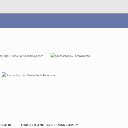
SPALIK
TOMFORD AND GROSSMAN FAMILY