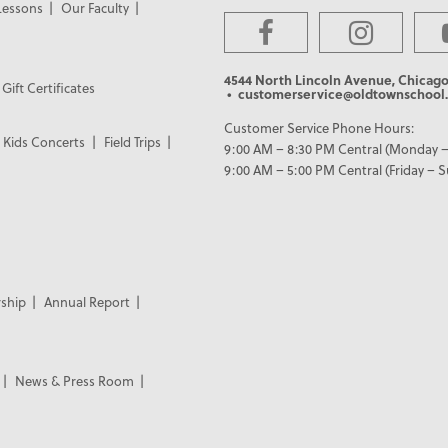
Lessons
Our Faculty
4544 North Lincoln Avenue, Chicago
Gift Certificates
• customerservice@oldtownschool.
Customer Service Phone Hours:
Kids Concerts
Field Trips
9:00 AM – 8:30 PM Central (Monday –
9:00 AM – 5:00 PM Central (Friday – 
ship
Annual Report
News & Press Room