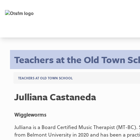
Teachers at the Old Town Sc
TEACHERS AT OLD TOWN SCHOOL
Julliana Castaneda
Wiggleworms
Julliana is a Board Certified Music Therapist (MT-BC)
from Belmont University in 2020 and has been a practic