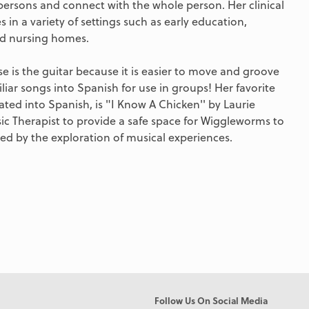
persons and connect with the whole person. Her clinical
 in a variety of settings such as early education,
and nursing homes.
use is the guitar because it is easier to move and groove
miliar songs into Spanish for use in groups! Her favorite
ated into Spanish, is "I Know A Chicken'' by Laurie
sic Therapist to provide a safe space for Wiggleworms to
d by the exploration of musical experiences.
Follow Us On Social Media