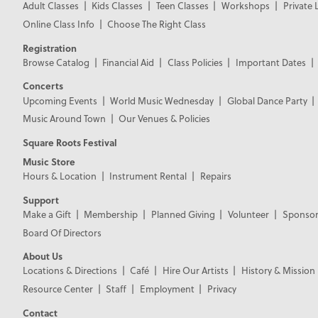
Adult Classes
Kids Classes
Teen Classes
Workshops
Private 
Online Class Info
Choose The Right Class
Registration
Browse Catalog
Financial Aid
Class Policies
Important Dates
Concerts
Upcoming Events
World Music Wednesday
Global Dance Party
Music Around Town
Our Venues & Policies
Square Roots Festival
Music Store
Hours & Location
Instrument Rental
Repairs
Support
Make a Gift
Membership
Planned Giving
Volunteer
Sponsor
Board Of Directors
About Us
Locations & Directions
Café
Hire Our Artists
History & Mission
Resource Center
Staff
Employment
Privacy
Contact