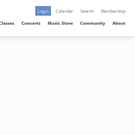
Login
Calendar
Search
Membership
Classes
Concerts
Music Store
Community
About