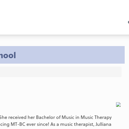
hool
. She received her Bachelor of Music in Music Therapy
ing MT-BC ever since! As a music therapist, Julliana