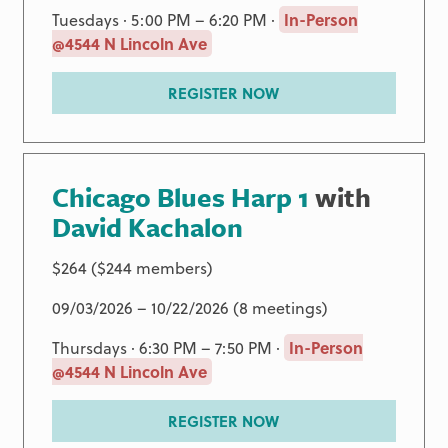
Tuesdays · 5:00 PM – 6:20 PM ·
In-Person
@4544 N Lincoln Ave
REGISTER NOW
Chicago Blues Harp 1
with
David Kachalon
$264 ($244 members)
09/03/2026 – 10/22/2026 (8 meetings)
Thursdays · 6:30 PM – 7:50 PM ·
In-Person
@4544 N Lincoln Ave
REGISTER NOW