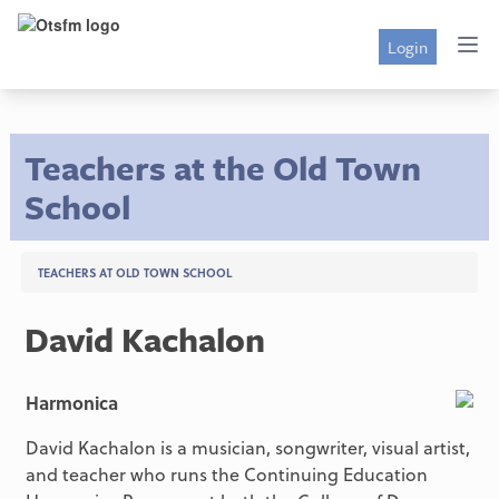
Login
Teachers at the Old Town
School
TEACHERS AT OLD TOWN SCHOOL
David Kachalon
Harmonica
David Kachalon is a musician, songwriter, visual artist,
and teacher who runs the Continuing Education