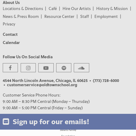
About Us
Locations & Directions
Café
Hire Our Artists
History & Mission
News & Press Room
Resource Center
Staff
Employment
Privacy
Contact
Calendar
Follow Us On Social Media
PREMIER PARTNERS
4544 North Lincoln Avenue, Chicago, IL 60625
• (773) 728-6000
• customerservice@oldtownschool.org
Customer Service Phone Hours:
9:00 AM – 8:30 PM Central (Monday – Thursday)
9:00 AM – 5:00 PM Central (Friday – Sunday)
Sign up for our emails!