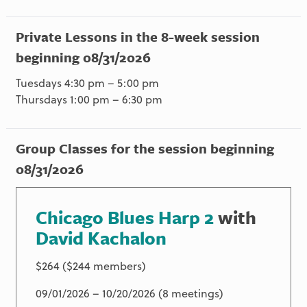
Private Lessons in the 8-week session
beginning 08/31/2026
Tuesdays 4:30 pm – 5:00 pm
Thursdays 1:00 pm – 6:30 pm
Group Classes for the session beginning
08/31/2026
Chicago Blues Harp 2
with
David Kachalon
$264 ($244 members)
09/01/2026 – 10/20/2026 (8 meetings)