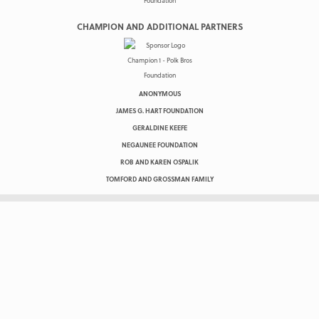
CHAMPION AND ADDITIONAL PARTNERS
ANONYMOUS
JAMES G. HART FOUNDATION
GERALDINE KEEFE
NEGAUNEE FOUNDATION
ROB AND KAREN OSPALIK
TOMFORD AND GROSSMAN FAMILY