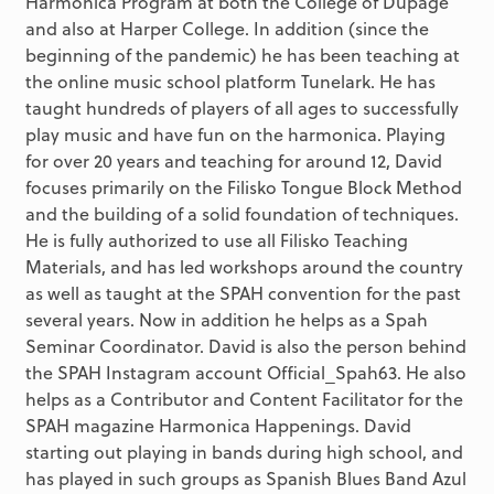
Harmonica Program at both the College of Dupage
and also at Harper College. In addition (since the
beginning of the pandemic) he has been teaching at
the online music school platform Tunelark. He has
taught hundreds of players of all ages to successfully
play music and have fun on the harmonica. Playing
for over 20 years and teaching for around 12, David
focuses primarily on the Filisko Tongue Block Method
and the building of a solid foundation of techniques.
He is fully authorized to use all Filisko Teaching
Materials, and has led workshops around the country
as well as taught at the SPAH convention for the past
several years. Now in addition he helps as a Spah
Seminar Coordinator. David is also the person behind
the SPAH Instagram account Official_Spah63. He also
helps as a Contributor and Content Facilitator for the
SPAH magazine Harmonica Happenings. David
starting out playing in bands during high school, and
has played in such groups as Spanish Blues Band Azul