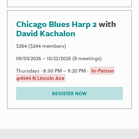
Chicago Blues Harp 2
with
David Kachalon
$264 ($244 members)
09/03/2026 – 10/22/2026 (8 meetings)
Thursdays · 8:00 PM – 9:20 PM ·
In-Person
@4544 N Lincoln Ave
REGISTER NOW