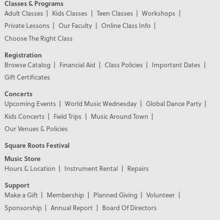
Classes & Programs
Adult Classes
Kids Classes
Teen Classes
Workshops
Private Lessons
Our Faculty
Online Class Info
Choose The Right Class
Registration
Browse Catalog
Financial Aid
Class Policies
Important Dates
Gift Certificates
Concerts
Upcoming Events
World Music Wednesday
Global Dance Party
Kids Concerts
Field Trips
Music Around Town
Our Venues & Policies
Square Roots Festival
Music Store
Hours & Location
Instrument Rental
Repairs
Support
Make a Gift
Membership
Planned Giving
Volunteer
Sponsorship
Annual Report
Board Of Directors