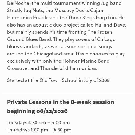
De Noche, the multi tournament winning Jug band
Strictly Jug Nuts, the Muscovy Ducks Cajun
Harmonica Enable and the Three Kings Harp trio. He
also has an acoustic duo project called Hal and Dave,
but mainly spends his time fronting The Frozen
Ground Blues Band. They play covers of Chicago
blues standards, as well as some original songs
around the Chicagoland area. David chooses to play
exclusively with only the Hohner Marine Band
Crossover and Thunderbird harmonicas.
Started at the Old Town School in July of 2008
Private Lessons in the 8-week session
beginning 06/22/2026
Tuesdays 4:30 pm – 5:00 pm
Thursdays 1:00 pm – 6:30 pm