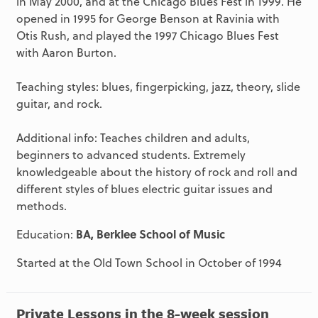
in May 2000, and at the Chicago Blues Fest in 1999. He
opened in 1995 for George Benson at Ravinia with
Otis Rush, and played the 1997 Chicago Blues Fest
with Aaron Burton.
Teaching styles: blues, fingerpicking, jazz, theory, slide
guitar, and rock.
Additional info: Teaches children and adults,
beginners to advanced students. Extremely
knowledgeable about the history of rock and roll and
different styles of blues electric guitar issues and
methods.
Education:
BA, Berklee School of Music
Started at the Old Town School in October of 1994
Private Lessons in the 8-week session