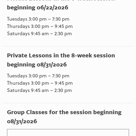
beginning 06/22/2026
Tuesdays 3:00 pm – 7:30 pm
Thursdays 3:00 pm – 9:45 pm
Saturdays 9:45 am – 2:30 pm
Private Lessons in the 8-week session
beginning 08/31/2026
Tuesdays 3:00 pm – 7:30 pm
Thursdays 3:00 pm – 9:45 pm
Saturdays 9:45 am – 2:30 pm
Group Classes for the session beginning
08/31/2026