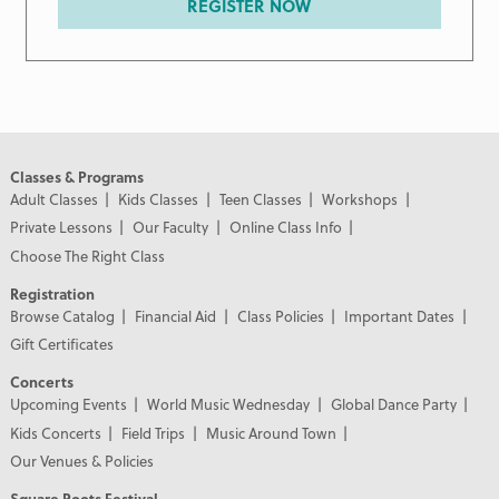
REGISTER NOW
Classes & Programs
Adult Classes
Kids Classes
Teen Classes
Workshops
Private Lessons
Our Faculty
Online Class Info
Choose The Right Class
Registration
Browse Catalog
Financial Aid
Class Policies
Important Dates
Gift Certificates
Concerts
Upcoming Events
World Music Wednesday
Global Dance Party
Kids Concerts
Field Trips
Music Around Town
Our Venues & Policies
Square Roots Festival