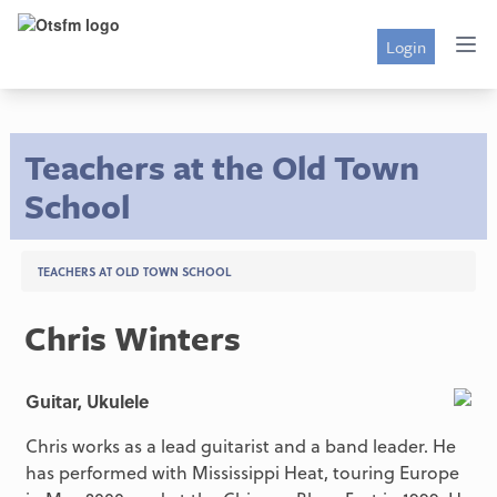
Login
Teachers at the Old Town
School
TEACHERS AT OLD TOWN SCHOOL
Chris Winters
Guitar, Ukulele
Chris works as a lead guitarist and a band leader. He
has performed with Mississippi Heat, touring Europe