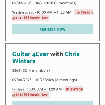
09/02/2026 – 10/21/2026 (8 meetings)
Wednesdays · 10:00 AM – 11:20 AM ·
In-Person
@4545 N Lincoln Ave
REGISTER NOW
Guitar 4Ever
with
Chris
Winters
$264 ($244 members)
09/04/2026 – 10/23/2026 (8 meetings)
Fridays · 10:00 AM – 11:20 AM ·
In-Person
@4545 N Lincoln Ave