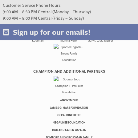
Customer Service Phone Hours:
9:00 AM – 8:30 PM Central (Monday – Thursday)
9:00 AM – 5:00 PM Central (Friday – Sunday)
Sign up for our emails!
CHAMPION AND ADDITIONAL PARTNERS
ANONYMOUS
JAMES G. HART FOUNDATION
GERALDINE KEEFE
NEGAUNEE FOUNDATION
ROB AND KAREN OSPALIK
TOMFORD AND GROSSMAN FAMILY