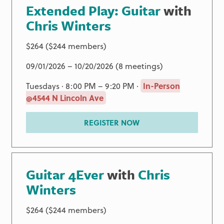
Extended Play: Guitar
with
Chris Winters
$264 ($244 members)
09/01/2026 – 10/20/2026 (8 meetings)
Tuesdays · 8:00 PM – 9:20 PM ·
In-Person
@4544 N Lincoln Ave
REGISTER NOW
Guitar 4Ever
with
Chris
Winters
$264 ($244 members)