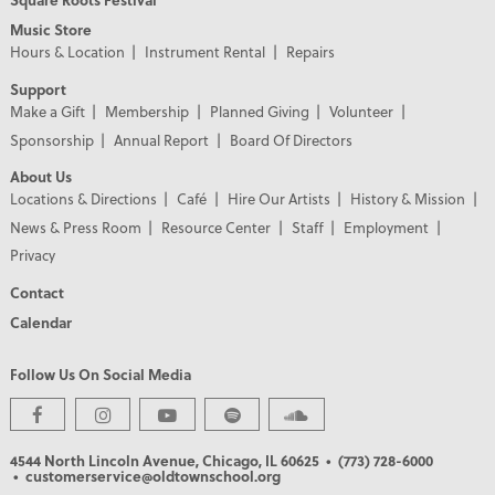
Music Store
Hours & Location
Instrument Rental
Repairs
Support
Make a Gift
Membership
Planned Giving
Volunteer
Sponsorship
Annual Report
Board Of Directors
About Us
Locations & Directions
Café
Hire Our Artists
History & Mission
News & Press Room
Resource Center
Staff
Employment
Privacy
Contact
Calendar
Follow Us On Social Media
PREMIER PARTNERS
4544 North Lincoln Avenue, Chicago, IL 60625
• (773) 728-6000
• customerservice@oldtownschool.org