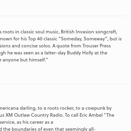
ots in classic soul music, British Invasion songcraft,
known for his Top 40 classic "Someday, Someway", but is
sions and concise solos. A quote from Trouser Press
h he was seen as a latter-day Buddy Holly at the
e anyone but himself.”
ricana darling, to a roots rocker, to a cowpunk by
ius XM Outlaw Country Radio. To call Eric Ambel “The
vice, as his career as a
d the boundaries of even that seemingly all-