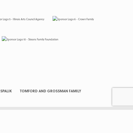
SPALIK
TOMFORD AND GROSSMAN FAMILY