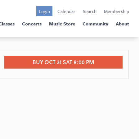
Login
Calendar
Search
Membership
Classes
Concerts
Music Store
Community
About
BUY OCT 31 SAT 8:00 PM