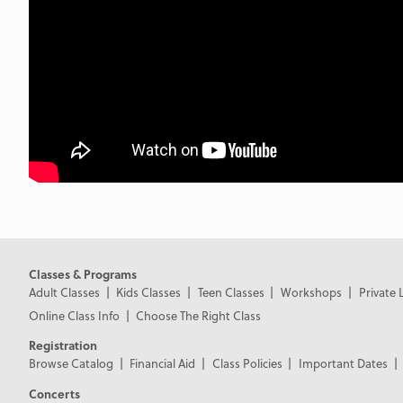
Classes & Programs
Adult Classes
Kids Classes
Teen Classes
Workshops
Private 
Online Class Info
Choose The Right Class
Registration
Browse Catalog
Financial Aid
Class Policies
Important Dates
Concerts