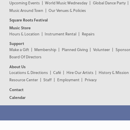
Upcoming Events
World Music Wednesday
Global Dance Party
Music Around Town
Our Venues & Policies
Square Roots Festival
Music Store
Hours & Location
Instrument Rental
Repairs
Support
Make a Gift
Membership
Planned Giving
Volunteer
Sponsor
Board Of Directors
About Us
Locations & Directions
Café
Hire Our Artists
History & Mission
Resource Center
Staff
Employment
Privacy
Contact
Calendar