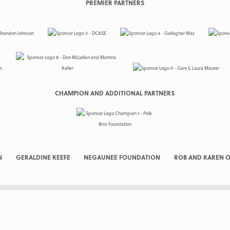
PREMIER PARTNERS
CHAMPION AND ADDITIONAL PARTNERS
N
GERALDINE KEEFE
NEGAUNEE FOUNDATION
ROB AND KAREN O