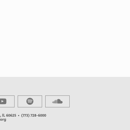
, IL 60625
• (773) 728-6000
org