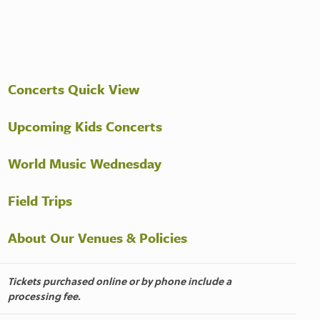
Concerts Quick View
Upcoming Kids Concerts
World Music Wednesday
Field Trips
About Our Venues & Policies
Tickets purchased online or by phone include a
processing fee.