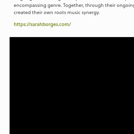
encompassing genre. Together, through their ongoing
created their own roots music synergy.
https://sarahborges.com/