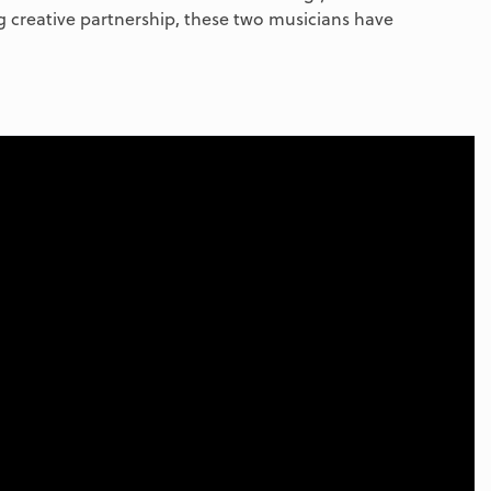
 creative partnership, these two musicians have