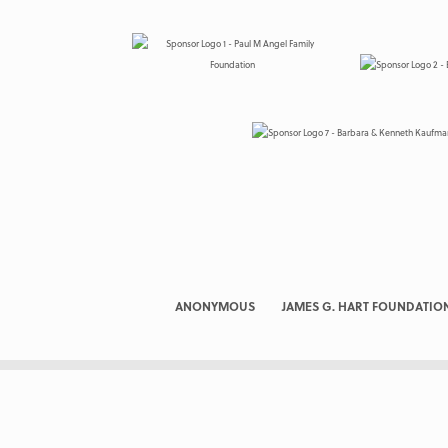
ANONYMOUS
JAMES G. HART FOUNDATIO