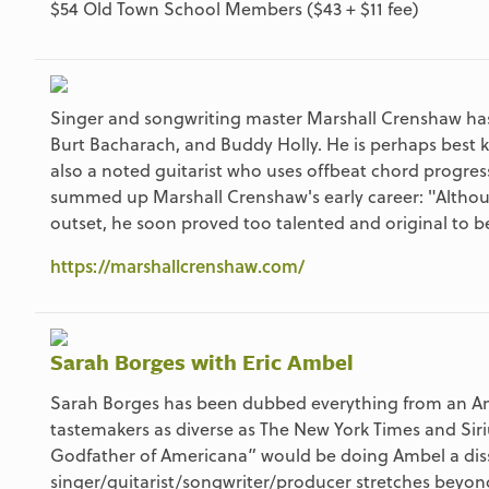
$54 Old Town School Members ($43 + $11 fee)
Singer and songwriting master Marshall Crenshaw has ro
Burt Bacharach, and Buddy Holly. He is perhaps best 
also a noted guitarist who uses offbeat chord progres
summed up Marshall Crenshaw's early career: "Althoug
outset, he soon proved too talented and original to b
https://marshallcrenshaw.com/
Sarah Borges with Eric Ambel
Sarah Borges has been dubbed everything from an Ame
tastemakers as diverse as The New York Times and Sir
Godfather of Americana” would be doing Ambel a disser
singer/guitarist/songwriter/producer stretches beyon