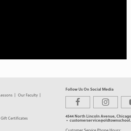
Follow Us On Social Media
Lessons
Our Faculty
4544 North Lincoln Avenue, Chicago
Gift Certificates
• customerservice@oldtownschool.
Customer Service Phone Hours: