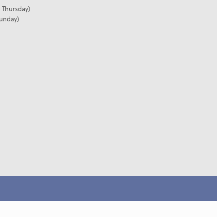
 Thursday)
Sunday)