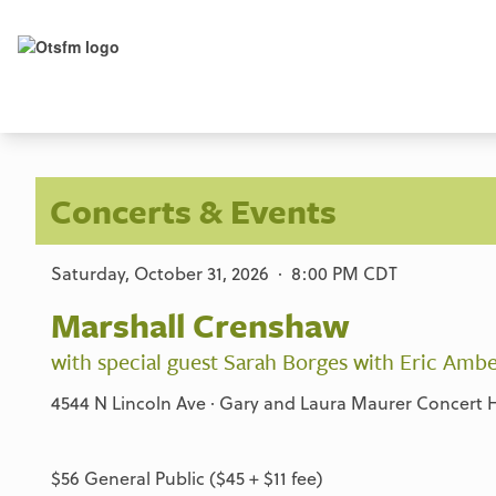
Concerts & Events
Saturday, October 31, 2026 · 8:00 PM CDT
Marshall Crenshaw
with special guest Sarah Borges with Eric Ambe
4544 N Lincoln Ave · Gary and Laura Maurer Concert Ha
$56 General Public ($45 + $11 fee)