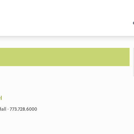
l
ll · 773.728.6000