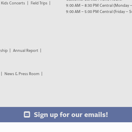
Kids Concerts
Field Trips
9:00 AM – 8:30 PM Central (Monday –
9:00 AM – 5:00 PM Central (Friday – 
ship
Annual Report
News & Press Room
Sign up for our emails!