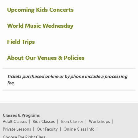
Upcoming Kids Concerts
World Music Wednesday
Field Trips
About Our Venues & Policies
Tickets purchased online or by phone include a processing
fee.
Classes & Programs
Adult Classes
Kids Classes
Teen Classes
Workshops
Private Lessons
Our Faculty
Online Class Info
Choose The Right Class