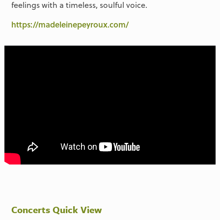
feelings with a timeless, soulful voice.
https://madeleinepeyroux.com/
Concerts Quick View