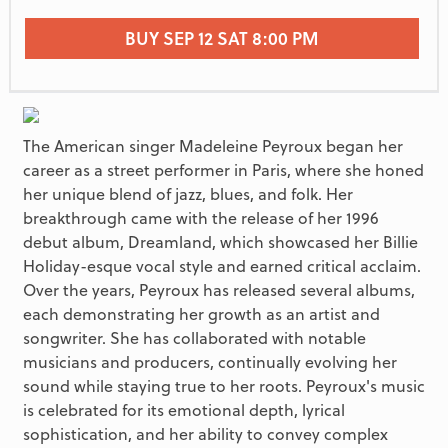
BUY SEP 12 SAT 8:00 PM
The American singer Madeleine Peyroux began her
career as a street performer in Paris, where she honed
her unique blend of jazz, blues, and folk. Her
breakthrough came with the release of her 1996
debut album, Dreamland, which showcased her Billie
Holiday-esque vocal style and earned critical acclaim.
Over the years, Peyroux has released several albums,
each demonstrating her growth as an artist and
songwriter. She has collaborated with notable
musicians and producers, continually evolving her
sound while staying true to her roots. Peyroux's music
is celebrated for its emotional depth, lyrical
sophistication, and her ability to convey complex