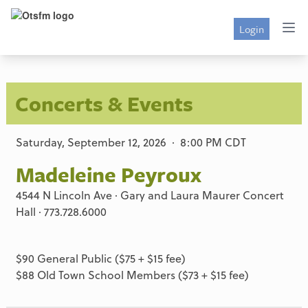
Login
Concerts & Events
Saturday, September 12, 2026 · 8:00 PM CDT
Madeleine Peyroux
4544 N Lincoln Ave · Gary and Laura Maurer Concert
Hall · 773.728.6000
$90 General Public ($75 + $15 fee)
$88 Old Town School Members ($73 + $15 fee)