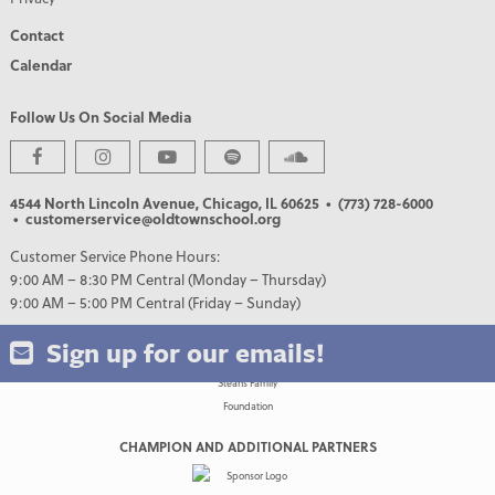
Contact
Calendar
Follow Us On Social Media
PREMIER PARTNERS
4544 North Lincoln Avenue, Chicago, IL 60625
• (773) 728-6000
• customerservice@oldtownschool.org
Customer Service Phone Hours:
9:00 AM – 8:30 PM Central (Monday – Thursday)
9:00 AM – 5:00 PM Central (Friday – Sunday)
Sign up for our emails!
CHAMPION AND ADDITIONAL PARTNERS