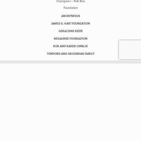
ANONYMOUS
JAMES G. HART FOUNDATION
GERALDINE KEEFE
NEGAUNEE FOUNDATION
ROB AND KAREN OSPALIK
TOMFORD AND GROSSMAN FAMILY