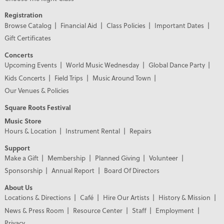
Registration
Browse Catalog
Financial Aid
Class Policies
Important Dates
Gift Certificates
Concerts
Upcoming Events
World Music Wednesday
Global Dance Party
Kids Concerts
Field Trips
Music Around Town
Our Venues & Policies
Square Roots Festival
Music Store
Hours & Location
Instrument Rental
Repairs
Support
Make a Gift
Membership
Planned Giving
Volunteer
Sponsorship
Annual Report
Board Of Directors
About Us
Locations & Directions
Café
Hire Our Artists
History & Mission
News & Press Room
Resource Center
Staff
Employment
Privacy