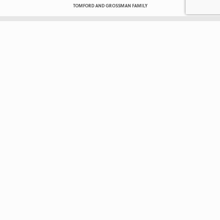
TOMFORD AND GROSSMAN FAMILY