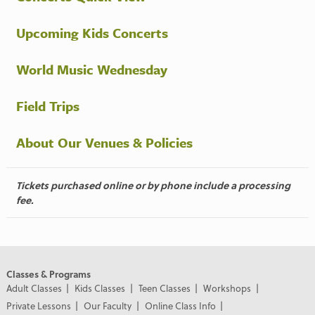
Upcoming Kids Concerts
World Music Wednesday
Field Trips
About Our Venues & Policies
Tickets purchased online or by phone include a processing
fee.
Classes & Programs
Adult Classes
Kids Classes
Teen Classes
Workshops
Private Lessons
Our Faculty
Online Class Info