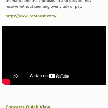
thematic, and the choruses lift and deliver. They
resolve without seeming overly tidy or pat.
https://www.joshrouse.com/
Concerts Quick View