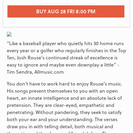
BUY AUG 28 FRI 8:00 PM
“Like a baseball player who quietly hits 30 home runs
every year or a golfer who regularly finishes in the Top
Ten, Josh Rouse's continued streak of excellence is
easy to ignore and maybe even downplay a little” -
Tim Sendra, Allmusic.com
You don't have to work hard to enjoy Rouse's music.
His songs present themselves to you with an open
heart, an innate intelligence and an absolute lack of
pretension. They are clear-eyed, empathetic and
penetrating. Without pandering, they seek to satisfy
both your ear and your understanding. The verses
draw you in with telling detail, both musical and