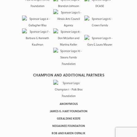
CHAMPION AND ADDITIONAL PARTNERS
ANONYMOUS
JAMES G. HART FOUNDATION
GERALDINE KEEFE
NEGAUNEE FOUNDATION
ROB AND KAREN OSPALIK