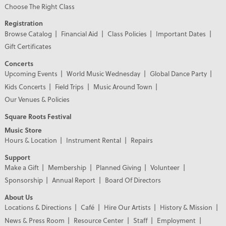
Choose The Right Class
Registration
Browse Catalog
Financial Aid
Class Policies
Important Dates
Gift Certificates
Concerts
Upcoming Events
World Music Wednesday
Global Dance Party
Kids Concerts
Field Trips
Music Around Town
Our Venues & Policies
Square Roots Festival
Music Store
Hours & Location
Instrument Rental
Repairs
Support
Make a Gift
Membership
Planned Giving
Volunteer
Sponsorship
Annual Report
Board Of Directors
About Us
Locations & Directions
Café
Hire Our Artists
History & Mission
News & Press Room
Resource Center
Staff
Employment