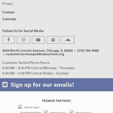
Privacy
Contact
Calendar
Follow Us On Social Media
4544 North Lincoln Avenue, Chicago, IL 60625
• (773) 728-6000
• customerservice@oldtownschool.org
Customer Service Phone Hours:
9:00 AM – 8:30 PM Central (Monday – Thursday)
9:00 AM – 5:00 PM Central (Friday – Sunday)
Sign up for our emails!
PREMIER PARTNERS