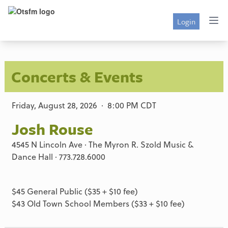
Login
Concerts & Events
Friday, August 28, 2026 · 8:00 PM CDT
Josh Rouse
4545 N Lincoln Ave · The Myron R. Szold Music &
Dance Hall · 773.728.6000
$45 General Public ($35 + $10 fee)
$43 Old Town School Members ($33 + $10 fee)