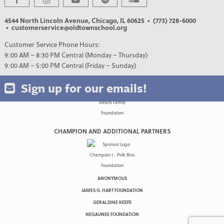
4544 North Lincoln Avenue, Chicago, IL 60625
• (773) 728-6000
• customerservice@oldtownschool.org
Customer Service Phone Hours:
9:00 AM – 8:30 PM Central (Monday – Thursday)
9:00 AM – 5:00 PM Central (Friday – Sunday)
Sign up for our emails!
CHAMPION AND ADDITIONAL PARTNERS
ANONYMOUS
JAMES G. HART FOUNDATION
GERALDINE KEEFE
NEGAUNEE FOUNDATION