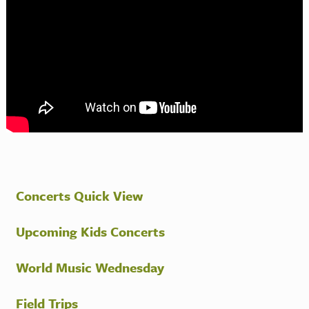
Concerts Quick View
Upcoming Kids Concerts
World Music Wednesday
Field Trips