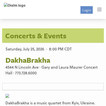
Login
Concerts & Events
Saturday, July 25, 2026 · 8:00 PM CDT
DakhaBrakha
4544 N Lincoln Ave · Gary and Laura Maurer Concert
Hall · 773.728.6000
DakhaBrakha is a music quartet from Kyiv, Ukraine.