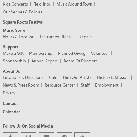
Kids Concerts
Field Trips
Music Around Town
Our Venues & Policies
Square Roots Festival
Music Store
Hours & Location
Instrument Rental
Repairs
Support
Make a Gift
Membership
Planned Giving
Volunteer
Sponsorship
Annual Report
Board Of Directors
About Us
Locations & Directions
Café
Hire Our Artists
History & Mission
News & Press Room
Resource Center
Staff
Employment
Privacy
Contact
Calendar
Follow Us On Social Media
PREMIER PARTNERS