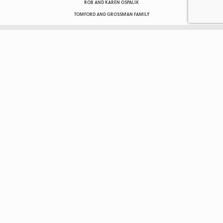
ROB AND KAREN OSPALIK
TOMFORD AND GROSSMAN FAMILY