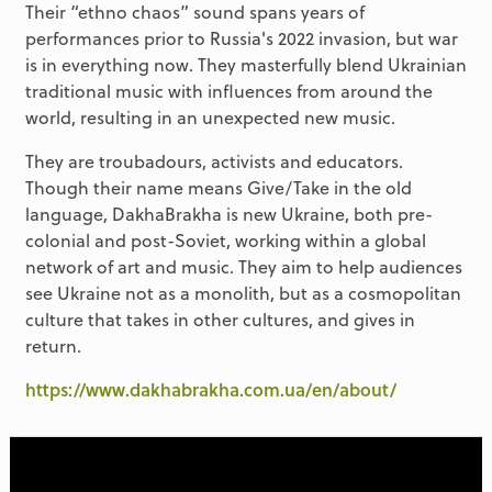
Their “ethno chaos” sound spans years of
performances prior to Russia's 2022 invasion, but war
is in everything now. They masterfully blend Ukrainian
traditional music with influences from around the
world, resulting in an unexpected new music.
They are troubadours, activists and educators.
Though their name means Give/Take in the old
language, DakhaBrakha is new Ukraine, both pre-
colonial and post-Soviet, working within a global
network of art and music. They aim to help audiences
see Ukraine not as a monolith, but as a cosmopolitan
culture that takes in other cultures, and gives in
return.
https://www.dakhabrakha.com.ua/en/about/