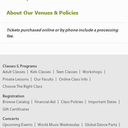
About Our Venues & Policies
Tickets purchased online or by phone include a processing
fee.
Classes & Programs
Adult Classes
Kids Classes
Teen Classes
Workshops
Private Lessons
Our Faculty
Online Class Info
Choose The Right Class
Registration
Browse Catalog
Financial Aid
Class Policies
Important Dates
Gift Certificates
Concerts
Upcoming Events
World Music Wednesday
Global Dance Party