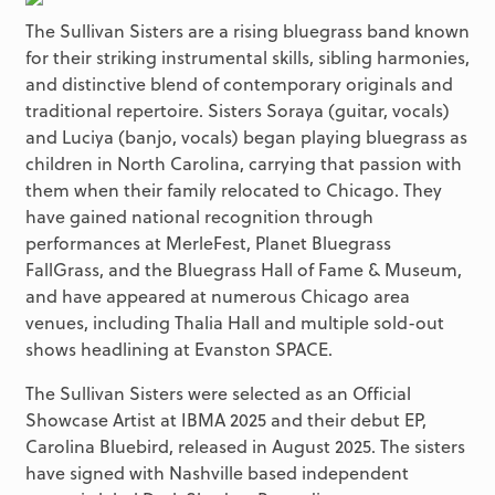
The Sullivan Sisters are a rising bluegrass band known
for their striking instrumental skills, sibling harmonies,
and distinctive blend of contemporary originals and
traditional repertoire. Sisters Soraya (guitar, vocals)
and Luciya (banjo, vocals) began playing bluegrass as
children in North Carolina, carrying that passion with
them when their family relocated to Chicago. They
have gained national recognition through
performances at MerleFest, Planet Bluegrass
FallGrass, and the Bluegrass Hall of Fame & Museum,
and have appeared at numerous Chicago area
venues, including Thalia Hall and multiple sold-out
shows headlining at Evanston SPACE.
The Sullivan Sisters were selected as an Official
Showcase Artist at IBMA 2025 and their debut EP,
Carolina Bluebird, released in August 2025. The sisters
have signed with Nashville based independent