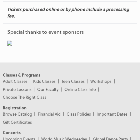
Tickets purchased online or by phone include a processing
fee.
Special thanks to event sponsors
Classes & Programs
Adult Classes
Kids Classes
Teen Classes
Workshops
Private Lessons
Our Faculty
Online Class Info
Choose The Right Class
Registration
Browse Catalog
Financial Aid
Class Policies
Important Dates
Gift Certificates
Concerts
Upcoming Events
World Music Wednesday
Global Dance Party