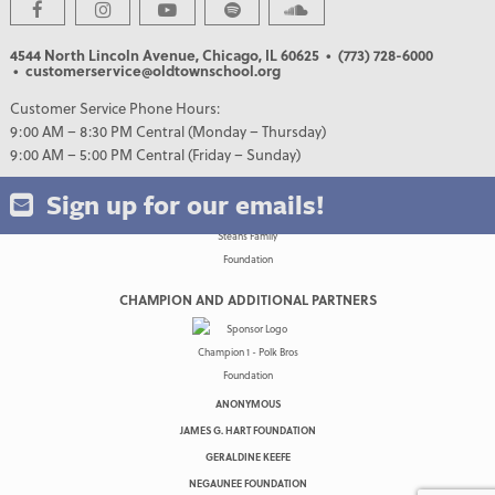
4544 North Lincoln Avenue, Chicago, IL 60625
• (773) 728-6000
• customerservice@oldtownschool.org
Customer Service Phone Hours:
9:00 AM – 8:30 PM Central (Monday – Thursday)
9:00 AM – 5:00 PM Central (Friday – Sunday)
Sign up for our emails!
CHAMPION AND ADDITIONAL PARTNERS
ANONYMOUS
JAMES G. HART FOUNDATION
GERALDINE KEEFE
NEGAUNEE FOUNDATION