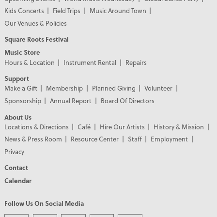
Kids Concerts
Field Trips
Music Around Town
Our Venues & Policies
Square Roots Festival
Music Store
Hours & Location
Instrument Rental
Repairs
Support
Make a Gift
Membership
Planned Giving
Volunteer
Sponsorship
Annual Report
Board Of Directors
About Us
Locations & Directions
Café
Hire Our Artists
History & Mission
News & Press Room
Resource Center
Staff
Employment
Privacy
Contact
Calendar
Follow Us On Social Media
PREMIER PARTNERS