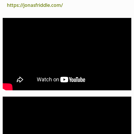
https://jonasfriddle.com/