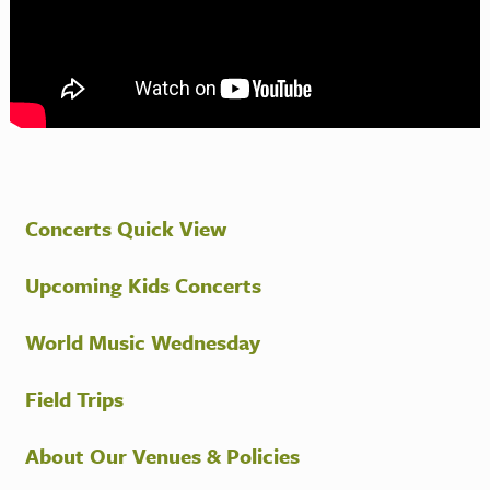
Concerts Quick View
Upcoming Kids Concerts
World Music Wednesday
Field Trips
About Our Venues & Policies