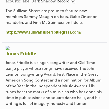
acoustic label Dark Shadow Recording.
The Sullivan Sisters are proud to feature new
members Sammy Mougin on bass, Gabe Zinser on
mandolin, and Finn McGuinness on fiddle.
https://www.sullivansistersbluegrass.com/
Jonas Friddle
Jonas Friddle is a singer, songwriter and Old-Time
banjo player whose songs have received The John
Lennon Songwriting Award, First Place in the Great
American Song Contest and a nomination for Album
of the Year in the Independent Music Awards. His
tunes bear the marks of a musician who has done his
time in pub sessions and square dance halls, and his
writing is full of imagery, honesty and humor.