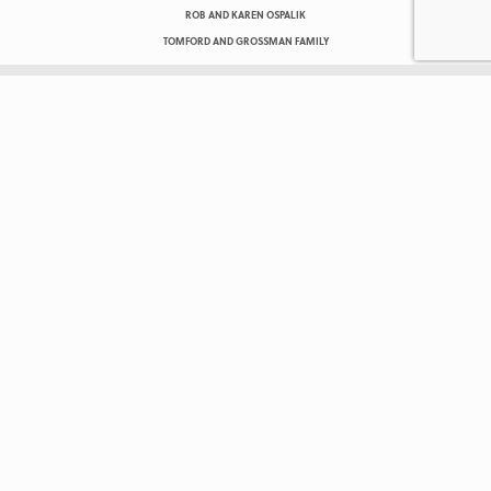
ROB AND KAREN OSPALIK
TOMFORD AND GROSSMAN FAMILY