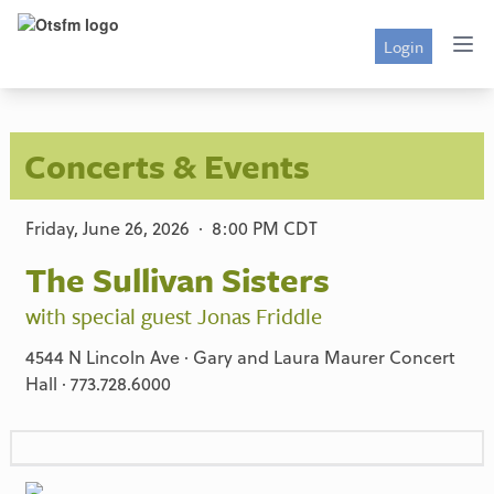
Login
Concerts & Events
Friday, June 26, 2026 · 8:00 PM CDT
The Sullivan Sisters
with special guest Jonas Friddle
4544 N Lincoln Ave · Gary and Laura Maurer Concert
Hall · 773.728.6000