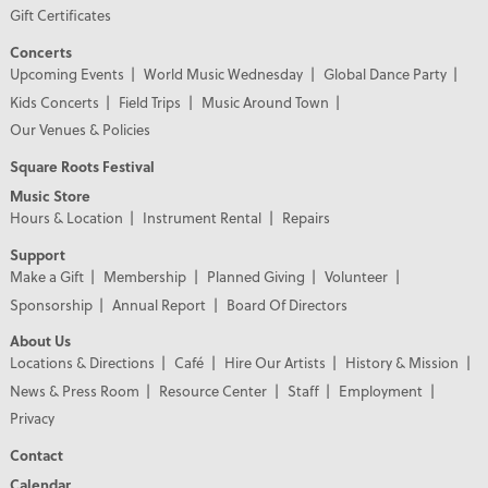
Gift Certificates
Concerts
Upcoming Events
World Music Wednesday
Global Dance Party
Kids Concerts
Field Trips
Music Around Town
Our Venues & Policies
Square Roots Festival
Music Store
Hours & Location
Instrument Rental
Repairs
Support
Make a Gift
Membership
Planned Giving
Volunteer
Sponsorship
Annual Report
Board Of Directors
About Us
Locations & Directions
Café
Hire Our Artists
History & Mission
News & Press Room
Resource Center
Staff
Employment
Privacy
Contact
Calendar