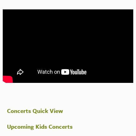
Concerts Quick View
Upcoming Kids Concerts