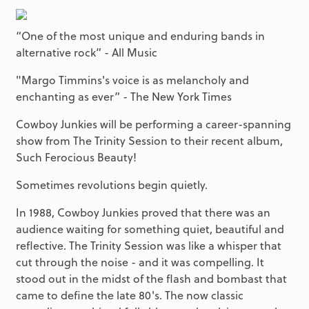
“One of the most unique and enduring bands in
alternative rock” - All Music
"Margo Timmins's voice is as melancholy and
enchanting as ever” - The New York Times
Cowboy Junkies will be performing a career-spanning
show from The Trinity Session to their recent album,
Such Ferocious Beauty!
Sometimes revolutions begin quietly.
In 1988, Cowboy Junkies proved that there was an
audience waiting for something quiet, beautiful and
reflective. The Trinity Session was like a whisper that
cut through the noise - and it was compelling. It
stood out in the midst of the flash and bombast that
came to define the late 80's. The now classic