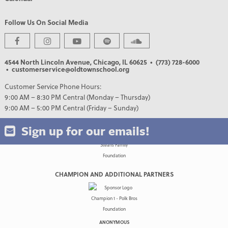
Follow Us On Social Media
PREMIER PARTNERS
4544 North Lincoln Avenue, Chicago, IL 60625
• (773) 728-6000
• customerservice@oldtownschool.org
Customer Service Phone Hours:
9:00 AM – 8:30 PM Central (Monday – Thursday)
9:00 AM – 5:00 PM Central (Friday – Sunday)
Sign up for our emails!
CHAMPION AND ADDITIONAL PARTNERS
ANONYMOUS