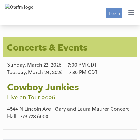
Login
Concerts & Events
Sunday, March 22, 2026 · 7:00 PM CDT
Tuesday, March 24, 2026 · 7:30 PM CDT
Cowboy Junkies
Live on Tour 2026
4544 N Lincoln Ave · Gary and Laura Maurer Concert
Hall · 773.728.6000