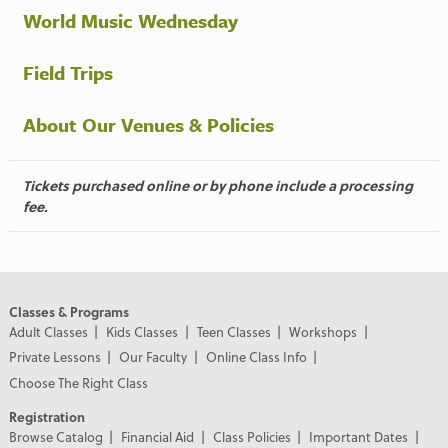
World Music Wednesday
Field Trips
About Our Venues & Policies
Tickets purchased online or by phone include a processing
fee.
Classes & Programs
Adult Classes
Kids Classes
Teen Classes
Workshops
Private Lessons
Our Faculty
Online Class Info
Choose The Right Class
Registration
Browse Catalog
Financial Aid
Class Policies
Important Dates