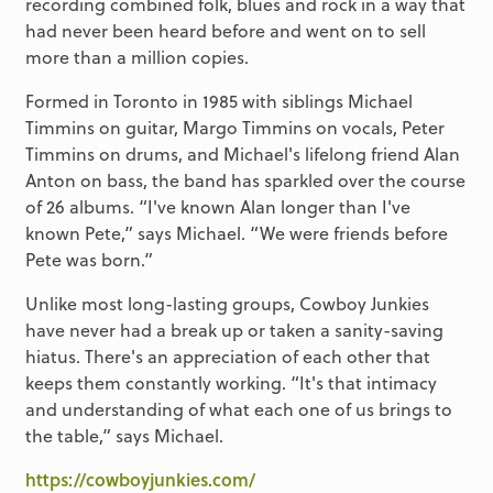
recording combined folk, blues and rock in a way that
had never been heard before and went on to sell
more than a million copies.
Formed in Toronto in 1985 with siblings Michael
Timmins on guitar, Margo Timmins on vocals, Peter
Timmins on drums, and Michael's lifelong friend Alan
Anton on bass, the band has sparkled over the course
of 26 albums. “I've known Alan longer than I've
known Pete,” says Michael. “We were friends before
Pete was born.”
Unlike most long-lasting groups, Cowboy Junkies
have never had a break up or taken a sanity-saving
hiatus. There's an appreciation of each other that
keeps them constantly working. “It's that intimacy
and understanding of what each one of us brings to
the table,” says Michael.
https://cowboyjunkies.com/