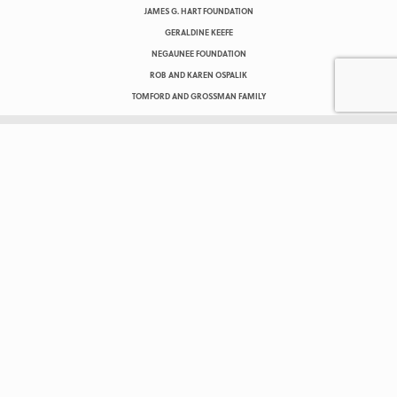
JAMES G. HART FOUNDATION
GERALDINE KEEFE
NEGAUNEE FOUNDATION
ROB AND KAREN OSPALIK
TOMFORD AND GROSSMAN FAMILY