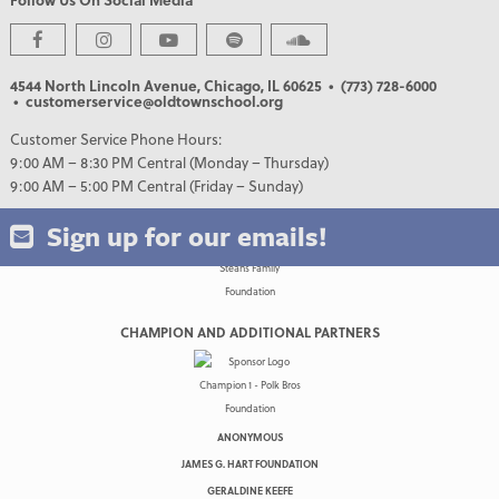
PREMIER PARTNERS
4544 North Lincoln Avenue, Chicago, IL 60625
• (773) 728-6000
• customerservice@oldtownschool.org
Customer Service Phone Hours:
9:00 AM – 8:30 PM Central (Monday – Thursday)
9:00 AM – 5:00 PM Central (Friday – Sunday)
Sign up for our emails!
CHAMPION AND ADDITIONAL PARTNERS
ANONYMOUS
JAMES G. HART FOUNDATION
GERALDINE KEEFE