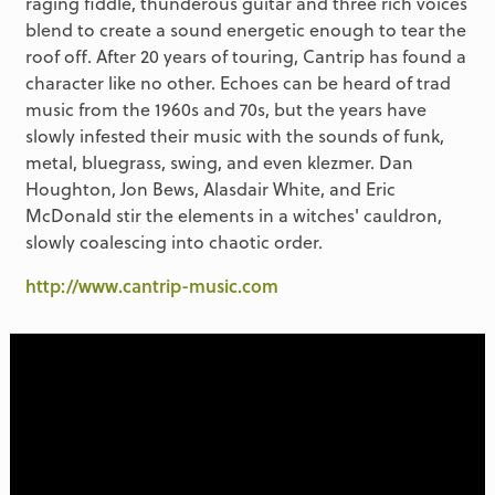
raging fiddle, thunderous guitar and three rich voices
blend to create a sound energetic enough to tear the
roof off. After 20 years of touring, Cantrip has found a
character like no other. Echoes can be heard of trad
music from the 1960s and 70s, but the years have
slowly infested their music with the sounds of funk,
metal, bluegrass, swing, and even klezmer. Dan
Houghton, Jon Bews, Alasdair White, and Eric
McDonald stir the elements in a witches' cauldron,
slowly coalescing into chaotic order.
http://www.cantrip-music.com