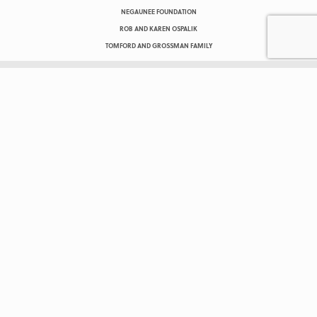
NEGAUNEE FOUNDATION
ROB AND KAREN OSPALIK
TOMFORD AND GROSSMAN FAMILY