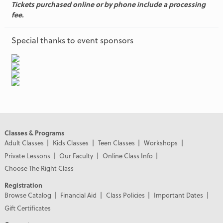
Tickets purchased online or by phone include a processing
fee.
Special thanks to event sponsors
Classes & Programs
Adult Classes
Kids Classes
Teen Classes
Workshops
Private Lessons
Our Faculty
Online Class Info
Choose The Right Class
Registration
Browse Catalog
Financial Aid
Class Policies
Important Dates
Gift Certificates