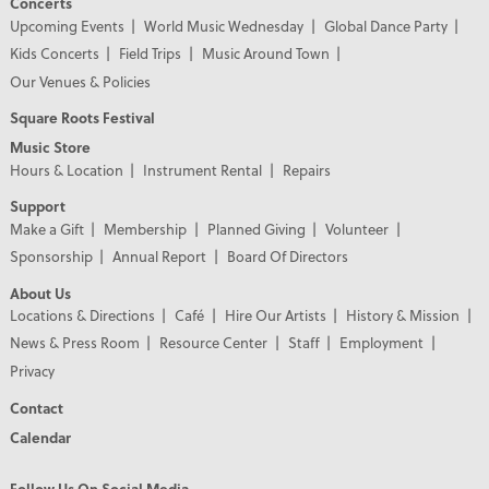
Concerts
Upcoming Events
World Music Wednesday
Global Dance Party
Kids Concerts
Field Trips
Music Around Town
Our Venues & Policies
Square Roots Festival
Music Store
Hours & Location
Instrument Rental
Repairs
Support
Make a Gift
Membership
Planned Giving
Volunteer
Sponsorship
Annual Report
Board Of Directors
About Us
Locations & Directions
Café
Hire Our Artists
History & Mission
News & Press Room
Resource Center
Staff
Employment
Privacy
Contact
Calendar
Follow Us On Social Media