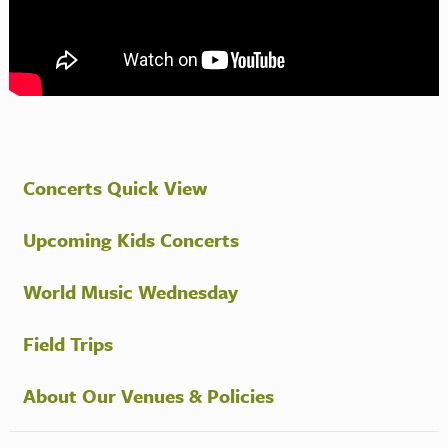
Concerts Quick View
Upcoming Kids Concerts
World Music Wednesday
Field Trips
About Our Venues & Policies