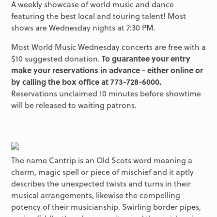
A weekly showcase of world music and dance
featuring the best local and touring talent! Most
shows are Wednesday nights at 7:30 PM.
Most World Music Wednesday concerts are free with a
$10 suggested donation.
To guarantee your entry
make your reservations in advance - either online or
by calling the box office at 773-728-6000.
Reservations unclaimed 10 minutes before showtime
will be released to waiting patrons.
The name Cantrip is an Old Scots word meaning a
charm, magic spell or piece of mischief and it aptly
describes the unexpected twists and turns in their
musical arrangements, likewise the compelling
potency of their musicianship. Swirling border pipes,