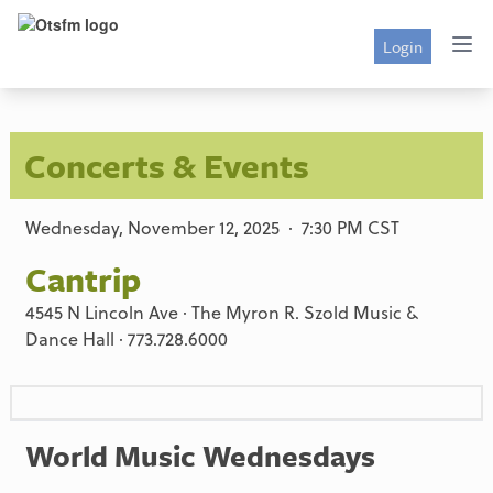
Login
Concerts & Events
Wednesday, November 12, 2025 · 7:30 PM CST
Cantrip
4545 N Lincoln Ave · The Myron R. Szold Music &
Dance Hall · 773.728.6000
World Music Wednesdays