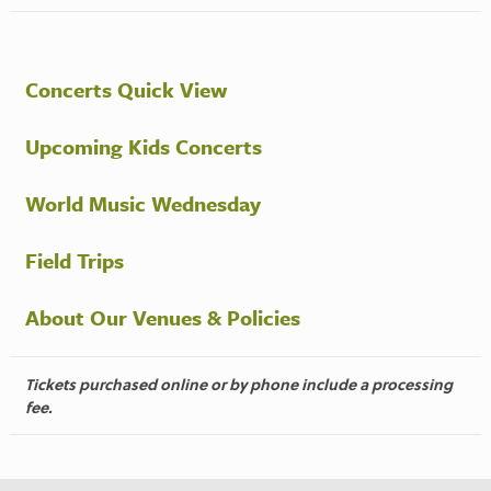
Concerts Quick View
Upcoming Kids Concerts
World Music Wednesday
Field Trips
About Our Venues & Policies
Tickets purchased online or by phone include a processing
fee.