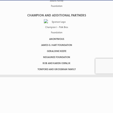
CHAMPION AND ADDITIONAL PARTNERS
ANONYMOUS
JAMES G. HART FOUNDATION
GERALDINE KEEFE
NEGAUNEE FOUNDATION
ROB AND KAREN OSPALIK
TOMFORD AND GROSSMAN FAMILY