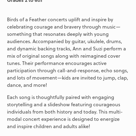
Birds of a Feather concerts uplift and inspire by
celebrating courage and bravery through music—
something that resonates deeply with young
audiences. Accompanied by guitar, ukulele, drums,
and dynamic backing tracks, Ann and Suzi perform a
mix of original songs along with reimagined cover
tunes. Their performance encourages active
participation through call-and-response, echo songs,
and lots of movement—kids are invited to jump, clap,
dance, and more!
Each song is thoughtfully paired with engaging
storytelling and a slideshow featuring courageous
individuals from both history and today. This multi-
modal concert experience is designed to energize
and inspire children and adults alike!