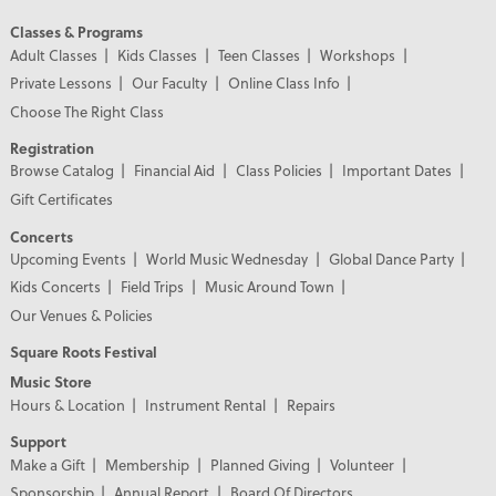
Classes & Programs
Adult Classes
Kids Classes
Teen Classes
Workshops
Private Lessons
Our Faculty
Online Class Info
Choose The Right Class
Registration
Browse Catalog
Financial Aid
Class Policies
Important Dates
Gift Certificates
Concerts
Upcoming Events
World Music Wednesday
Global Dance Party
Kids Concerts
Field Trips
Music Around Town
Our Venues & Policies
Square Roots Festival
Music Store
Hours & Location
Instrument Rental
Repairs
Support
Make a Gift
Membership
Planned Giving
Volunteer
Sponsorship
Annual Report
Board Of Directors