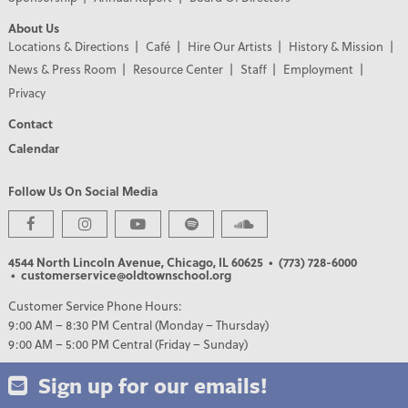
About Us
Locations & Directions
Café
Hire Our Artists
History & Mission
News & Press Room
Resource Center
Staff
Employment
Privacy
Contact
Calendar
Follow Us On Social Media
PREMIER PARTNERS
4544 North Lincoln Avenue, Chicago, IL 60625
• (773) 728-6000
• customerservice@oldtownschool.org
Customer Service Phone Hours:
9:00 AM – 8:30 PM Central (Monday – Thursday)
9:00 AM – 5:00 PM Central (Friday – Sunday)
Sign up for our emails!