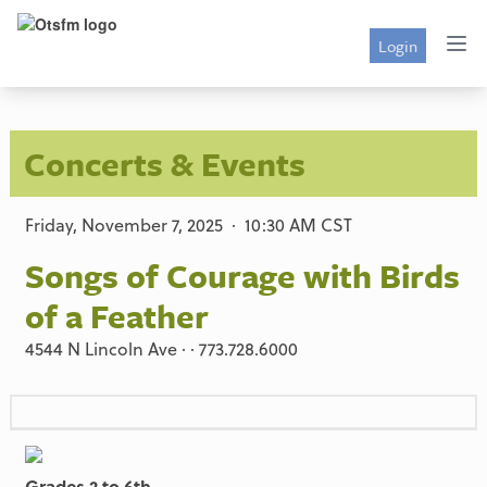
Login
Concerts & Events
Friday, November 7, 2025 · 10:30 AM CST
Songs of Courage with Birds
of a Feather
4544 N Lincoln Ave · · 773.728.6000
Grades 2 to 6th