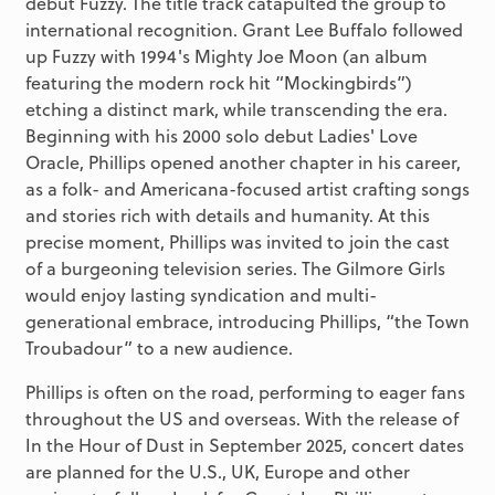
debut Fuzzy. The title track catapulted the group to
international recognition. Grant Lee Buffalo followed
up Fuzzy with 1994's Mighty Joe Moon (an album
featuring the modern rock hit “Mockingbirds”)
etching a distinct mark, while transcending the era.
Beginning with his 2000 solo debut Ladies' Love
Oracle, Phillips opened another chapter in his career,
as a folk- and Americana-focused artist crafting songs
and stories rich with details and humanity. At this
precise moment, Phillips was invited to join the cast
of a burgeoning television series. The Gilmore Girls
would enjoy lasting syndication and multi-
generational embrace, introducing Phillips, “the Town
Troubadour” to a new audience.
Phillips is often on the road, performing to eager fans
throughout the US and overseas. With the release of
In the Hour of Dust in September 2025, concert dates
are planned for the U.S., UK, Europe and other