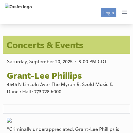
Login
Concerts & Events
Saturday, September 20, 2025 · 8:00 PM CDT
Grant-Lee Phillips
4545 N Lincoln Ave · The Myron R. Szold Music &
Dance Hall · 773.728.6000
“Criminally underappreciated, Grant-Lee Phillips is