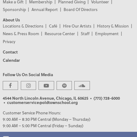
Make a Gift
Membership
Planned Giving
Volunteer
Sponsorship
Annual Report
Board Of Directors
About Us
Locations & Directions
Café
Hire Our Artists
History & Mission
News & Press Room
Resource Center
Staff
Employment
Privacy
Contact
Calendar
Follow Us On Social Media
PREMIER PARTNERS
4544 North Lincoln Avenue, Chicago, IL 60625
• (773) 728-6000
• customerservice@oldtownschool.org
Customer Service Phone Hours:
9:00 AM – 8:30 PM Central (Monday – Thursday)
9:00 AM – 5:00 PM Central (Friday – Sunday)