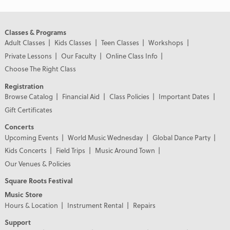
Classes & Programs
Adult Classes
Kids Classes
Teen Classes
Workshops
Private Lessons
Our Faculty
Online Class Info
Choose The Right Class
Registration
Browse Catalog
Financial Aid
Class Policies
Important Dates
Gift Certificates
Concerts
Upcoming Events
World Music Wednesday
Global Dance Party
Kids Concerts
Field Trips
Music Around Town
Our Venues & Policies
Square Roots Festival
Music Store
Hours & Location
Instrument Rental
Repairs
Support