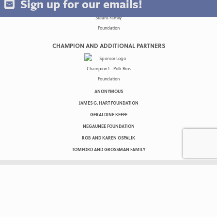
Sign up for our emails!
CHAMPION AND ADDITIONAL PARTNERS
ANONYMOUS
JAMES G. HART FOUNDATION
GERALDINE KEEFE
NEGAUNEE FOUNDATION
ROB AND KAREN OSPALIK
TOMFORD AND GROSSMAN FAMILY