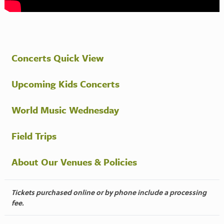
Concerts Quick View
Upcoming Kids Concerts
World Music Wednesday
Field Trips
About Our Venues & Policies
Tickets purchased online or by phone include a processing
fee.