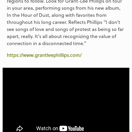
regions to follow. Look for Grant-Lee Phillips on tour
in your area, performing songs from his new album,
In the Hour of Dust, along with favorites from
throughout his long career. Reflects Phillips “I don't
see songs of love and songs of protest as being so far
apart, really. It's all about recognizing the value of
connection in a disconnected time.”
https://www.grantleephillips.com/