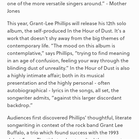
one of the more versatile singers around.” - Mother
Jones
This year, Grant-Lee Phillips will release his 12th solo
album, the self-produced In the Hour of Dust. It's a
work that doesn't shy away from the big themes of
contemporary life. “The mood on this album is
contemplative,” says Phillips, “trying to find meaning
in an age of confusion, feeling your way through the
blinding dust of unreality.” In the Hour of Dust is also
a highly intimate affair; both in its musical
presentation and the highly personal - often
autobiographical - lyrics in the songs, all set, the
songwriter admits, “against this larger discordant
backdrop.”
Audiences first discovered Phillips' thoughtful, literate
songwriting in context of the rock band Grant Lee
Buffalo, a trio which found success with the 1993