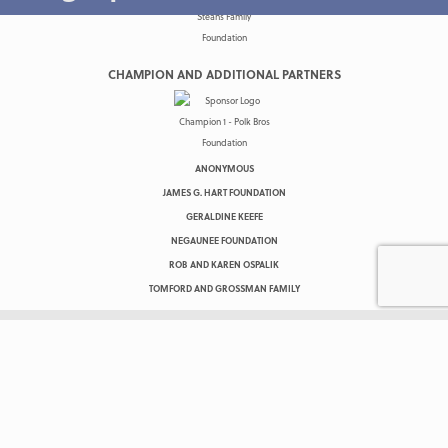
CHAMPION AND ADDITIONAL PARTNERS
ANONYMOUS
JAMES G. HART FOUNDATION
GERALDINE KEEFE
NEGAUNEE FOUNDATION
ROB AND KAREN OSPALIK
TOMFORD AND GROSSMAN FAMILY