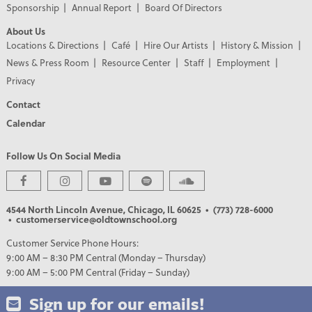
Sponsorship
Annual Report
Board Of Directors
About Us
Locations & Directions
Café
Hire Our Artists
History & Mission
News & Press Room
Resource Center
Staff
Employment
Privacy
Contact
Calendar
Follow Us On Social Media
PREMIER PARTNERS
4544 North Lincoln Avenue, Chicago, IL 60625
• (773) 728-6000
• customerservice@oldtownschool.org
Customer Service Phone Hours:
9:00 AM – 8:30 PM Central (Monday – Thursday)
9:00 AM – 5:00 PM Central (Friday – Sunday)
Sign up for our emails!