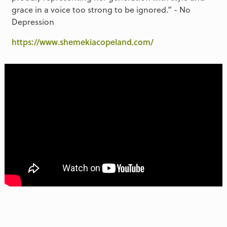
grace in a voice too strong to be ignored.” - No
Depression
https://www.shemekiacopeland.com/