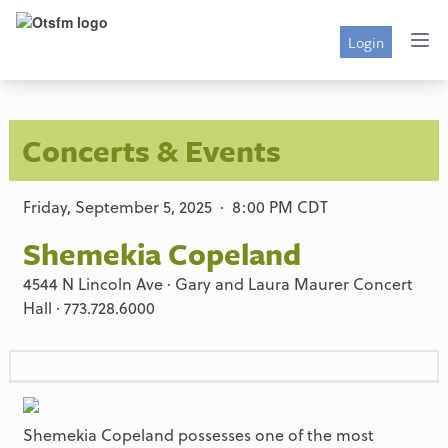
Login
Concerts & Events
Friday, September 5, 2025 · 8:00 PM CDT
Shemekia Copeland
4544 N Lincoln Ave · Gary and Laura Maurer Concert
Hall · 773.728.6000
Shemekia Copeland possesses one of the most