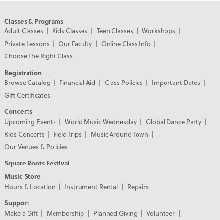
Classes & Programs
Adult Classes
Kids Classes
Teen Classes
Workshops
Private Lessons
Our Faculty
Online Class Info
Choose The Right Class
Registration
Browse Catalog
Financial Aid
Class Policies
Important Dates
Gift Certificates
Concerts
Upcoming Events
World Music Wednesday
Global Dance Party
Kids Concerts
Field Trips
Music Around Town
Our Venues & Policies
Square Roots Festival
Music Store
Hours & Location
Instrument Rental
Repairs
Support
Make a Gift
Membership
Planned Giving
Volunteer