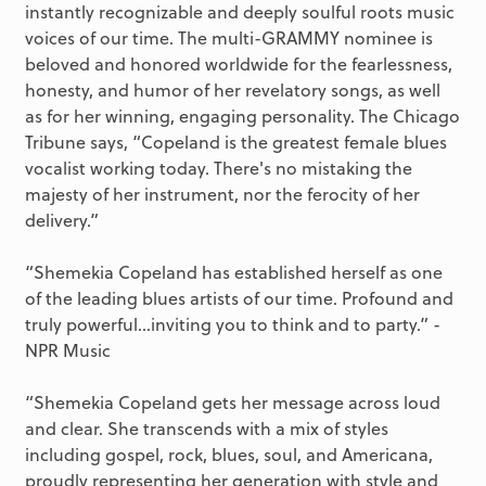
instantly recognizable and deeply soulful roots music
voices of our time. The multi-GRAMMY nominee is
beloved and honored worldwide for the fearlessness,
honesty, and humor of her revelatory songs, as well
as for her winning, engaging personality. The Chicago
Tribune says, “Copeland is the greatest female blues
vocalist working today. There's no mistaking the
majesty of her instrument, nor the ferocity of her
delivery.”
“Shemekia Copeland has established herself as one
of the leading blues artists of our time. Profound and
truly powerful…inviting you to think and to party.” -
NPR Music
“Shemekia Copeland gets her message across loud
and clear. She transcends with a mix of styles
including gospel, rock, blues, soul, and Americana,
proudly representing her generation with style and