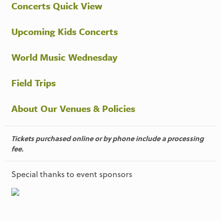
Concerts Quick View
Upcoming Kids Concerts
World Music Wednesday
Field Trips
About Our Venues & Policies
Tickets purchased online or by phone include a processing
fee.
Special thanks to event sponsors