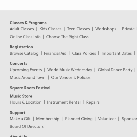
Classes & Programs
Adult Classes
Kids Classes
Teen Classes
Workshops
Private 
Online Class Info
Choose The Right Class
Registration
Browse Catalog
Financial Aid
Class Policies
Important Dates
Concerts
Upcoming Events
World Music Wednesday
Global Dance Party
Music Around Town
Our Venues & Policies
Square Roots Festival
Music Store
Hours & Location
Instrument Rental
Repairs
Support
Make a Gift
Membership
Planned Giving
Volunteer
Sponsor
Board Of Directors
About Us