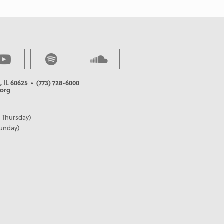
, IL 60625
• (773) 728-6000
org
 Thursday)
Sunday)