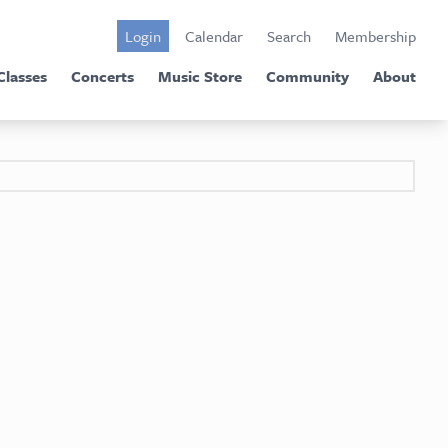
Login
Calendar
Search
Membership
Classes
Concerts
Music Store
Community
About