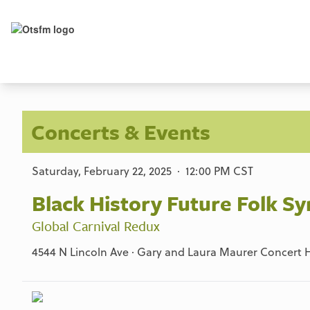
Concerts & Events
Saturday, February 22, 2025 · 12:00 PM CST
Black History Future Folk 
Global Carnival Redux
4544 N Lincoln Ave · Gary and Laura Maurer Concert Ha