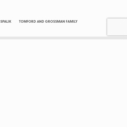
SPALIK
TOMFORD AND GROSSMAN FAMILY