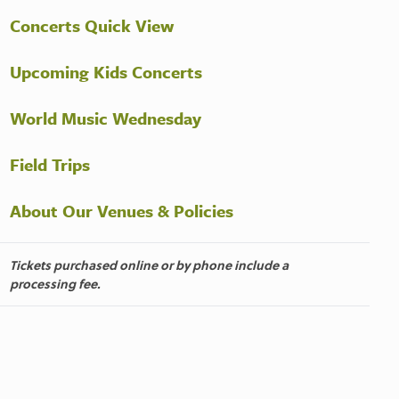
Concerts Quick View
Upcoming Kids Concerts
World Music Wednesday
Field Trips
About Our Venues & Policies
Tickets purchased online or by phone include a
processing fee.