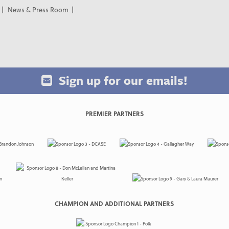
News & Press Room
Sign up for our emails!
PREMIER PARTNERS
CHAMPION AND ADDITIONAL PARTNERS