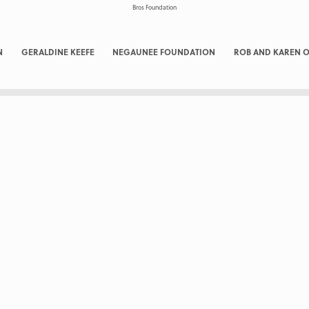
N
GERALDINE KEEFE
NEGAUNEE FOUNDATION
ROB AND KAREN O