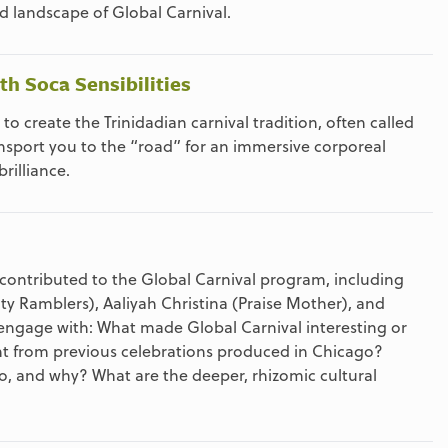
nd landscape of Global Carnival.
h Soca Sensibilities
o create the Trinidadian carnival tradition, often called
nsport you to the “road” for an immersive corporeal
rilliance.
 contributed to the Global Carnival program, including
y Ramblers), Aaliyah Christina (Praise Mother), and
ngage with: What made Global Carnival interesting or
t from previous celebrations produced in Chicago?
o, and why? What are the deeper, rhizomic cultural