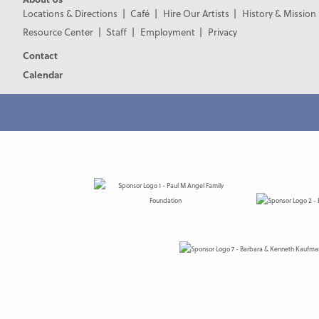
Locations & Directions
Café
Hire Our Artists
History & Mission
Resource Center
Staff
Employment
Privacy
Contact
Calendar