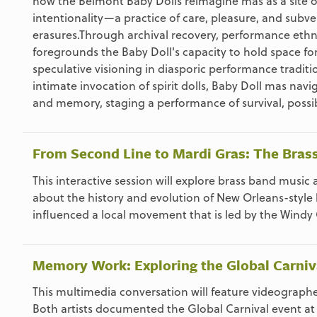
how the Belmont Baby Dolls reimagine mas as a site of 
intentionality—a practice of care, pleasure, and subver
erasures.Through archival recovery, performance ethn
foregrounds the Baby Doll's capacity to hold space for 
speculative visioning in diasporic performance tradit
intimate invocation of spirit dolls, Baby Doll mas na
and memory, staging a performance of survival, possibi
From Second Line to Mardi Gras: The Bra
This interactive session will explore brass band musi
about the history and evolution of New Orleans-style
influenced a local movement that is led by the Windy 
Memory Work: Exploring the Global Carniv
This multimedia conversation will feature videograp
Both artists documented the Global Carnival event at M