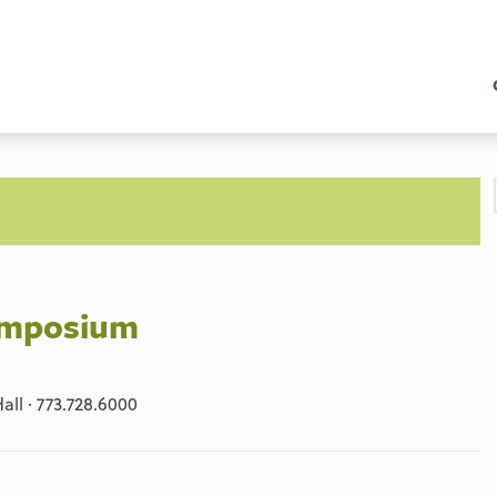
Symposium
ll · 773.728.6000