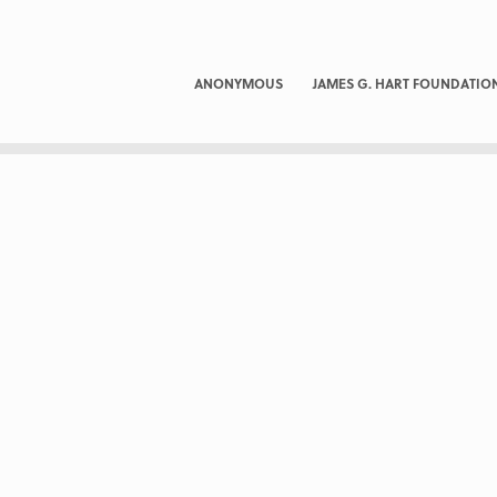
ANONYMOUS
JAMES G. HART FOUNDATIO