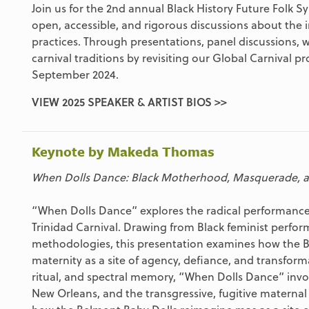
Join us for the 2nd annual Black History Future Folk 
open, accessible, and rigorous discussions about the in
practices. Through presentations, panel discussions, 
carnival traditions by revisiting our Global Carnival 
September 2024.
VIEW 2025 SPEAKER & ARTIST BIOS >>
Keynote by Makeda Thomas
When Dolls Dance: Black Motherhood, Masquerade, a
“When Dolls Dance” explores the radical performanc
Trinidad Carnival. Drawing from Black feminist perfor
methodologies, this presentation examines how the Ba
maternity as a site of agency, defiance, and transfor
ritual, and spectral memory, “When Dolls Dance” invo
New Orleans, and the transgressive, fugitive maternal 