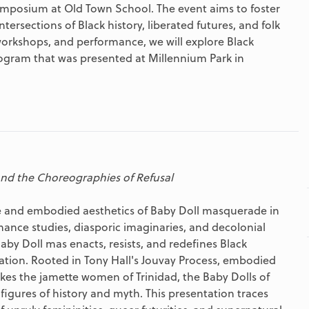
Symposium at Old Town School. The event aims to foster
tersections of Black history, liberated futures, and folk
workshops, and performance, we will explore Black
program that was presented at Millennium Park in
nd the Choreographies of Refusal
e and embodied aesthetics of Baby Doll masquerade in
mance studies, diasporic imaginaries, and decolonial
by Doll mas enacts, resists, and redefines Black
mation. Rooted in Tony Hall's Jouvay Process, embodied
kes the jamette women of Trinidad, the Baby Dolls of
figures of history and myth. This presentation traces