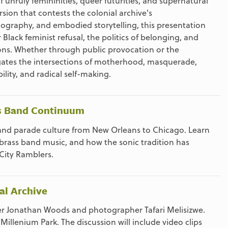
unruly femininities, queer futurities, and supernatural
sion that contests the colonial archive's
ography, and embodied storytelling, this presentation
Black feminist refusal, the politics of belonging, and
ions. Whether through public provocation or the
vigates the intersections of motherhood, masquerade,
lity, and radical self-making.
ss Band Continuum
c and parade culture from New Orleans to Chicago. Learn
 brass band music, and how the sonic tradition has
City Ramblers.
al Archive
her Jonathan Woods and photographer Tafari Melisizwe.
illenium Park. The discussion will include video clips