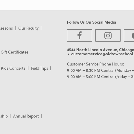
Follow Us On Social Media
Lessons
Our Faculty
4544 North Lincoln Avenue, Chicago
Gift Certificates
• customerservice@oldtownschool.
Customer Service Phone Hours:
Kids Concerts
Field Trips
9:00 AM – 8:30 PM Central (Monday –
9:00 AM – 5:00 PM Central (Friday – 
ship
Annual Report