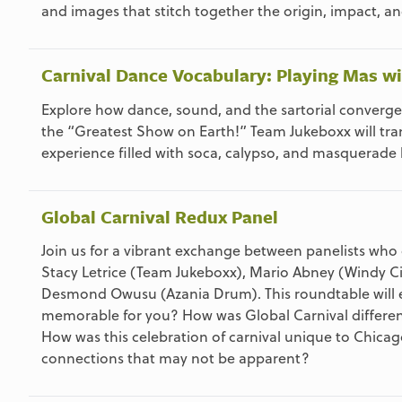
and images that stitch together the origin, impact, a
Carnival Dance Vocabulary: Playing Mas wit
Explore how dance, sound, and the sartorial converge t
the “Greatest Show on Earth!” Team Jukeboxx will tra
experience filled with soca, calypso, and masquerade b
Global Carnival Redux Panel
Join us for a vibrant exchange between panelists who
Stacy Letrice (Team Jukeboxx), Mario Abney (Windy Cit
Desmond Owusu (Azania Drum). This roundtable will e
memorable for you? How was Global Carnival differen
How was this celebration of carnival unique to Chicag
connections that may not be apparent?