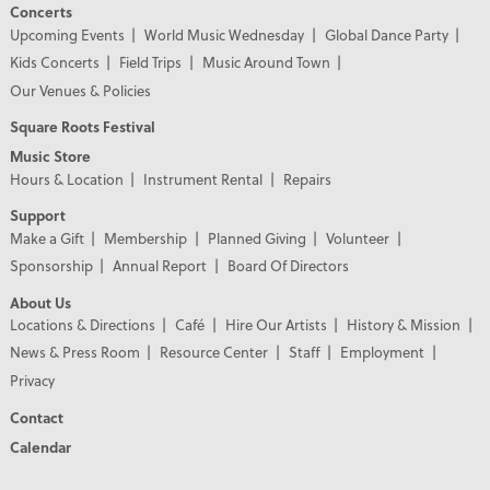
Concerts
Upcoming Events
World Music Wednesday
Global Dance Party
Kids Concerts
Field Trips
Music Around Town
Our Venues & Policies
Square Roots Festival
Music Store
Hours & Location
Instrument Rental
Repairs
Support
Make a Gift
Membership
Planned Giving
Volunteer
Sponsorship
Annual Report
Board Of Directors
About Us
Locations & Directions
Café
Hire Our Artists
History & Mission
News & Press Room
Resource Center
Staff
Employment
Privacy
Contact
Calendar