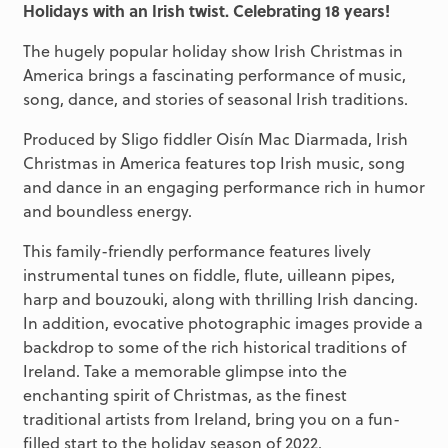
Holidays with an Irish twist. Celebrating 18 years!
The hugely popular holiday show Irish Christmas in
America brings a fascinating performance of music,
song, dance, and stories of seasonal Irish traditions.
Produced by Sligo fiddler Oisín Mac Diarmada, Irish
Christmas in America features top Irish music, song
and dance in an engaging performance rich in humor
and boundless energy.
This family-friendly performance features lively
instrumental tunes on fiddle, flute, uilleann pipes,
harp and bouzouki, along with thrilling Irish dancing.
In addition, evocative photographic images provide a
backdrop to some of the rich historical traditions of
Ireland. Take a memorable glimpse into the
enchanting spirit of Christmas, as the finest
traditional artists from Ireland, bring you on a fun-
filled start to the holiday season of 2022.