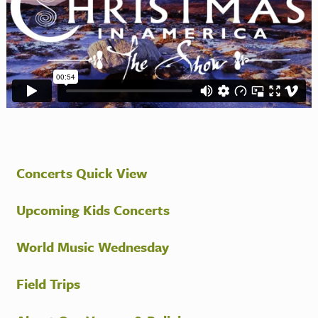
Concerts Quick View
Upcoming Kids Concerts
World Music Wednesday
Field Trips