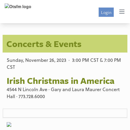
Login
Concerts & Events
Sunday, November 26, 2023 · 3:00 PM CST & 7:00 PM
CST
Irish Christmas in America
4544 N Lincoln Ave · Gary and Laura Maurer Concert
Hall · 773.728.6000