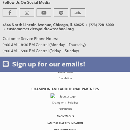
Follow Us On Social Media
PREMIER PARTNERS
4544 North Lincoln Avenue, Chicago, IL 60625
• (773) 728-6000
• customerservice@oldtownschool.org
Customer Service Phone Hours:
9:00 AM – 8:30 PM Central (Monday – Thursday)
9:00 AM – 5:00 PM Central (Friday – Sunday)
Sign up for our emails!
CHAMPION AND ADDITIONAL PARTNERS
ANONYMOUS
JAMES G. HART FOUNDATION