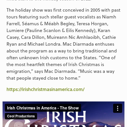
The holiday show was first conceived in 2005 with past
tours featuring such stellar guest vocalists as Niamh
Farrell, Séamus & Méabh Begley, Teresa Horgan,
Lumiere (Pauline Scanlon & Eilis Kennedy), Karan
Casey, Cara Dillon, Muireann Nic Amhlaoibh, Cathie
Ryan and Michael Londra. Mac Diarmada enthuses
about the program as a way to bring traditional and
often unknown Irish customs to the States. “One of
the most heartfelt themes of Irish Christmas is
emigration,” says Mac Diarmada. “Music was a way
that people stayed close to home.”
https://irishchristmasinamerica.com/