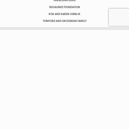
GERALDINE KEEFE
NEGAUNEE FOUNDATION
ROB AND KAREN OSPALIK
TOMFORD AND GROSSMAN FAMILY