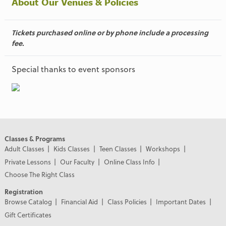
About Our Venues & Policies
Tickets purchased online or by phone include a processing
fee.
Special thanks to event sponsors
Classes & Programs
Adult Classes
Kids Classes
Teen Classes
Workshops
Private Lessons
Our Faculty
Online Class Info
Choose The Right Class
Registration
Browse Catalog
Financial Aid
Class Policies
Important Dates
Gift Certificates