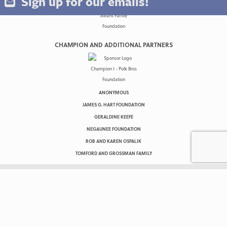
Sign up for our emails!
CHAMPION AND ADDITIONAL PARTNERS
ANONYMOUS
JAMES G. HART FOUNDATION
GERALDINE KEEFE
NEGAUNEE FOUNDATION
ROB AND KAREN OSPALIK
TOMFORD AND GROSSMAN FAMILY