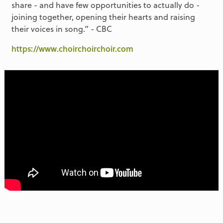
share - and have few opportunities to actually do -
joining together, opening their hearts and raising
their voices in song.” - CBC
https://www.choirchoirchoir.com