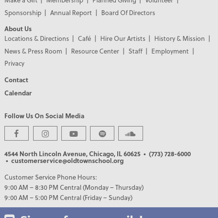
Sponsorship
Annual Report
Board Of Directors
About Us
Locations & Directions
Café
Hire Our Artists
History & Mission
News & Press Room
Resource Center
Staff
Employment
Privacy
Contact
Calendar
Follow Us On Social Media
PREMIER PARTNERS
4544 North Lincoln Avenue, Chicago, IL 60625
• (773) 728-6000
• customerservice@oldtownschool.org
Customer Service Phone Hours:
9:00 AM – 8:30 PM Central (Monday – Thursday)
9:00 AM – 5:00 PM Central (Friday – Sunday)