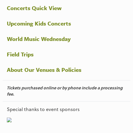
Concerts Quick View
Upcoming Kids Concerts
World Music Wednesday
Field Trips
About Our Venues & Policies
Tickets purchased online or by phone include a processing
fee.
Special thanks to event sponsors