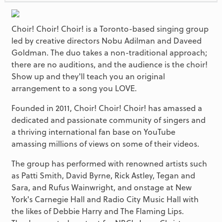
Choir! Choir! Choir! is a Toronto-based singing group
led by creative directors Nobu Adilman and Daveed
Goldman. The duo takes a non-traditional approach;
there are no auditions, and the audience is the choir!
Show up and they'll teach you an original
arrangement to a song you LOVE.
Founded in 2011, Choir! Choir! Choir! has amassed a
dedicated and passionate community of singers and
a thriving international fan base on YouTube
amassing millions of views on some of their videos.
The group has performed with renowned artists such
as Patti Smith, David Byrne, Rick Astley, Tegan and
Sara, and Rufus Wainwright, and onstage at New
York's Carnegie Hall and Radio City Music Hall with
the likes of Debbie Harry and The Flaming Lips.