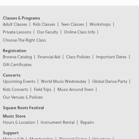
Classes & Programs
Adult Classes
Kids Classes
Teen Classes
Workshops
Private Lessons
Our Faculty
Online Class Info
Choose The Right Class
Registration
Browse Catalog
Financial Aid
Class Policies
Important Dates
Gift Certificates
Concerts
Upcoming Events
World Music Wednesday
Global Dance Party
Kids Concerts
Field Trips
Music Around Town
Our Venues & Policies
Square Roots Festival
Music Store
Hours & Location
Instrument Rental
Repairs
Support
Make a Gift
Membership
Planned Giving
Volunteer