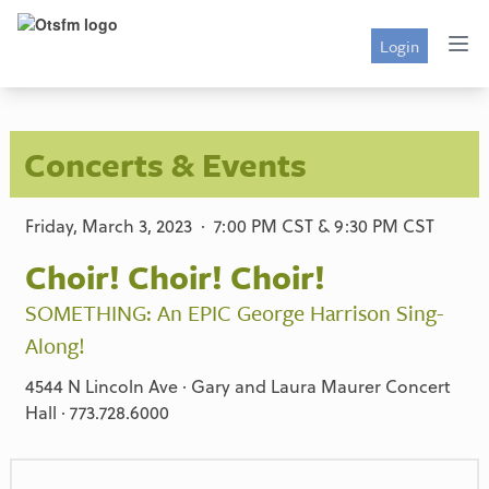
Login
Concerts & Events
Friday, March 3, 2023 · 7:00 PM CST & 9:30 PM CST
Choir! Choir! Choir!
SOMETHING: An EPIC George Harrison Sing-
Along!
4544 N Lincoln Ave · Gary and Laura Maurer Concert
Hall · 773.728.6000