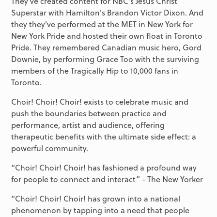
They've created content for NBC's Jesus Christ
Superstar with Hamilton's Brandon Victor Dixon. And
they they've performed at the MET in New York for
New York Pride and hosted their own float in Toronto
Pride. They remembered Canadian music hero, Gord
Downie, by performing Grace Too with the surviving
members of the Tragically Hip to 10,000 fans in
Toronto.
Choir! Choir! Choir! exists to celebrate music and
push the boundaries between practice and
performance, artist and audience, offering
therapeutic benefits with the ultimate side effect: a
powerful community.
“Choir! Choir! Choir! has fashioned a profound way
for people to connect and interact” - The New Yorker
“Choir! Choir! Choir! has grown into a national
phenomenon by tapping into a need that people