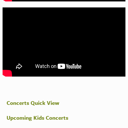
Concerts Quick View
Upcoming Kids Concerts