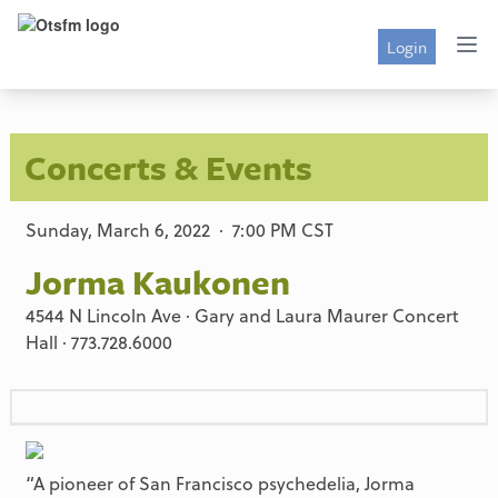
Login
Concerts & Events
Sunday, March 6, 2022 · 7:00 PM CST
Jorma Kaukonen
4544 N Lincoln Ave · Gary and Laura Maurer Concert
Hall · 773.728.6000
“A pioneer of San Francisco psychedelia, Jorma