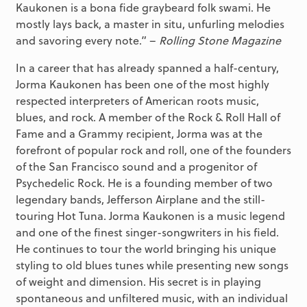
Kaukonen is a bona fide graybeard folk swami. He
mostly lays back, a master in situ, unfurling melodies
and savoring every note.” –
Rolling Stone Magazine
In a career that has already spanned a half-century,
Jorma Kaukonen has been one of the most highly
respected interpreters of American roots music,
blues, and rock. A member of the Rock & Roll Hall of
Fame and a Grammy recipient, Jorma was at the
forefront of popular rock and roll, one of the founders
of the San Francisco sound and a progenitor of
Psychedelic Rock. He is a founding member of two
legendary bands, Jefferson Airplane and the still-
touring Hot Tuna. Jorma Kaukonen is a music legend
and one of the finest singer-songwriters in his field.
He continues to tour the world bringing his unique
styling to old blues tunes while presenting new songs
of weight and dimension. His secret is in playing
spontaneous and unfiltered music, with an individual