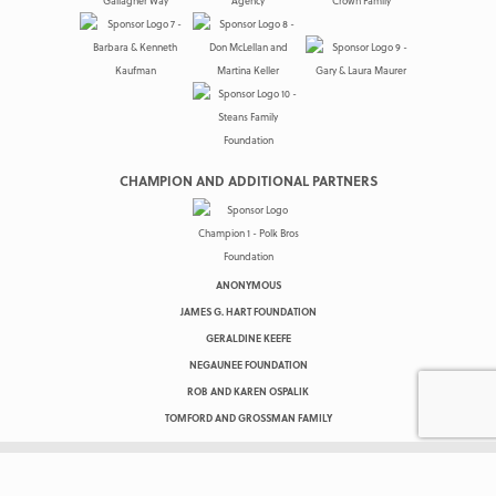
CHAMPION AND ADDITIONAL PARTNERS
ANONYMOUS
JAMES G. HART FOUNDATION
GERALDINE KEEFE
NEGAUNEE FOUNDATION
ROB AND KAREN OSPALIK
TOMFORD AND GROSSMAN FAMILY