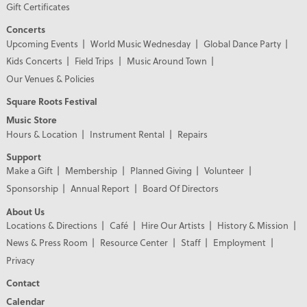
Gift Certificates
Concerts
Upcoming Events
World Music Wednesday
Global Dance Party
Kids Concerts
Field Trips
Music Around Town
Our Venues & Policies
Square Roots Festival
Music Store
Hours & Location
Instrument Rental
Repairs
Support
Make a Gift
Membership
Planned Giving
Volunteer
Sponsorship
Annual Report
Board Of Directors
About Us
Locations & Directions
Café
Hire Our Artists
History & Mission
News & Press Room
Resource Center
Staff
Employment
Privacy
Contact
Calendar