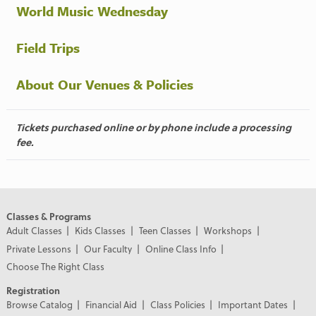
World Music Wednesday
Field Trips
About Our Venues & Policies
Tickets purchased online or by phone include a processing
fee.
Classes & Programs
Adult Classes
Kids Classes
Teen Classes
Workshops
Private Lessons
Our Faculty
Online Class Info
Choose The Right Class
Registration
Browse Catalog
Financial Aid
Class Policies
Important Dates