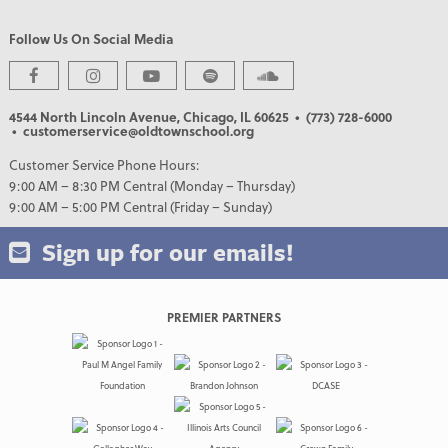
Follow Us On Social Media
4544 North Lincoln Avenue, Chicago, IL 60625
• (773) 728-6000
• customerservice@oldtownschool.org
Customer Service Phone Hours:
9:00 AM – 8:30 PM Central (Monday – Thursday)
9:00 AM – 5:00 PM Central (Friday – Sunday)
Sign up for our emails!
PREMIER PARTNERS