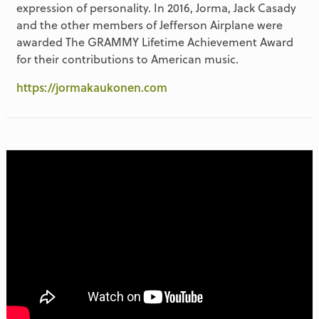
expression of personality. In 2016, Jorma, Jack Casady
and the other members of Jefferson Airplane were
awarded The GRAMMY Lifetime Achievement Award
for their contributions to American music.
https://jormakaukonen.com