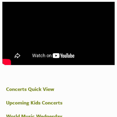
Concerts Quick View
Upcoming Kids Concerts
World Music Wednesday