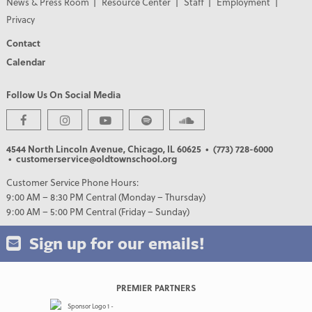
News & Press Room
Resource Center
Staff
Employment
Privacy
Contact
Calendar
Follow Us On Social Media
4544 North Lincoln Avenue, Chicago, IL 60625
• (773) 728-6000
• customerservice@oldtownschool.org
Customer Service Phone Hours:
9:00 AM – 8:30 PM Central (Monday – Thursday)
9:00 AM – 5:00 PM Central (Friday – Sunday)
Sign up for our emails!
PREMIER PARTNERS