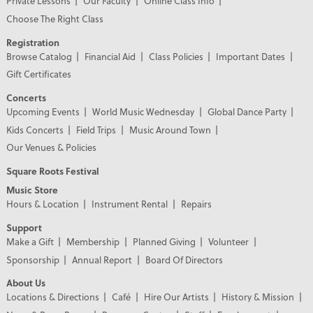
Private Lessons
Our Faculty
Online Class Info
Choose The Right Class
Registration
Browse Catalog
Financial Aid
Class Policies
Important Dates
Gift Certificates
Concerts
Upcoming Events
World Music Wednesday
Global Dance Party
Kids Concerts
Field Trips
Music Around Town
Our Venues & Policies
Square Roots Festival
Music Store
Hours & Location
Instrument Rental
Repairs
Support
Make a Gift
Membership
Planned Giving
Volunteer
Sponsorship
Annual Report
Board Of Directors
About Us
Locations & Directions
Café
Hire Our Artists
History & Mission