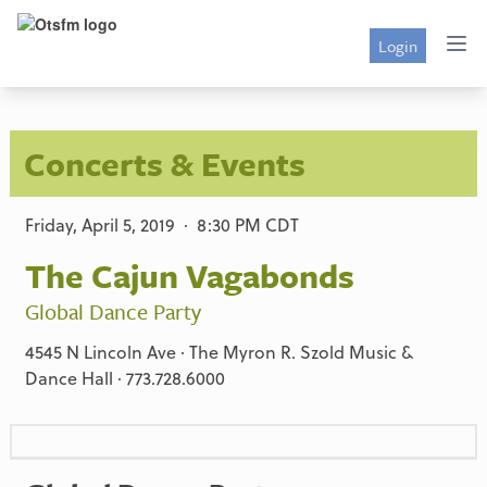
Login
Concerts & Events
Friday, April 5, 2019 · 8:30 PM CDT
The Cajun Vagabonds
Global Dance Party
4545 N Lincoln Ave · The Myron R. Szold Music &
Dance Hall · 773.728.6000