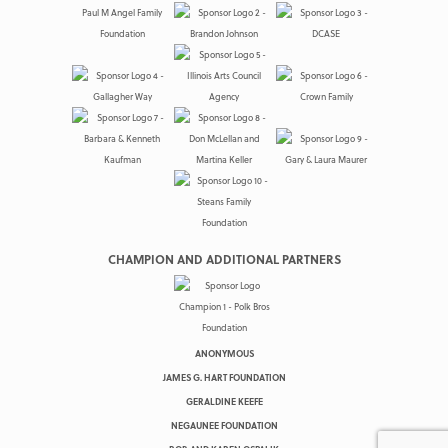
CHAMPION AND ADDITIONAL PARTNERS
ANONYMOUS
JAMES G. HART FOUNDATION
GERALDINE KEEFE
NEGAUNEE FOUNDATION