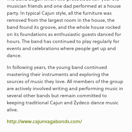
musician friends and one dad performed at a house
party. In typical Cajun style, all the furniture was
removed from the largest room in the house, the
band found its groove, and the whole house rocked
on its foundations as enthusiastic guests danced for
hours. The band has continued to play regularly for
events and celebrations where people get up and
dance.
In following years, the young band continued
mastering their instruments and exploring the
sources of music they love. All members of the group
are actively involved writing and performing music in
several other bands but remain committed to
keeping traditional Cajun and Zydeco dance music
alive.
http://www.cajunvagabonds.com/