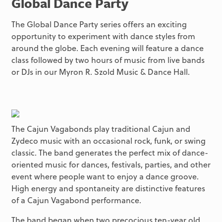
Global Dance Party
The Global Dance Party series offers an exciting
opportunity to experiment with dance styles from
around the globe. Each evening will feature a dance
class followed by two hours of music from live bands
or DJs in our Myron R. Szold Music & Dance Hall.
The Cajun Vagabonds play traditional Cajun and
Zydeco music with an occasional rock, funk, or swing
classic. The band generates the perfect mix of dance-
oriented music for dances, festivals, parties, and other
event where people want to enjoy a dance groove.
High energy and spontaneity are distinctive features
of a Cajun Vagabond performance.
The band began when two precocious ten-year old