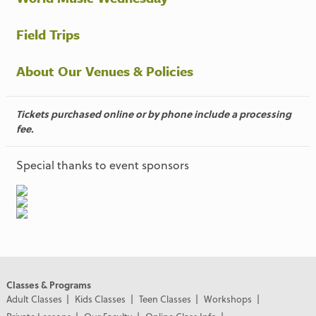
Field Trips
About Our Venues & Policies
Tickets purchased online or by phone include a processing
fee.
Special thanks to event sponsors
Classes & Programs
Adult Classes
Kids Classes
Teen Classes
Workshops