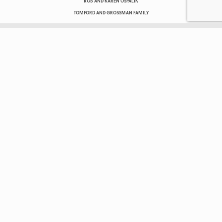
ROB AND KAREN OSPALIK
TOMFORD AND GROSSMAN FAMILY