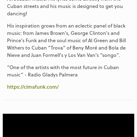
Cuban streets and his music is designed to get you
dancing!
His inspiration grows from an eclectic panel of black
music: from James Brown's, George Clinton's and
Prince's Funk and the soul music of Al Green and Bill
Withers to Cuban “Trova” of Beny Moré and Bola de
Nieve and Juan Formell's y Los Van Van's “songo”.
“One of the artists with the most future in Cuban
music” - Radio Gladys Palmera
https://cimafunk.com/