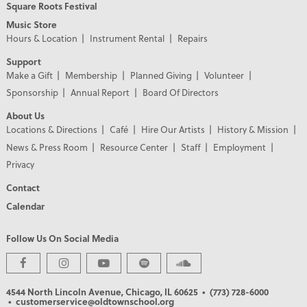
Square Roots Festival
Music Store
Hours & Location
Instrument Rental
Repairs
Support
Make a Gift
Membership
Planned Giving
Volunteer
Sponsorship
Annual Report
Board Of Directors
About Us
Locations & Directions
Café
Hire Our Artists
History & Mission
News & Press Room
Resource Center
Staff
Employment
Privacy
Contact
Calendar
Follow Us On Social Media
PREMIER PARTNERS
4544 North Lincoln Avenue, Chicago, IL 60625
• (773) 728-6000
• customerservice@oldtownschool.org