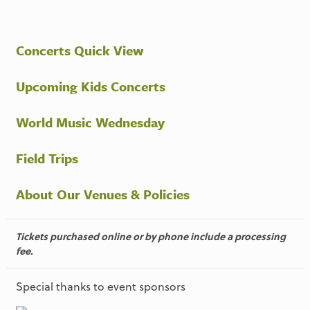
Concerts Quick View
Upcoming Kids Concerts
World Music Wednesday
Field Trips
About Our Venues & Policies
Tickets purchased online or by phone include a processing
fee.
Special thanks to event sponsors