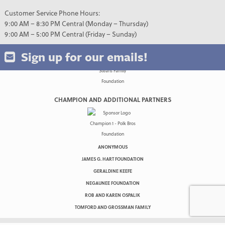
Customer Service Phone Hours:
9:00 AM – 8:30 PM Central (Monday – Thursday)
9:00 AM – 5:00 PM Central (Friday – Sunday)
Sign up for our emails!
CHAMPION AND ADDITIONAL PARTNERS
ANONYMOUS
JAMES G. HART FOUNDATION
GERALDINE KEEFE
NEGAUNEE FOUNDATION
ROB AND KAREN OSPALIK
TOMFORD AND GROSSMAN FAMILY