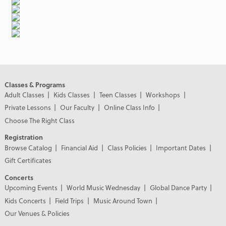
Classes & Programs
Adult Classes
Kids Classes
Teen Classes
Workshops
Private Lessons
Our Faculty
Online Class Info
Choose The Right Class
Registration
Browse Catalog
Financial Aid
Class Policies
Important Dates
Gift Certificates
Concerts
Upcoming Events
World Music Wednesday
Global Dance Party
Kids Concerts
Field Trips
Music Around Town
Our Venues & Policies