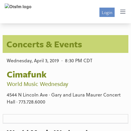
Login
Concerts & Events
Wednesday, April 3, 2019 · 8:30 PM CDT
Cimafunk
World Music Wednesday
4544 N Lincoln Ave · Gary and Laura Maurer Concert
Hall · 773.728.6000