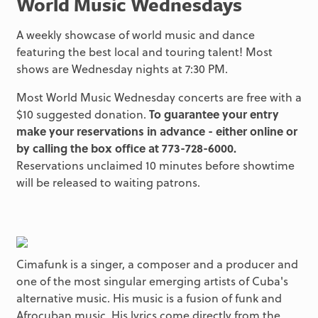
World Music Wednesdays
A weekly showcase of world music and dance
featuring the best local and touring talent! Most
shows are Wednesday nights at 7:30 PM.
Most World Music Wednesday concerts are free with a
$10 suggested donation.
To guarantee your entry
make your reservations in advance - either online or
by calling the box office at 773-728-6000.
Reservations unclaimed 10 minutes before showtime
will be released to waiting patrons.
Cimafunk is a singer, a composer and a producer and
one of the most singular emerging artists of Cuba's
alternative music. His music is a fusion of funk and
Afrocuban music. His lyrics come directly from the