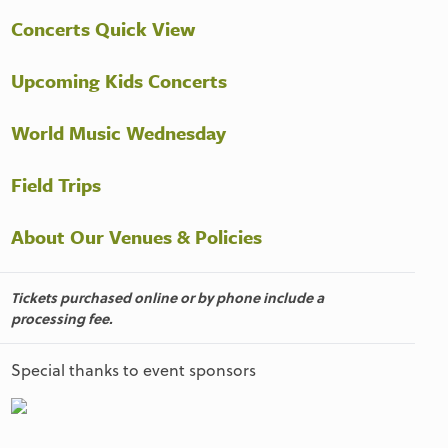
Concerts Quick View
Upcoming Kids Concerts
World Music Wednesday
Field Trips
About Our Venues & Policies
Tickets purchased online or by phone include a
processing fee.
Special thanks to event sponsors