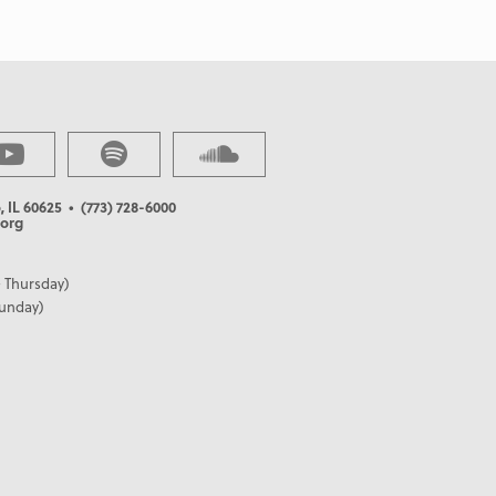
, IL 60625
• (773) 728-6000
org
 Thursday)
Sunday)