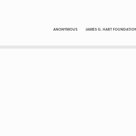
ANONYMOUS
JAMES G. HART FOUNDATIO