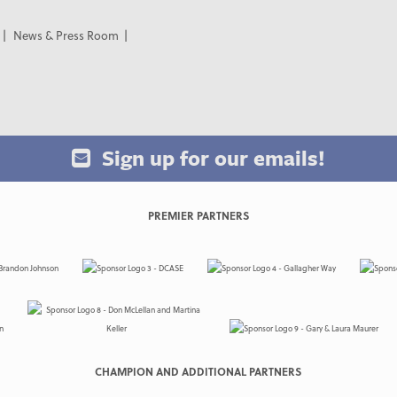
News & Press Room
Sign up for our emails!
PREMIER PARTNERS
CHAMPION AND ADDITIONAL PARTNERS