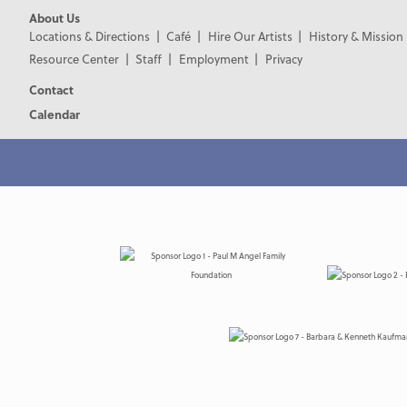
About Us
Locations & Directions
Café
Hire Our Artists
History & Mission
Resource Center
Staff
Employment
Privacy
Contact
Calendar