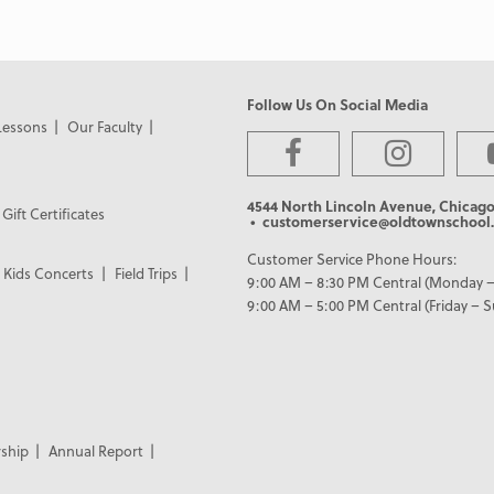
Follow Us On Social Media
Lessons
Our Faculty
4544 North Lincoln Avenue, Chicago
Gift Certificates
• customerservice@oldtownschool.
Customer Service Phone Hours:
Kids Concerts
Field Trips
9:00 AM – 8:30 PM Central (Monday –
9:00 AM – 5:00 PM Central (Friday – 
ship
Annual Report