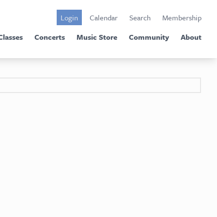
Login
Calendar
Search
Membership
Classes
Concerts
Music Store
Community
About