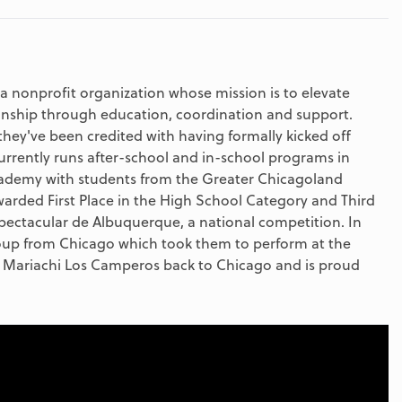
a nonprofit organization whose mission is to elevate
anship through education, coordination and support.
hey've been credited with having formally kicked off
rently runs after-school and in-school programs in
cademy with students from the Greater Chicagoland
rded First Place in the High School Category and Third
pectacular de Albuquerque, a national competition. In
roup from Chicago which took them to perform at the
Mariachi Los Camperos back to Chicago and is proud