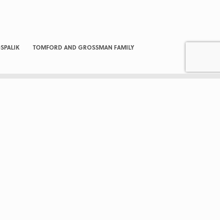
SPALIK
TOMFORD AND GROSSMAN FAMILY