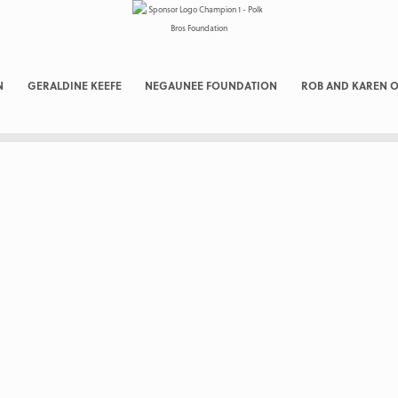
N
GERALDINE KEEFE
NEGAUNEE FOUNDATION
ROB AND KAREN O