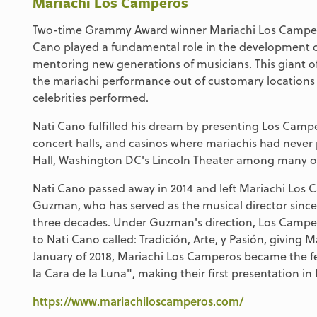
Mariachi Los Camperos
Two-time Grammy Award winner Mariachi Los Camperos
Cano played a fundamental role in the development of
mentoring new generations of musicians. This giant o
the mariachi performance out of customary locations 
celebrities performed.
Nati Cano fulfilled his dream by presenting Los Camp
concert halls, and casinos where mariachis had never
Hall, Washington DC's Lincoln Theater among many o
Nati Cano passed away in 2014 and left Mariachi Los 
Guzman, who has served as the musical director since 
three decades. Under Guzman's direction, Los Campe
to Nati Cano called: Tradición, Arte, y Pasión, givin
January of 2018, Mariachi Los Camperos became the fe
la Cara de la Luna", making their first presentation in
https://www.mariachiloscamperos.com/