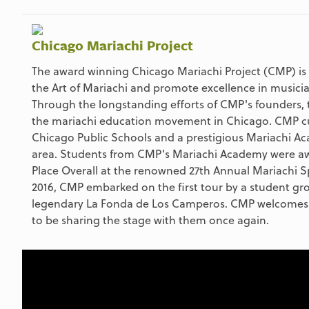
Chicago Mariachi Project
The award winning Chicago Mariachi Project (CMP) is 
the Art of Mariachi and promote excellence in musici
Through the longstanding efforts of CMP's founders, t
the mariachi education movement in Chicago. CMP cur
Chicago Public Schools and a prestigious Mariachi A
area. Students from CMP's Mariachi Academy were awa
Place Overall at the renowned 27th Annual Mariachi S
2016, CMP embarked on the first tour by a student g
legendary La Fonda de Los Camperos. CMP welcomes 
to be sharing the stage with them once again.