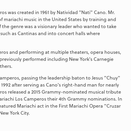
 was created in 1961 by Natividad "Nati" Cano. Mr.
 mariachi music in the United States by training and
f the genre was a visionary leader who wanted to take
such as Cantinas and into concert halls where
eros and performing at multiple theaters, opera houses,
 previously performed including New York's Carnegie
thers.
Camperos, passing the leadership baton to Jesus "Chuy"
1992 after serving as Cano's right-hand man for nearly
ros released a 2015 Grammy-nominated musical tribute
g Mariachi Los Camperos their 4th Grammy nominations. In
atured Mariachi act in the First Mariachi Opera "Cruzar
 New York City.