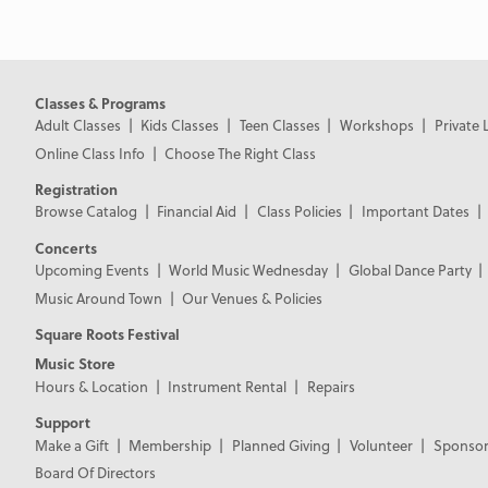
Classes & Programs
Adult Classes
Kids Classes
Teen Classes
Workshops
Private 
Online Class Info
Choose The Right Class
Registration
Browse Catalog
Financial Aid
Class Policies
Important Dates
Concerts
Upcoming Events
World Music Wednesday
Global Dance Party
Music Around Town
Our Venues & Policies
Square Roots Festival
Music Store
Hours & Location
Instrument Rental
Repairs
Support
Make a Gift
Membership
Planned Giving
Volunteer
Sponsor
Board Of Directors