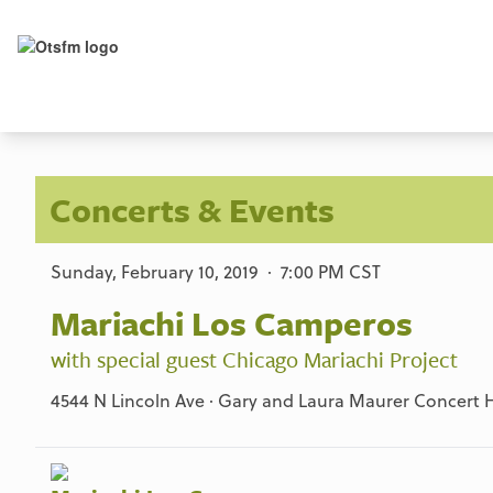
Concerts & Events
Sunday, February 10, 2019 · 7:00 PM CST
Mariachi Los Camperos
with special guest Chicago Mariachi Project
4544 N Lincoln Ave · Gary and Laura Maurer Concert Ha