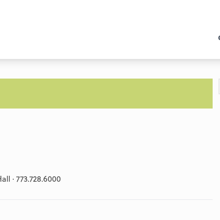
ll · 773.728.6000