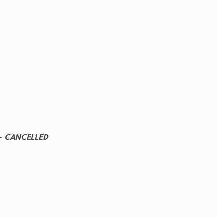
-
CANCELLED