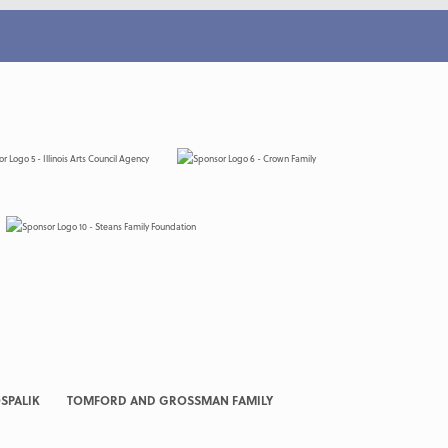
SPALIK
TOMFORD AND GROSSMAN FAMILY