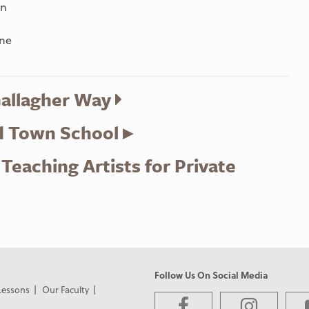
on
yne
Gallagher Way
d Town School ▸
eaching Artists for Private
Follow Us On Social Media
Lessons
Our Faculty