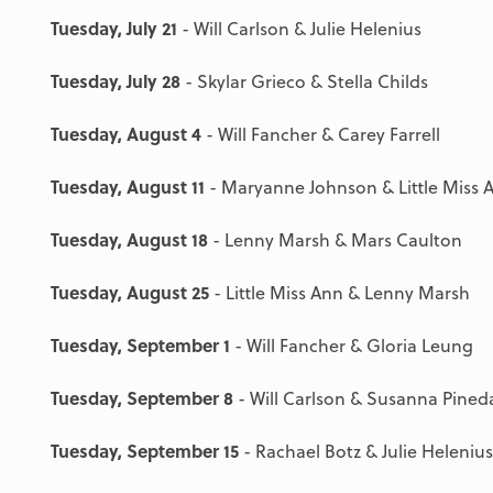
Tuesday, July 21
- Will Carlson & Julie Helenius
Tuesday, July 28
- Skylar Grieco & Stella Childs
Tuesday, August 4
- Will Fancher & Carey Farrell
Tuesday, August 11
- Maryanne Johnson & Little Miss 
Tuesday, August 18
- Lenny Marsh & Mars Caulton
Tuesday, August 25
- Little Miss Ann & Lenny Marsh
Tuesday, September 1
- Will Fancher & Gloria Leung
Tuesday, September 8
- Will Carlson & Susanna Pined
Tuesday, September 15
- Rachael Botz & Julie Helenius