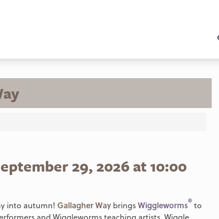
Way
eptember 29, 2026 at 10:00
®
way into autumn!
Gallagher Way
brings
Wiggleworms
to
 performers and Wiggleworms teaching artists. Wiggle