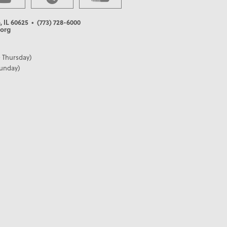
, IL 60625
• (773) 728-6000
org
 Thursday)
Sunday)