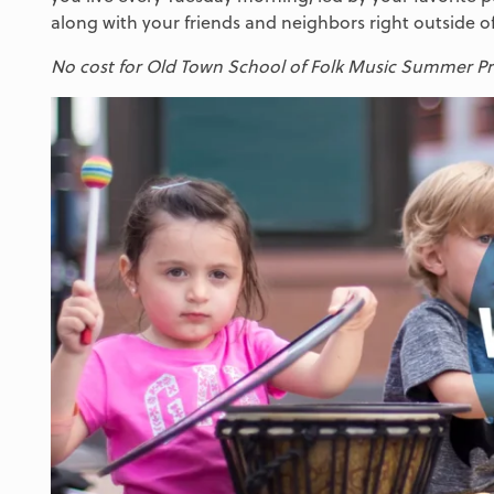
along with your friends and neighbors right outside of
No cost for Old Town School of Folk Music Summer Pro