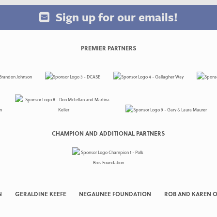
Sign up for our emails!
PREMIER PARTNERS
CHAMPION AND ADDITIONAL PARTNERS
N
GERALDINE KEEFE
NEGAUNEE FOUNDATION
ROB AND KAREN O