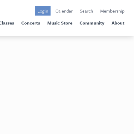
Login
Calendar
Search
Membership
Classes
Concerts
Music Store
Community
About