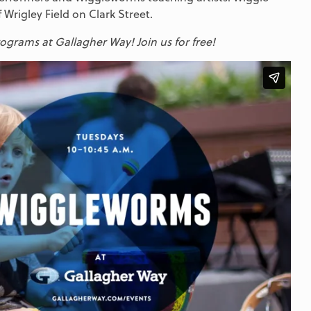
 Wrigley Field on Clark Street.
grams at Gallagher Way! Join us for free!