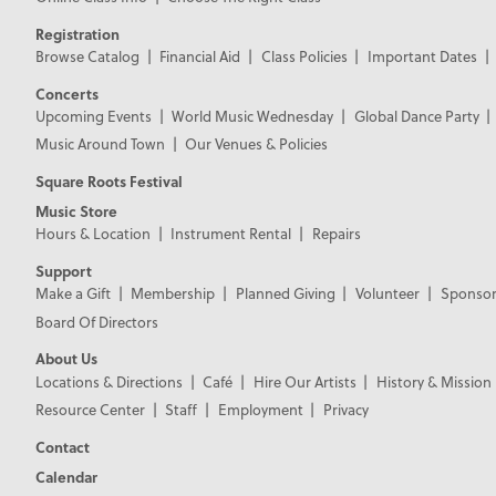
Registration
Browse Catalog
Financial Aid
Class Policies
Important Dates
Concerts
Upcoming Events
World Music Wednesday
Global Dance Party
Music Around Town
Our Venues & Policies
Square Roots Festival
Music Store
Hours & Location
Instrument Rental
Repairs
Support
Make a Gift
Membership
Planned Giving
Volunteer
Sponsor
Board Of Directors
About Us
Locations & Directions
Café
Hire Our Artists
History & Mission
Resource Center
Staff
Employment
Privacy
Contact
Calendar