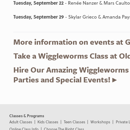
Tuesday, September 22
- Renée Nanzer & Mars Cault
Tuesday, September 29
- Skylar Grieco & Amanda Pa
More information on events at 
Take a Wiggleworms Class at Ol
Hire Our Amazing Wiggleworms T
Parties and Special Events! ▸
Classes & Programs
Adult Classes
Kids Classes
Teen Classes
Workshops
Private 
Online Class Info
Choose The Right Class