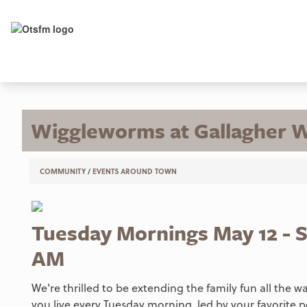
Wiggleworms at Gallagher 
COMMUNITY
/
EVENTS AROUND TOWN
Tuesday Mornings May 12 - S
AM
We're thrilled to be extending the family fun all the 
you live every Tuesday morning, led by your favorite