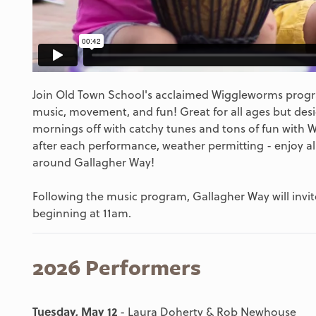
Join Old Town School's acclaimed Wiggleworms progra
music, movement, and fun! Great for all ages but desi
mornings off with catchy tunes and tons of fun with 
after each performance, weather permitting - enjoy al
around Gallagher Way!
Following the music program, Gallagher Way will invite
beginning at 11am.
2026 Performers
Tuesday, May 12
- Laura Doherty & Rob Newhouse