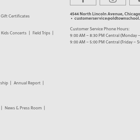
4544 North Lincoln Avenue, Chicago
Gift Certificates
• customerservice@oldtownschool.
Customer Service Phone Hours:
Kids Concerts
Field Trips
9:00 AM – 8:30 PM Central (Monday –
9:00 AM – 5:00 PM Central (Friday – 
ship
Annual Report
News & Press Room