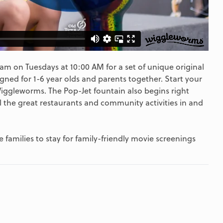
m on Tuesdays at 10:00 AM for a set of unique original
gned for 1-6 year olds and parents together. Start your
Wiggleworms. The Pop-Jet fountain also begins right
l the great restaurants and community activities in and
 families to stay for family-friendly movie screenings