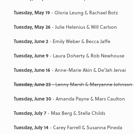
Tuesday, May 19
- Gloria Leung & Rachael Botz
Tuesday, May 26
- Julie Helenius & Will Carlson
Tuesday, June 2
- Emily Weber & Becca Jaffe
Tuesday, June 9
- Laura Doherty & Rob Newhouse
Tuesday, June 16
- Anne-Marie Akin & De'Jah Jervai
Tuesday, June 23
- Lenny Marsh & Maryanne Johnson
Tuesday, June 30
- Amanda Payne & Mars Caulton
Tuesday, July 7
- Max Berg & Stella Childs
Tuesday, July 14
- Carey Farrell & Susanna Pineda