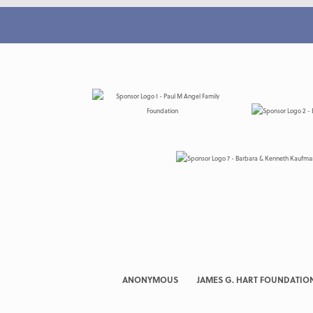
ANONYMOUS
JAMES G. HART FOUNDATIO