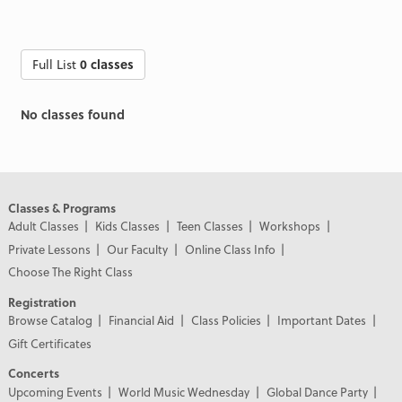
Full List
0 classes
No classes found
Classes & Programs
Adult Classes
Kids Classes
Teen Classes
Workshops
Private Lessons
Our Faculty
Online Class Info
Choose The Right Class
Registration
Browse Catalog
Financial Aid
Class Policies
Important Dates
Gift Certificates
Concerts
Upcoming Events
World Music Wednesday
Global Dance Party