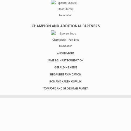
CHAMPION AND ADDITIONAL PARTNERS
ANONYMOUS
JAMES G. HART FOUNDATION
GERALDINE KEEFE
NEGAUNEE FOUNDATION
ROB AND KAREN OSPALIK
TOMFORD AND GROSSMAN FAMILY