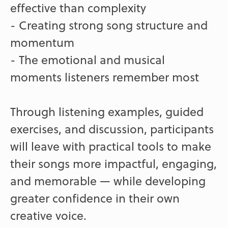
effective than complexity
- Creating strong song structure and
momentum
- The emotional and musical
moments listeners remember most
Through listening examples, guided
exercises, and discussion, participants
will leave with practical tools to make
their songs more impactful, engaging,
and memorable — while developing
greater confidence in their own
creative voice.