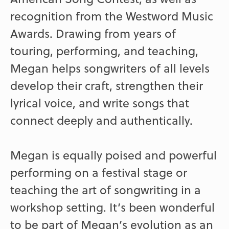
recognition from the Westword Music
Awards. Drawing from years of
touring, performing, and teaching,
Megan helps songwriters of all levels
develop their craft, strengthen their
lyrical voice, and write songs that
connect deeply and authentically.
Megan is equally poised and powerful
performing on a festival stage or
teaching the art of songwriting in a
workshop setting. It’s been wonderful
to be part of Megan’s evolution as an