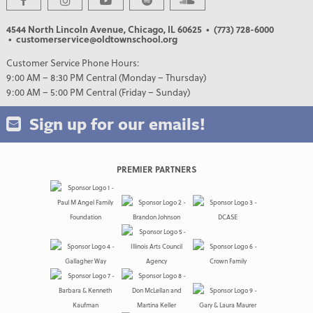
4544 North Lincoln Avenue, Chicago, IL 60625
• (773) 728-6000
• customerservice@oldtownschool.org
Customer Service Phone Hours:
9:00 AM – 8:30 PM Central (Monday – Thursday)
9:00 AM – 5:00 PM Central (Friday – Sunday)
Sign up for our emails!
PREMIER PARTNERS