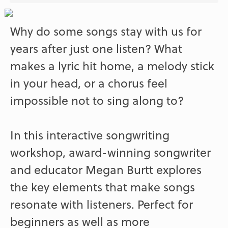
Why do some songs stay with us for
years after just one listen? What
makes a lyric hit home, a melody stick
in your head, or a chorus feel
impossible not to sing along to?
In this interactive songwriting
workshop, award-winning songwriter
and educator Megan Burtt explores
the key elements that make songs
resonate with listeners. Perfect for
beginners as well as more