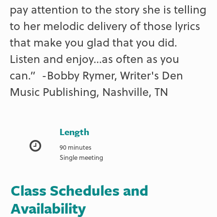
pay attention to the story she is telling
to her melodic delivery of those lyrics
that make you glad that you did.
Listen and enjoy…as often as you
can.” -Bobby Rymer, Writer's Den
Music Publishing, Nashville, TN
Length
90 minutes
Single meeting
Class Schedules and
Availability