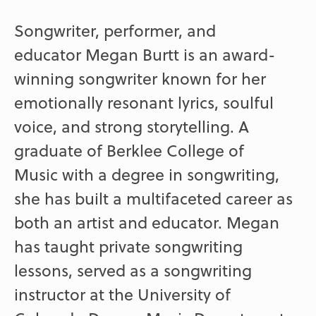
Songwriter, performer, and
educator Megan Burtt is an award-
winning songwriter known for her
emotionally resonant lyrics, soulful
voice, and strong storytelling. A
graduate of Berklee College of
Music with a degree in songwriting,
she has built a multifaceted career as
both an artist and educator. Megan
has taught private songwriting
lessons, served as a songwriting
instructor at the University of