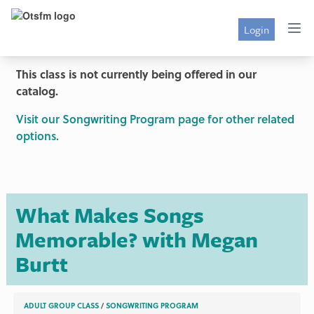
Login
This class is not currently being offered in our
catalog.
Visit our Songwriting Program page for other related
options.
What Makes Songs
Memorable? with Megan
Burtt
ADULT GROUP CLASS
/
SONGWRITING PROGRAM