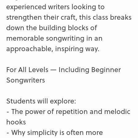
experienced writers looking to
strengthen their craft, this class breaks
down the building blocks of
memorable songwriting in an
approachable, inspiring way.
For All Levels — Including Beginner
Songwriters
Students will explore:
- The power of repetition and melodic
hooks
- Why simplicity is often more