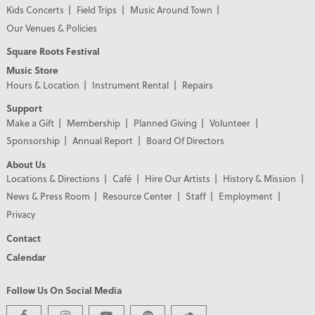
Kids Concerts
Field Trips
Music Around Town
Our Venues & Policies
Square Roots Festival
Music Store
Hours & Location
Instrument Rental
Repairs
Support
Make a Gift
Membership
Planned Giving
Volunteer
Sponsorship
Annual Report
Board Of Directors
About Us
Locations & Directions
Café
Hire Our Artists
History & Mission
News & Press Room
Resource Center
Staff
Employment
Privacy
Contact
Calendar
Follow Us On Social Media