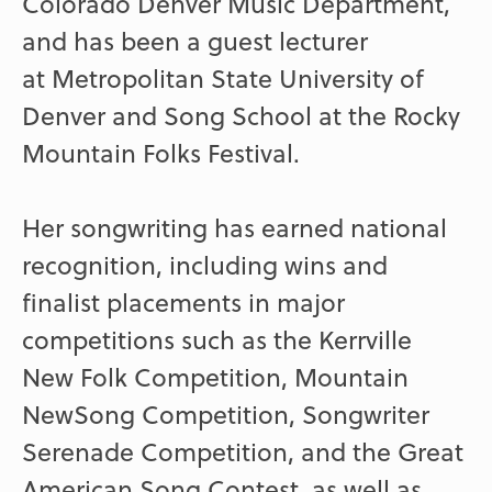
Colorado Denver Music Department,
and has been a guest lecturer
at Metropolitan State University of
Denver and Song School at the Rocky
Mountain Folks Festival.
Her songwriting has earned national
recognition, including wins and
finalist placements in major
competitions such as the Kerrville
New Folk Competition, Mountain
NewSong Competition, Songwriter
Serenade Competition, and the Great
American Song Contest, as well as