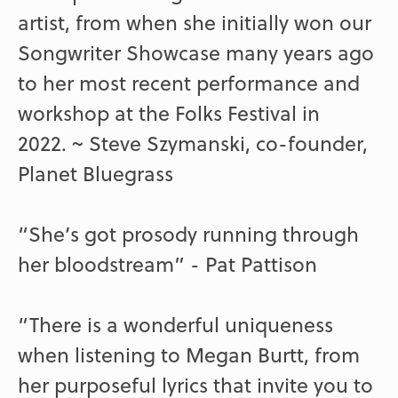
artist, from when she initially won our
Songwriter Showcase many years ago
to her most recent performance and
workshop at the Folks Festival in
2022. ~ Steve Szymanski, co-founder,
Planet Bluegrass
“She’s got prosody running through
her bloodstream” - Pat Pattison
“There is a wonderful uniqueness
when listening to Megan Burtt, from
her purposeful lyrics that invite you to