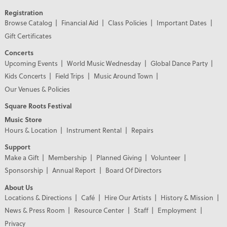
Registration
Browse Catalog
Financial Aid
Class Policies
Important Dates
Gift Certificates
Concerts
Upcoming Events
World Music Wednesday
Global Dance Party
Kids Concerts
Field Trips
Music Around Town
Our Venues & Policies
Square Roots Festival
Music Store
Hours & Location
Instrument Rental
Repairs
Support
Make a Gift
Membership
Planned Giving
Volunteer
Sponsorship
Annual Report
Board Of Directors
About Us
Locations & Directions
Café
Hire Our Artists
History & Mission
News & Press Room
Resource Center
Staff
Employment
Privacy