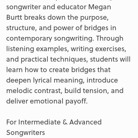
songwriter and educator Megan
Burtt breaks down the purpose,
structure, and power of bridges in
contemporary songwriting. Through
listening examples, writing exercises,
and practical techniques, students will
learn how to create bridges that
deepen lyrical meaning, introduce
melodic contrast, build tension, and
deliver emotional payoff.
For Intermediate & Advanced
Songwriters