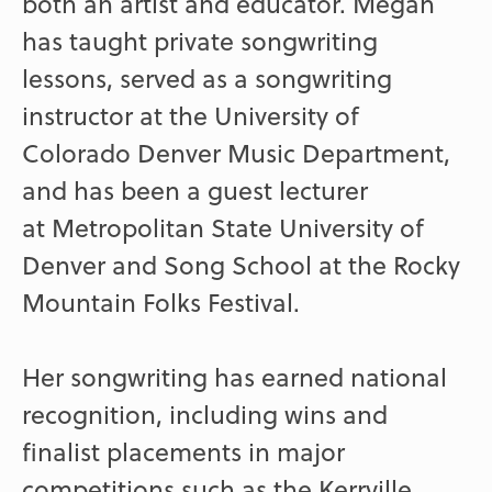
both an artist and educator. Megan
has taught private songwriting
lessons, served as a songwriting
instructor at the University of
Colorado Denver Music Department,
and has been a guest lecturer
at Metropolitan State University of
Denver and Song School at the Rocky
Mountain Folks Festival.
Her songwriting has earned national
recognition, including wins and
finalist placements in major
competitions such as the Kerrville