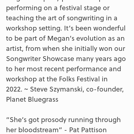
performing on a festival stage or
teaching the art of songwriting in a
workshop setting. It’s been wonderful
to be part of Megan’s evolution as an
artist, from when she initially won our
Songwriter Showcase many years ago
to her most recent performance and
workshop at the Folks Festival in
2022. ~ Steve Szymanski, co-founder,
Planet Bluegrass
“She’s got prosody running through
her bloodstream” - Pat Pattison