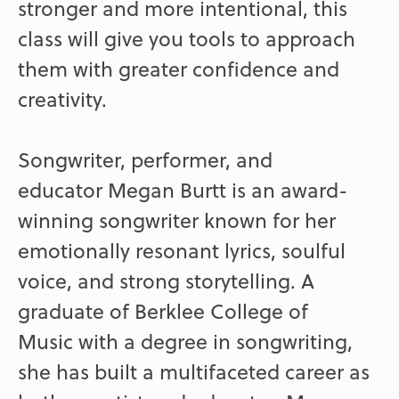
stronger and more intentional, this
class will give you tools to approach
them with greater confidence and
creativity.
Songwriter, performer, and
educator Megan Burtt is an award-
winning songwriter known for her
emotionally resonant lyrics, soulful
voice, and strong storytelling. A
graduate of Berklee College of
Music with a degree in songwriting,
she has built a multifaceted career as