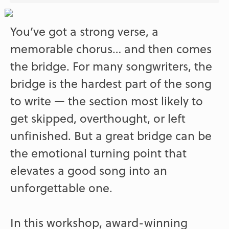
You’ve got a strong verse, a
memorable chorus… and then comes
the bridge. For many songwriters, the
bridge is the hardest part of the song
to write — the section most likely to
get skipped, overthought, or left
unfinished. But a great bridge can be
the emotional turning point that
elevates a good song into an
unforgettable one.
In this workshop, award-winning