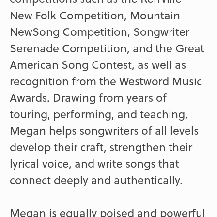
New Folk Competition, Mountain
NewSong Competition, Songwriter
Serenade Competition, and the Great
American Song Contest, as well as
recognition from the Westword Music
Awards. Drawing from years of
touring, performing, and teaching,
Megan helps songwriters of all levels
develop their craft, strengthen their
lyrical voice, and write songs that
connect deeply and authentically.
Megan is equally poised and powerful