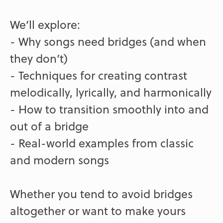
We’ll explore:
- Why songs need bridges (and when
they don’t)
- Techniques for creating contrast
melodically, lyrically, and harmonically
- How to transition smoothly into and
out of a bridge
- Real-world examples from classic
and modern songs
Whether you tend to avoid bridges
altogether or want to make yours