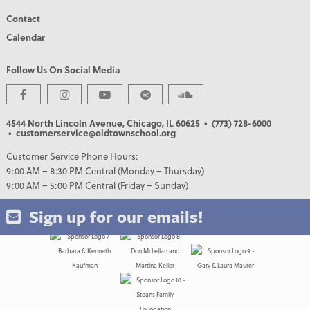
Contact
Calendar
Follow Us On Social Media
4544 North Lincoln Avenue, Chicago, IL 60625
• (773) 728-6000
PREMIER PARTNERS
• customerservice@oldtownschool.org
Customer Service Phone Hours:
9:00 AM – 8:30 PM Central (Monday – Thursday)
9:00 AM – 5:00 PM Central (Friday – Sunday)
Sign up for our emails!