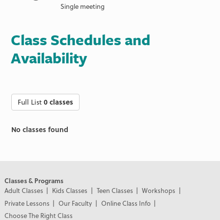
Single meeting
Class Schedules and
Availability
Full List
0 classes
No classes found
Classes & Programs
Adult Classes
Kids Classes
Teen Classes
Workshops
Private Lessons
Our Faculty
Online Class Info
Choose The Right Class