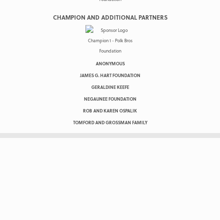
CHAMPION AND ADDITIONAL PARTNERS
ANONYMOUS
JAMES G. HART FOUNDATION
GERALDINE KEEFE
NEGAUNEE FOUNDATION
ROB AND KAREN OSPALIK
TOMFORD AND GROSSMAN FAMILY