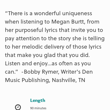
“There is a wonderful uniqueness
when listening to Megan Burtt, from
her purposeful lyrics that invite you to
pay attention to the story she is telling
to her melodic delivery of those lyrics
that make you glad that you did.
Listen and enjoy…as often as you
can.” -Bobby Rymer, Writer's Den
Music Publishing, Nashville, TN
Length
90 minutes