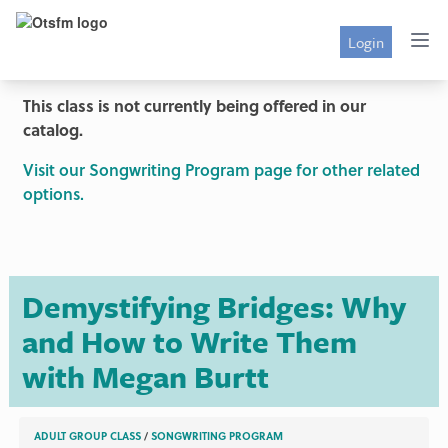
Login
This class is not currently being offered in our
catalog.
Visit our Songwriting Program page for other related
options.
Demystifying Bridges: Why
and How to Write Them
with Megan Burtt
ADULT GROUP CLASS
/
SONGWRITING PROGRAM