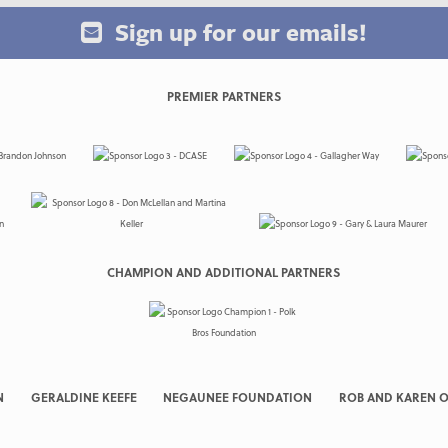
Sign up for our emails!
PREMIER PARTNERS
CHAMPION AND ADDITIONAL PARTNERS
N
GERALDINE KEEFE
NEGAUNEE FOUNDATION
ROB AND KAREN O