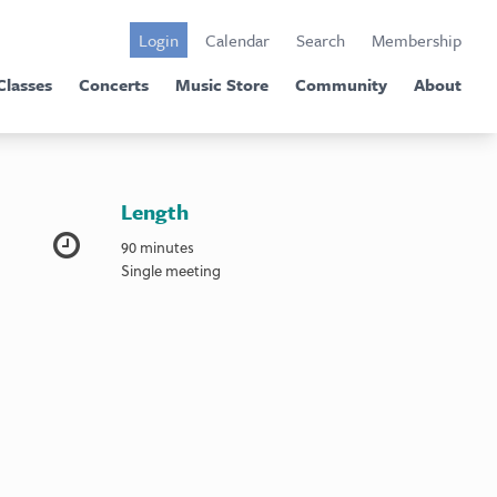
Login
Calendar
Search
Membership
Classes
Concerts
Music Store
Community
About
Length
90 minutes
Single meeting