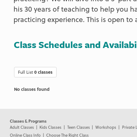
his 30 years of teaching to help you h
practicing experience. This is open to a
Class Schedules and Availabi
Full List
0 classes
No classes found
Classes & Programs
Adult Classes
Kids Classes
Teen Classes
Workshops
Private 
Online Class Info
Choose The Right Class