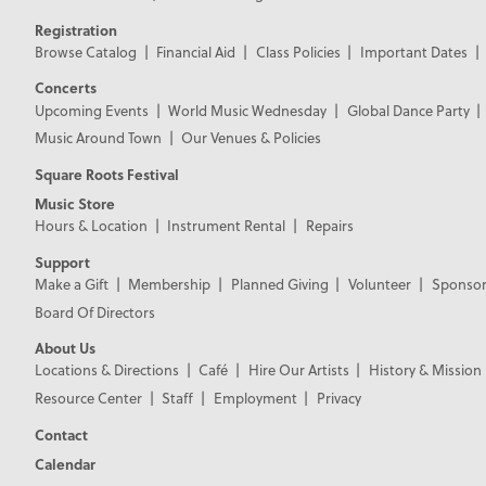
Registration
Browse Catalog
Financial Aid
Class Policies
Important Dates
Concerts
Upcoming Events
World Music Wednesday
Global Dance Party
Music Around Town
Our Venues & Policies
Square Roots Festival
Music Store
Hours & Location
Instrument Rental
Repairs
Support
Make a Gift
Membership
Planned Giving
Volunteer
Sponsor
Board Of Directors
About Us
Locations & Directions
Café
Hire Our Artists
History & Mission
Resource Center
Staff
Employment
Privacy
Contact
Calendar