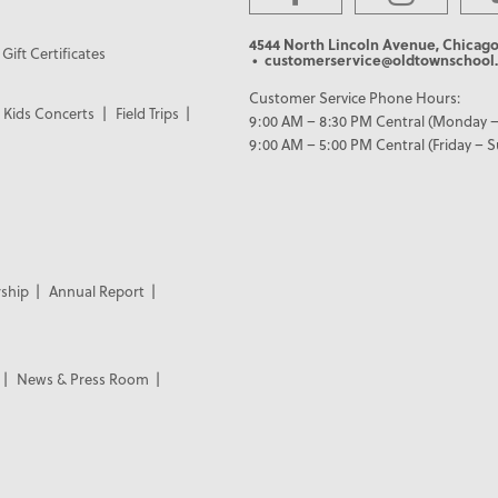
4544 North Lincoln Avenue, Chicago
Gift Certificates
• customerservice@oldtownschool.
Customer Service Phone Hours:
Kids Concerts
Field Trips
9:00 AM – 8:30 PM Central (Monday –
9:00 AM – 5:00 PM Central (Friday – 
ship
Annual Report
News & Press Room