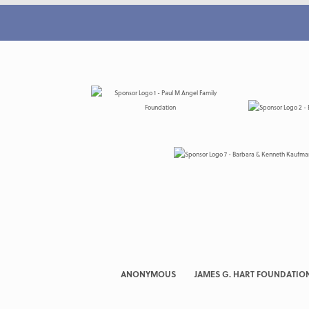
ANONYMOUS
JAMES G. HART FOUNDATIO