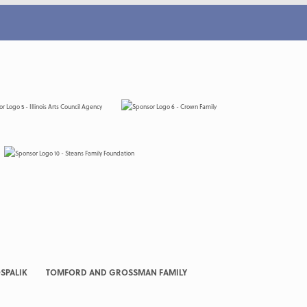
SPALIK
TOMFORD AND GROSSMAN FAMILY