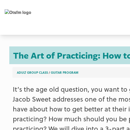
The Art of Practicing: How t
ADULT GROUP CLASS
/
GUITAR PROGRAM
It’s the age old question, you want to
Jacob Sweet addresses one of the mo
have about how to get better at their
practicing? How much should you be p
practicing? We will dive into a 3-par