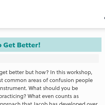
o Get Better!
 get better but how? In this workshop,
st common areas of confusion people
 instrument. What should you be
racticing? What even counts as
t approach that Jacob has developed over