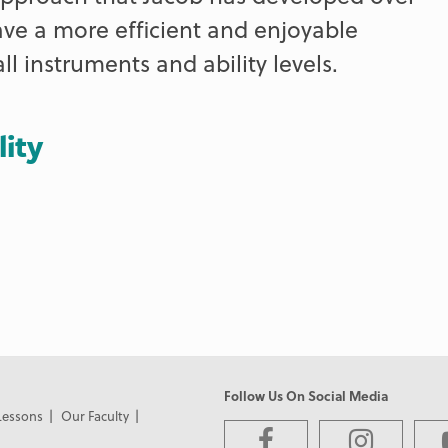
ave a more efficient and enjoyable
ll instruments and ability levels.
lity
Follow Us On Social Media
Lessons
Our Faculty