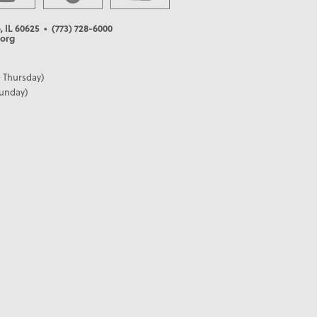
, IL 60625
• (773) 728-6000
org
 Thursday)
Sunday)