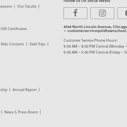
Follow Us On Social Media
Lessons
Our Faculty
4544 North Lincoln Avenue, Chicago
Gift Certificates
• customerservice@oldtownschool.
Customer Service Phone Hours:
Kids Concerts
Field Trips
9:00 AM – 8:30 PM Central (Monday –
9:00 AM – 5:00 PM Central (Friday – 
ship
Annual Report
News & Press Room