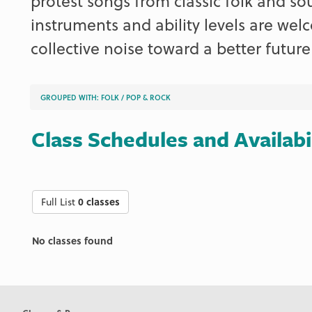
protest songs from classic folk and so
instruments and ability levels are we
collective noise toward a better future
GROUPED WITH:
FOLK
/
POP & ROCK
Class Schedules and Availabi
Full List
0 classes
No classes found