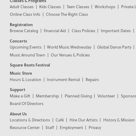
Classes & Programs
Adult Classes
Kids Classes
Teen Classes
Workshops
Private 
Online Class Info
Choose The Right Class
Registration
Browse Catalog
Financial Aid
Class Policies
Important Dates
Concerts
Upcoming Events
World Music Wednesday
Global Dance Party
Music Around Town
Our Venues & Policies
Square Roots Festival
Music Store
Hours & Location
Instrument Rental
Repairs
Support
Make a Gift
Membership
Planned Giving
Volunteer
Sponsor
Board Of Directors
About Us
Locations & Directions
Café
Hire Our Artists
History & Mission
Resource Center
Staff
Employment
Privacy