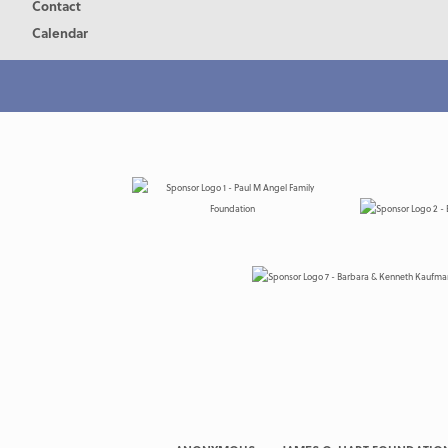
Contact
Calendar