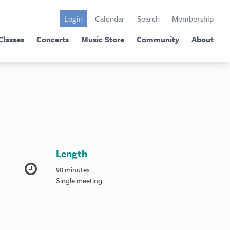
Login
Calendar
Search
Membership
Classes
Concerts
Music Store
Community
About
Length
90 minutes
Single meeting