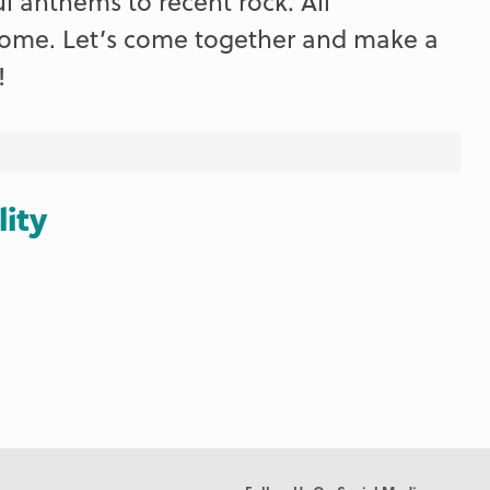
ul anthems to recent rock. All
lcome. Let’s come together and make a
!
lity