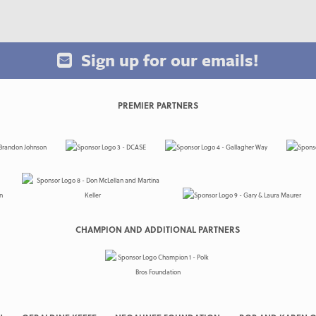
Sign up for our emails!
PREMIER PARTNERS
CHAMPION AND ADDITIONAL PARTNERS