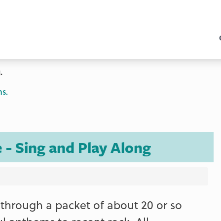
.
ns.
 - Sing and Play Along
through a packet of about 20 or so