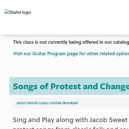
This class is not currently being offered in our catalog
Visit our Guitar Program page for other related optio
Songs of Protest and Change
ADULT GROUP CLASS
/
GUITAR PROGRAM
Sing and Play along with Jacob Sweet 