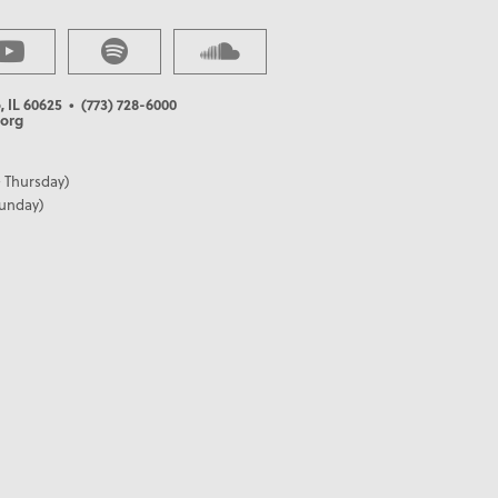
, IL 60625
• (773) 728-6000
org
 Thursday)
Sunday)