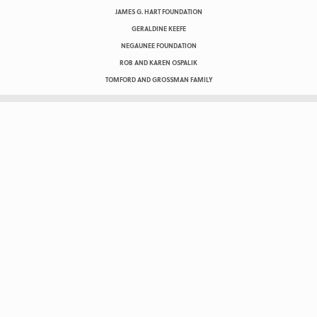
JAMES G. HART FOUNDATION
GERALDINE KEEFE
NEGAUNEE FOUNDATION
ROB AND KAREN OSPALIK
TOMFORD AND GROSSMAN FAMILY