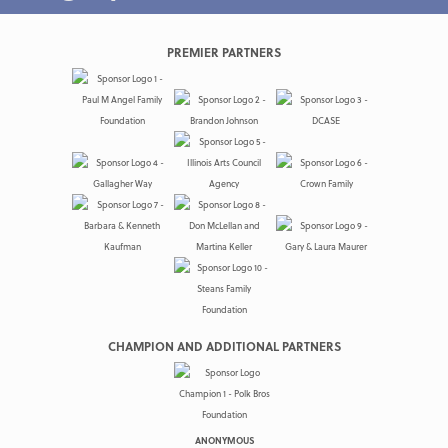
PREMIER PARTNERS
CHAMPION AND ADDITIONAL PARTNERS
ANONYMOUS