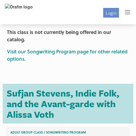
Login
This class is not currently being offered in our
catalog.
Visit our Songwriting Program page for other related
options.
Sufjan Stevens, Indie Folk,
and the Avant-garde with
Alissa Voth
ADULT GROUP CLASS
/
SONGWRITING PROGRAM