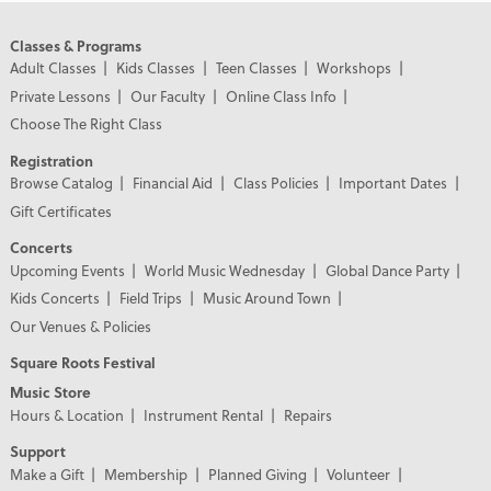
Classes & Programs
Adult Classes
Kids Classes
Teen Classes
Workshops
Private Lessons
Our Faculty
Online Class Info
Choose The Right Class
Registration
Browse Catalog
Financial Aid
Class Policies
Important Dates
Gift Certificates
Concerts
Upcoming Events
World Music Wednesday
Global Dance Party
Kids Concerts
Field Trips
Music Around Town
Our Venues & Policies
Square Roots Festival
Music Store
Hours & Location
Instrument Rental
Repairs
Support
Make a Gift
Membership
Planned Giving
Volunteer