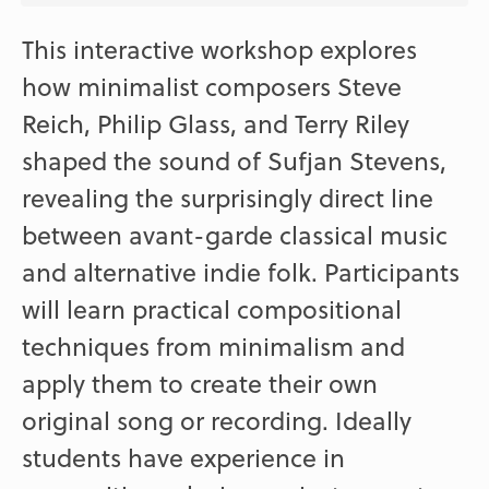
This interactive workshop explores
how minimalist composers Steve
Reich, Philip Glass, and Terry Riley
shaped the sound of Sufjan Stevens,
revealing the surprisingly direct line
between avant-garde classical music
and alternative indie folk. Participants
will learn practical compositional
techniques from minimalism and
apply them to create their own
original song or recording. Ideally
students have experience in