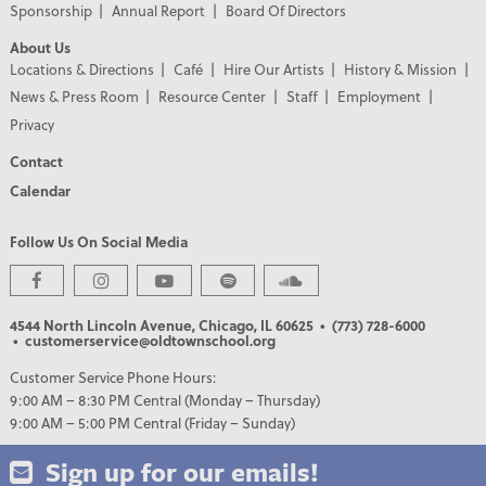
Sponsorship
Annual Report
Board Of Directors
About Us
Locations & Directions
Café
Hire Our Artists
History & Mission
News & Press Room
Resource Center
Staff
Employment
Privacy
Contact
Calendar
Follow Us On Social Media
4544 North Lincoln Avenue, Chicago, IL 60625
• (773) 728-6000
• customerservice@oldtownschool.org
Customer Service Phone Hours:
9:00 AM – 8:30 PM Central (Monday – Thursday)
9:00 AM – 5:00 PM Central (Friday – Sunday)
Sign up for our emails!