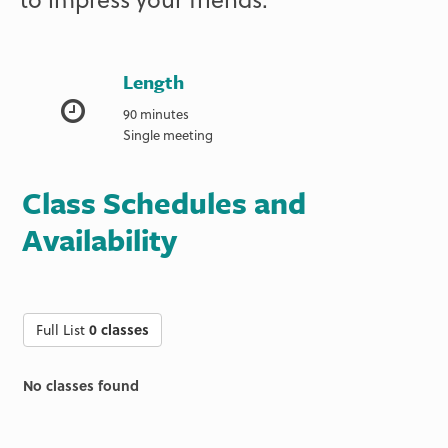
Length
90 minutes
Single meeting
Class Schedules and
Availability
Full List
0 classes
No classes found