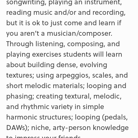
songwriting, playing an instrument,
reading music and/or and recording,
but it is ok to just come and learn if
you aren’t a musician/composer.
Through listening, composing, and
playing exercises students will learn
about building dense, evolving
textures; using arpeggios, scales, and
short melodic materials; looping and
phasing; creating textural, melodic,
and rhythmic variety in simple
harmonic structures; looping (pedals,
DAWs); niche, arty-person knowledge
to impress your friends.