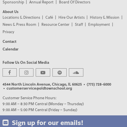
Sponsorship
Annual Report
Board Of Directors
About Us
Locations & Directions
Café
Hire Our Artists
History & Mission
News & Press Room
Resource Center
Staff
Employment
Privacy
Contact
Calendar
Follow Us On Social Media
4544 North Lincoln Avenue, Chicago, IL 60625
• (773) 728-6000
• customerservice@oldtownschool.org
Customer Service Phone Hours:
9:00 AM – 8:30 PM Central (Monday – Thursday)
9:00 AM – 5:00 PM Central (Friday – Sunday)
Sign up for our emails!