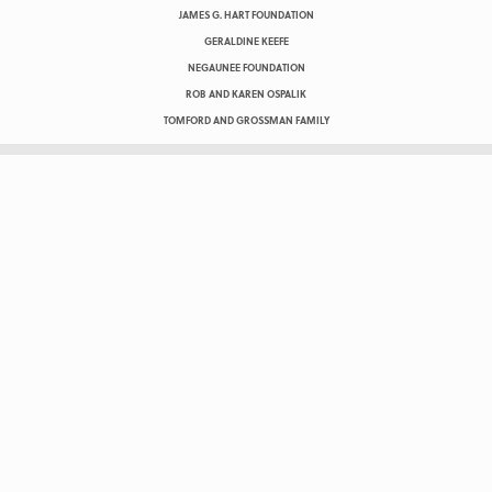
JAMES G. HART FOUNDATION
GERALDINE KEEFE
NEGAUNEE FOUNDATION
ROB AND KAREN OSPALIK
TOMFORD AND GROSSMAN FAMILY