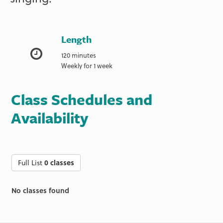
Length
120 minutes
Weekly for 1 week
Class Schedules and
Availability
Full List
0 classes
No classes found