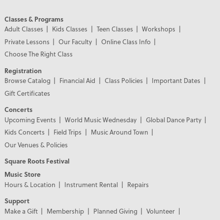
Classes & Programs
Adult Classes
Kids Classes
Teen Classes
Workshops
Private Lessons
Our Faculty
Online Class Info
Choose The Right Class
Registration
Browse Catalog
Financial Aid
Class Policies
Important Dates
Gift Certificates
Concerts
Upcoming Events
World Music Wednesday
Global Dance Party
Kids Concerts
Field Trips
Music Around Town
Our Venues & Policies
Square Roots Festival
Music Store
Hours & Location
Instrument Rental
Repairs
Support
Make a Gift
Membership
Planned Giving
Volunteer