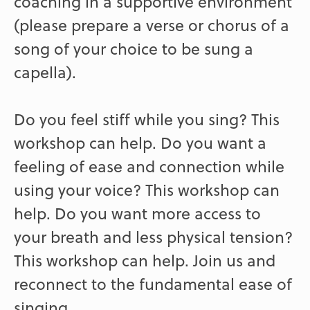
coaching in a supportive environment
(please prepare a verse or chorus of a
song of your choice to be sung a
capella).
Do you feel stiff while you sing? This
workshop can help. Do you want a
feeling of ease and connection while
using your voice? This workshop can
help. Do you want more access to
your breath and less physical tension?
This workshop can help. Join us and
reconnect to the fundamental ease of
singing.