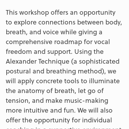
This workshop offers an opportunity
to explore connections between body,
breath, and voice while giving a
comprehensive roadmap for vocal
freedom and support. Using the
Alexander Technique (a sophisticated
postural and breathing method), we
will apply concrete tools to illuminate
the anatomy of breath, let go of
tension, and make music-making
more intuitive and fun. We will also
offer the opportunity for individual