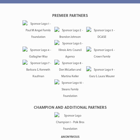
PREMIER PARTNERS
CHAMPION AND ADDITIONAL PARTNERS
ANONYMOUS