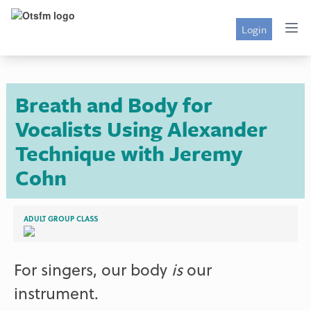
Login
Breath and Body for
Vocalists Using Alexander
Technique with Jeremy
Cohn
ADULT GROUP CLASS
For singers, our body
is
our
instrument.