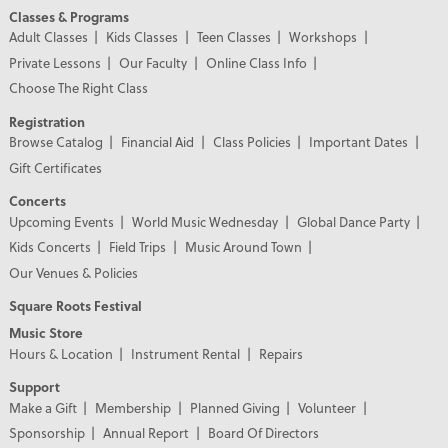
Classes & Programs
Adult Classes
Kids Classes
Teen Classes
Workshops
Private Lessons
Our Faculty
Online Class Info
Choose The Right Class
Registration
Browse Catalog
Financial Aid
Class Policies
Important Dates
Gift Certificates
Concerts
Upcoming Events
World Music Wednesday
Global Dance Party
Kids Concerts
Field Trips
Music Around Town
Our Venues & Policies
Square Roots Festival
Music Store
Hours & Location
Instrument Rental
Repairs
Support
Make a Gift
Membership
Planned Giving
Volunteer
Sponsorship
Annual Report
Board Of Directors