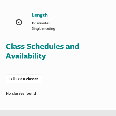
Length
150 minutes
Single meeting
Class Schedules and
Availability
Full List
0 classes
No classes found