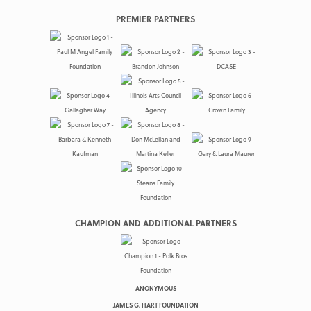
PREMIER PARTNERS
CHAMPION AND ADDITIONAL PARTNERS
ANONYMOUS
JAMES G. HART FOUNDATION