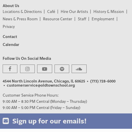
About Us
Locations & Directions
Café
Hire Our Artists
History & Mission
News & Press Room
Resource Center
Staff
Employment
Privacy
Contact
Calendar
Follow Us On Social Media
4544 North Lincoln Avenue, Chicago, IL 60625
• (773) 728-6000
• customerservice@oldtownschool.org
Customer Service Phone Hours:
9:00 AM – 8:30 PM Central (Monday – Thursday)
9:00 AM – 5:00 PM Central (Friday – Sunday)
Sign up for our emails!