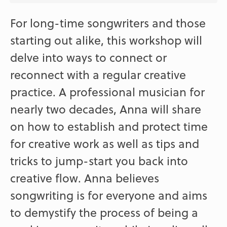
For long-time songwriters and those
starting out alike, this workshop will
delve into ways to connect or
reconnect with a regular creative
practice. A professional musician for
nearly two decades, Anna will share
on how to establish and protect time
for creative work as well as tips and
tricks to jump-start you back into
creative flow. Anna believes
songwriting is for everyone and aims
to demystify the process of being a