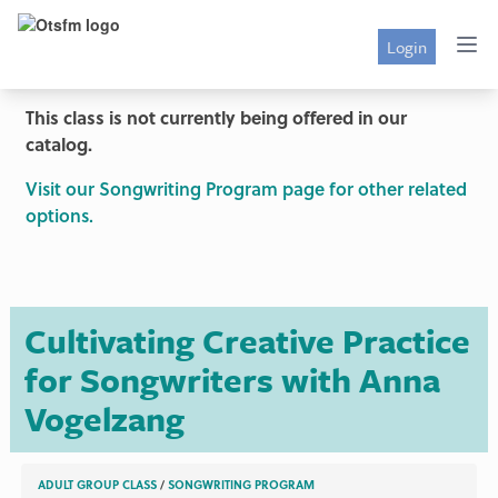
Login
This class is not currently being offered in our
catalog.
Visit our Songwriting Program page for other related
options.
Cultivating Creative Practice
for Songwriters with Anna
Vogelzang
ADULT GROUP CLASS
/
SONGWRITING PROGRAM