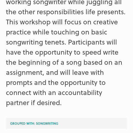
working songwriter while juggling all
the other responsibilities life presents.
This workshop will focus on creative
practice while touching on basic
songwriting tenets. Participants will
have the opportunity to speed write
the beginning of a song based on an
assignment, and will leave with
prompts and the opportunity to
connect with an accountability
partner if desired.
GROUPED WITH:
SONGWRITING