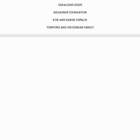
GERALDINE KEEFE
NEGAUNEE FOUNDATION
ROB AND KAREN OSPALIK
TOMFORD AND GROSSMAN FAMILY