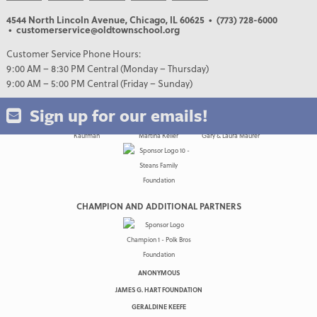
4544 North Lincoln Avenue, Chicago, IL 60625
• (773) 728-6000
• customerservice@oldtownschool.org
Customer Service Phone Hours:
9:00 AM – 8:30 PM Central (Monday – Thursday)
9:00 AM – 5:00 PM Central (Friday – Sunday)
Sign up for our emails!
CHAMPION AND ADDITIONAL PARTNERS
ANONYMOUS
JAMES G. HART FOUNDATION
GERALDINE KEEFE