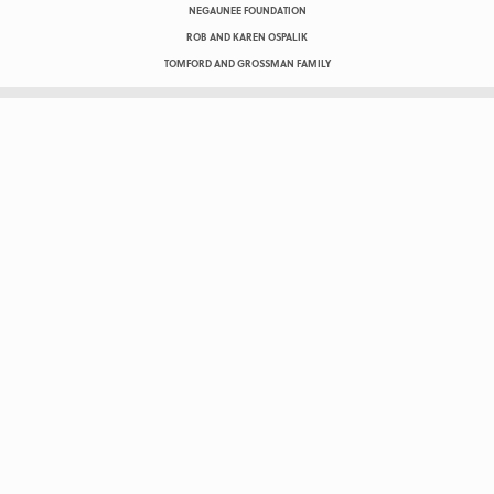
NEGAUNEE FOUNDATION
ROB AND KAREN OSPALIK
TOMFORD AND GROSSMAN FAMILY