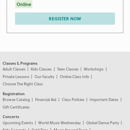
Online
REGISTER NOW
Classes & Programs
Adult Classes
Kids Classes
Teen Classes
Workshops
Private Lessons
Our Faculty
Online Class Info
Choose The Right Class
Registration
Browse Catalog
Financial Aid
Class Policies
Important Dates
Gift Certificates
Concerts
Upcoming Events
World Music Wednesday
Global Dance Party
Kids Concerts
Field Trips
Music Around Town