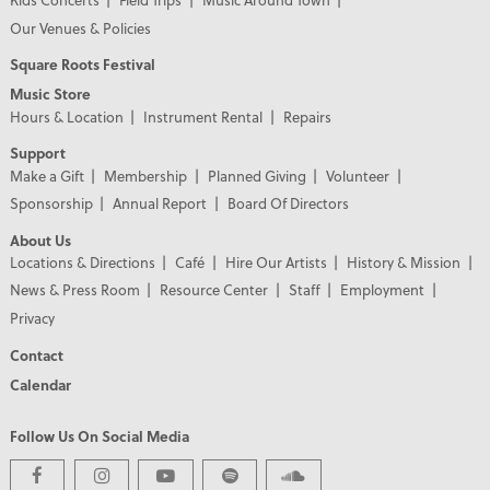
Our Venues & Policies
Square Roots Festival
Music Store
Hours & Location
Instrument Rental
Repairs
Support
Make a Gift
Membership
Planned Giving
Volunteer
Sponsorship
Annual Report
Board Of Directors
About Us
Locations & Directions
Café
Hire Our Artists
History & Mission
News & Press Room
Resource Center
Staff
Employment
Privacy
Contact
Calendar
Follow Us On Social Media
PREMIER PARTNERS