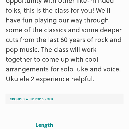
opportunity with other like-minded
folks, this is the class for you! We'll
have fun playing our way through
some of the classics and some deeper
cuts from the last 60 years of rock and
pop music. The class will work
together to come up with cool
arrangements for solo 'uke and voice.
Ukulele 2 experience helpful.
GROUPED WITH:
POP & ROCK
Length