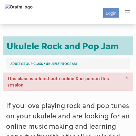
Login
Ukulele Rock and Pop Jam
ADULT GROUP CLASS
/
UKULELE PROGRAM
×
This class is offered both online & in-person this
session
If you love playing rock and pop tunes
on your ukulele and are looking for an
online music making and learning