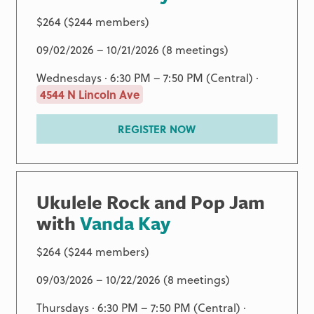
$264 ($244 members)
09/02/2026 – 10/21/2026 (8 meetings)
Wednesdays · 6:30 PM – 7:50 PM (Central) ·
4544 N Lincoln Ave
REGISTER NOW
Ukulele Rock and Pop Jam
with
Vanda Kay
$264 ($244 members)
09/03/2026 – 10/22/2026 (8 meetings)
Thursdays · 6:30 PM – 7:50 PM (Central) ·