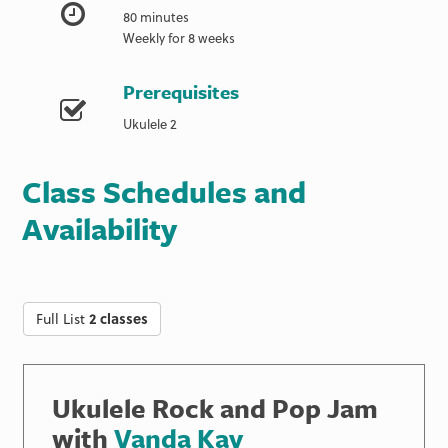
80 minutes
Weekly for 8 weeks
Prerequisites
Ukulele 2
Class Schedules and
Availability
Full List
2 classes
Ukulele Rock and Pop Jam
with
Vanda Kay