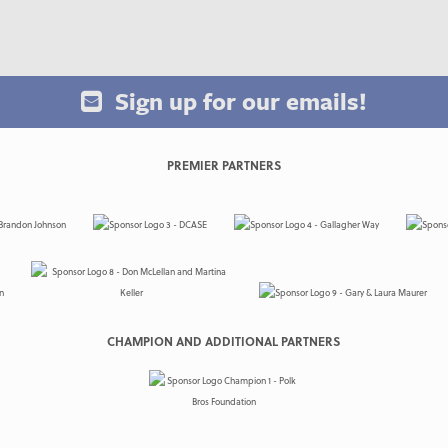
Sign up for our emails!
PREMIER PARTNERS
CHAMPION AND ADDITIONAL PARTNERS