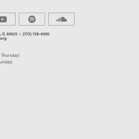
, IL 60625
• (773) 728-6000
org
 Thursday)
Sunday)