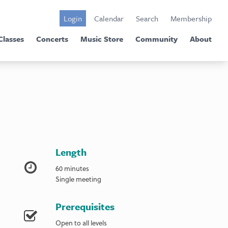
Login
Calendar
Search
Membership
Classes
Concerts
Music Store
Community
About
Length
60 minutes
Single meeting
Prerequisites
Open to all levels