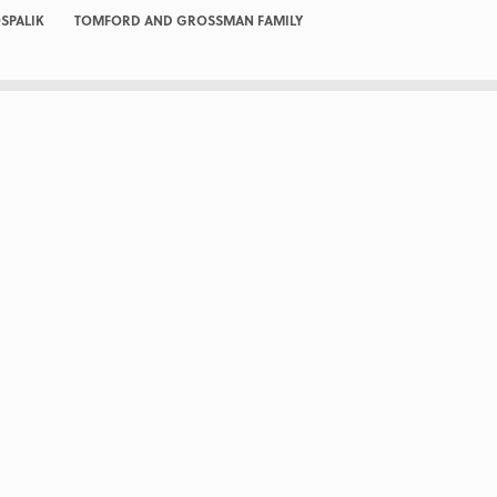
SPALIK
TOMFORD AND GROSSMAN FAMILY