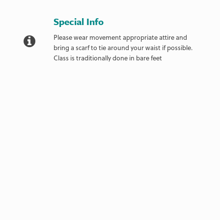
Special Info
Please wear movement appropriate attire and
bring a scarf to tie around your waist if possible.
Class is traditionally done in bare feet