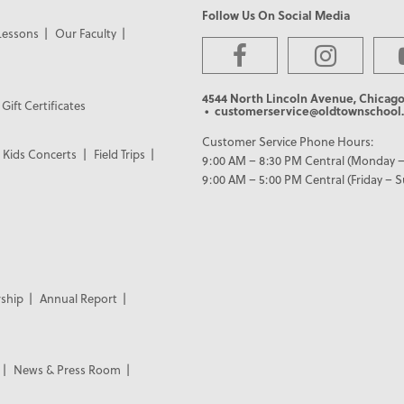
Follow Us On Social Media
Lessons
Our Faculty
4544 North Lincoln Avenue, Chicago
Gift Certificates
• customerservice@oldtownschool.
Customer Service Phone Hours:
Kids Concerts
Field Trips
9:00 AM – 8:30 PM Central (Monday –
9:00 AM – 5:00 PM Central (Friday – 
ship
Annual Report
News & Press Room