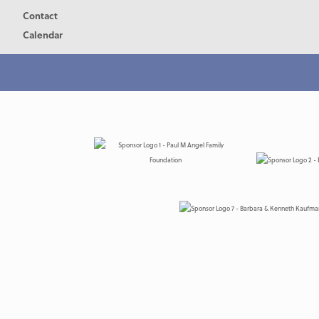
Contact
Calendar