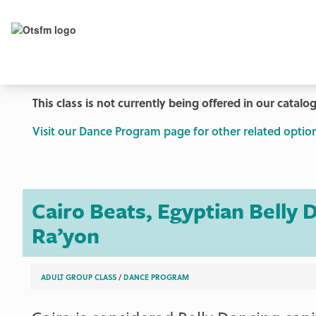
This class is not currently being offered in our catalog
Visit our Dance Program page for other related option
Cairo Beats, Egyptian Belly
Ra’yon
ADULT GROUP CLASS
/
DANCE PROGRAM