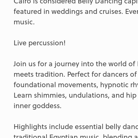
Cairo is considered Belly Dancing capi
featured in weddings and cruises. Eve
music.
Live percussion!
Join us for a journey into the world o
meets tradition. Perfect for dancers of 
foundational movements, hypnotic rhy
Learn shimmies, undulations, and hip a
inner goddess.
Highlights include essential belly dan
traditional Egyptian music, blending 