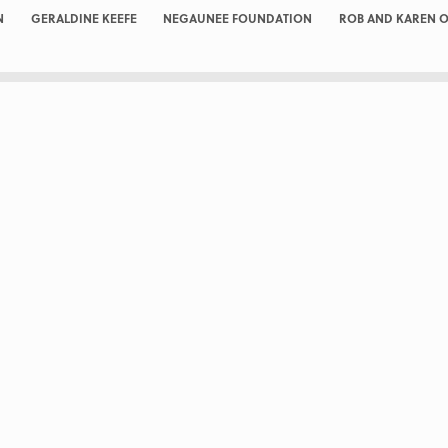
N
GERALDINE KEEFE
NEGAUNEE FOUNDATION
ROB AND KAREN O