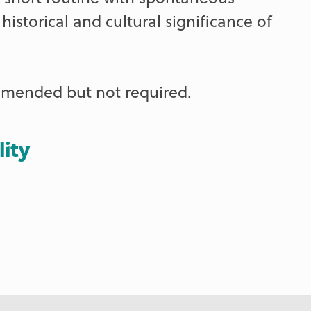
istorical and cultural significance of
ommended but not required.
lity