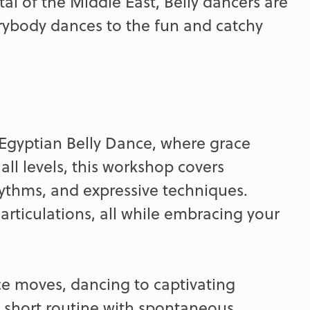
tal of the Middle East, Belly dancers are
rybody dances to the fun and catchy
f Egyptian Belly Dance, where grace
all levels, this workshop covers
thms, and expressive techniques.
rticulations, all while embracing your
ce moves, dancing to captivating
a short routine with spontaneous