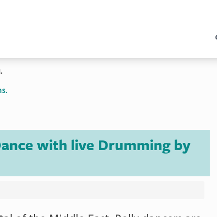
.
s.
 Dance with live Drumming by