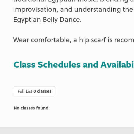
improvisation, and understanding the h
Egyptian Belly Dance.
Wear comfortable, a hip scarf is rec
Class Schedules and Availabi
Full List
0 classes
No classes found