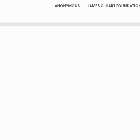
ANONYMOUS
JAMES G. HART FOUNDATIO