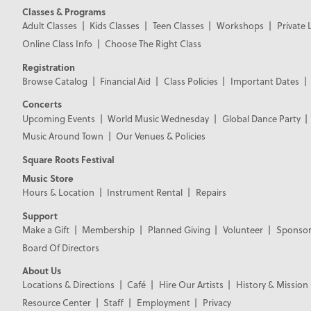
Classes & Programs
Adult Classes
Kids Classes
Teen Classes
Workshops
Private 
Online Class Info
Choose The Right Class
Registration
Browse Catalog
Financial Aid
Class Policies
Important Dates
Concerts
Upcoming Events
World Music Wednesday
Global Dance Party
Music Around Town
Our Venues & Policies
Square Roots Festival
Music Store
Hours & Location
Instrument Rental
Repairs
Support
Make a Gift
Membership
Planned Giving
Volunteer
Sponsor
Board Of Directors
About Us
Locations & Directions
Café
Hire Our Artists
History & Mission
Resource Center
Staff
Employment
Privacy