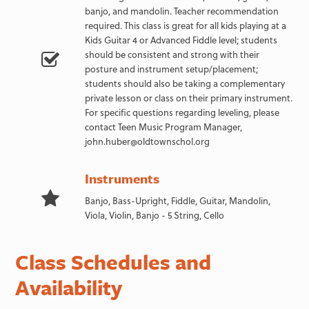
banjo, and mandolin. Teacher recommendation
required. This class is great for all kids playing at a
Kids Guitar 4 or Advanced Fiddle level; students
should be consistent and strong with their
posture and instrument setup/placement;
students should also be taking a complementary
private lesson or class on their primary instrument.
For specific questions regarding leveling, please
contact Teen Music Program Manager,
john.huber@oldtownschol.org
Instruments
Banjo, Bass-Upright, Fiddle, Guitar, Mandolin,
Viola, Violin, Banjo - 5 String, Cello
Class Schedules and
Availability