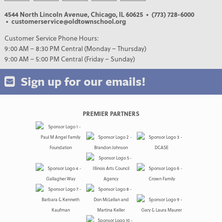
4544 North Lincoln Avenue, Chicago, IL 60625
• (773) 728-6000
• customerservice@oldtownschool.org
Customer Service Phone Hours:
9:00 AM – 8:30 PM Central (Monday – Thursday)
9:00 AM – 5:00 PM Central (Friday – Sunday)
Sign up for our emails!
PREMIER PARTNERS