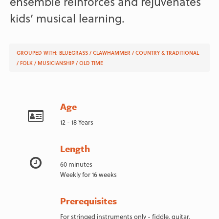
ensemble reinforces and rejuvenates
kids’ musical learning.
GROUPED WITH:
BLUEGRASS
/
CLAWHAMMER
/
COUNTRY & TRADITIONAL
/
FOLK
/
MUSICIANSHIP
/
OLD TIME
Age
12 - 18 Years
Length
60 minutes
Weekly for 16 weeks
Prerequisites
For stringed instruments only - fiddle, guitar,