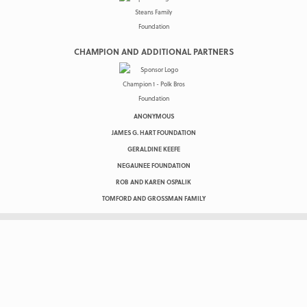
CHAMPION AND ADDITIONAL PARTNERS
ANONYMOUS
JAMES G. HART FOUNDATION
GERALDINE KEEFE
NEGAUNEE FOUNDATION
ROB AND KAREN OSPALIK
TOMFORD AND GROSSMAN FAMILY