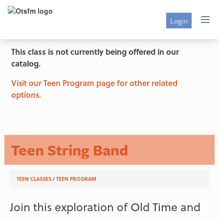
Login
This class is not currently being offered in our
catalog.
Visit our Teen Program page for other related
options.
Teen String Band
TEEN CLASSES
/
TEEN PROGRAM
Join this exploration of Old Time and