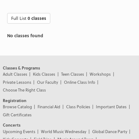
Full List
0 classes
No classes found
Classes & Programs
Adult Classes
Kids Classes
Teen Classes
Workshops
Private Lessons
Our Faculty
Online Class Info
Choose The Right Class
Registration
Browse Catalog
Financial Aid
Class Policies
Important Dates
Gift Certificates
Concerts
Upcoming Events
World Music Wednesday
Global Dance Party