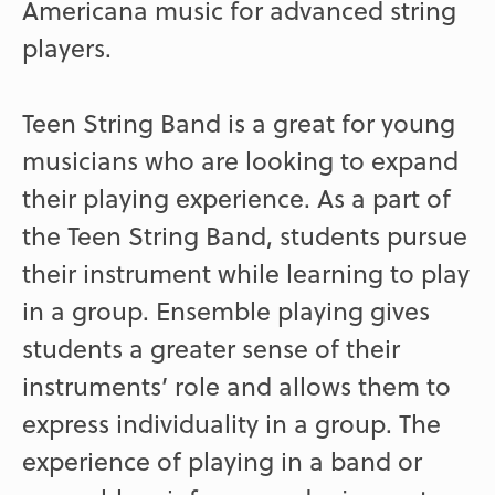
Americana music for advanced string
players.
Teen String Band is a great for young
musicians who are looking to expand
their playing experience. As a part of
the Teen String Band, students pursue
their instrument while learning to play
in a group. Ensemble playing gives
students a greater sense of their
instruments’ role and allows them to
express individuality in a group. The
experience of playing in a band or