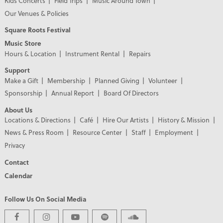
Kids Concerts
Field Trips
Music Around Town
Our Venues & Policies
Square Roots Festival
Music Store
Hours & Location
Instrument Rental
Repairs
Support
Make a Gift
Membership
Planned Giving
Volunteer
Sponsorship
Annual Report
Board Of Directors
About Us
Locations & Directions
Café
Hire Our Artists
History & Mission
News & Press Room
Resource Center
Staff
Employment
Privacy
Contact
Calendar
Follow Us On Social Media