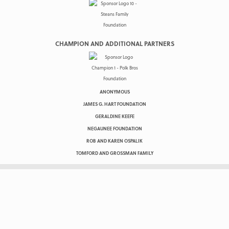
CHAMPION AND ADDITIONAL PARTNERS
ANONYMOUS
JAMES G. HART FOUNDATION
GERALDINE KEEFE
NEGAUNEE FOUNDATION
ROB AND KAREN OSPALIK
TOMFORD AND GROSSMAN FAMILY