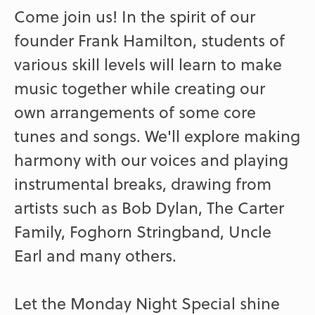
Come join us! In the spirit of our
founder Frank Hamilton, students of
various skill levels will learn to make
music together while creating our
own arrangements of some core
tunes and songs. We'll explore making
harmony with our voices and playing
instrumental breaks, drawing from
artists such as Bob Dylan, The Carter
Family, Foghorn Stringband, Uncle
Earl and many others.
Let the Monday Night Special shine