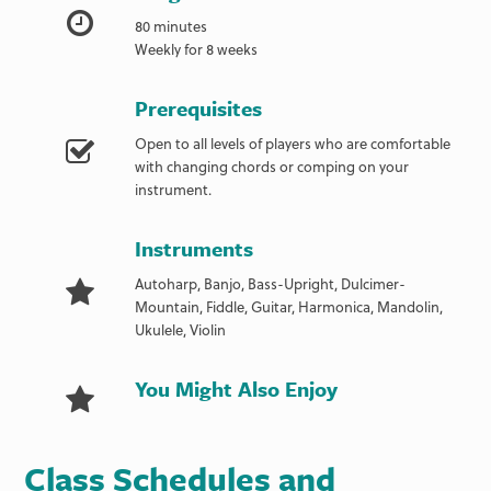
80 minutes
Weekly for 8 weeks
Prerequisites
Open to all levels of players who are comfortable
with changing chords or comping on your
instrument.
Instruments
Autoharp, Banjo, Bass-Upright, Dulcimer-
Mountain, Fiddle, Guitar, Harmonica, Mandolin,
Ukulele, Violin
You Might Also Enjoy
Class Schedules and