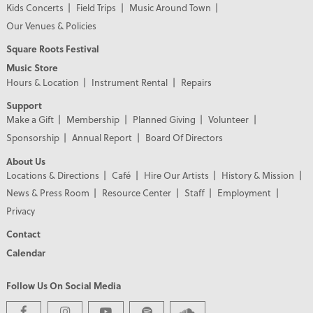
Kids Concerts
Field Trips
Music Around Town
Our Venues & Policies
Square Roots Festival
Music Store
Hours & Location
Instrument Rental
Repairs
Support
Make a Gift
Membership
Planned Giving
Volunteer
Sponsorship
Annual Report
Board Of Directors
About Us
Locations & Directions
Café
Hire Our Artists
History & Mission
News & Press Room
Resource Center
Staff
Employment
Privacy
Contact
Calendar
Follow Us On Social Media