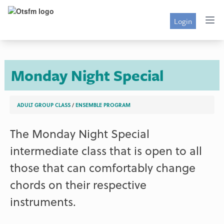
Login
Monday Night Special
ADULT GROUP CLASS
/
ENSEMBLE PROGRAM
The Monday Night Special
intermediate class that is open to all
those that can comfortably change
chords on their respective
instruments.