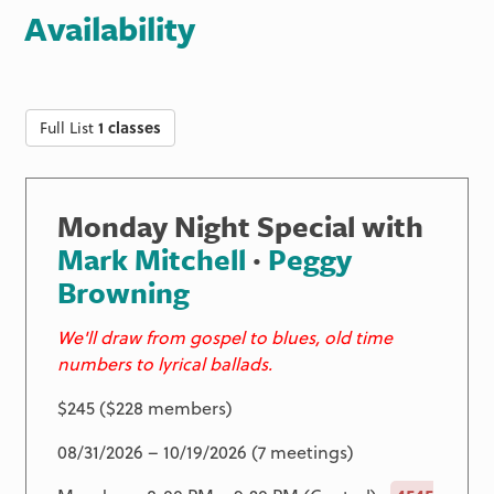
Availability
Full List
1 classes
Monday Night Special with
Mark Mitchell
·
Peggy
Browning
We'll draw from gospel to blues, old time
numbers to lyrical ballads.
$245 ($228 members)
08/31/2026 – 10/19/2026 (7 meetings)