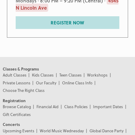
Mondays · 8:00 PM – 9:20 PM (Central) ·
4545
N Lincoln Ave
REGISTER NOW
Classes & Programs
Adult Classes
Kids Classes
Teen Classes
Workshops
Private Lessons
Our Faculty
Online Class Info
Choose The Right Class
Registration
Browse Catalog
Financial Aid
Class Policies
Important Dates
Gift Certificates
Concerts
Upcoming Events
World Music Wednesday
Global Dance Party