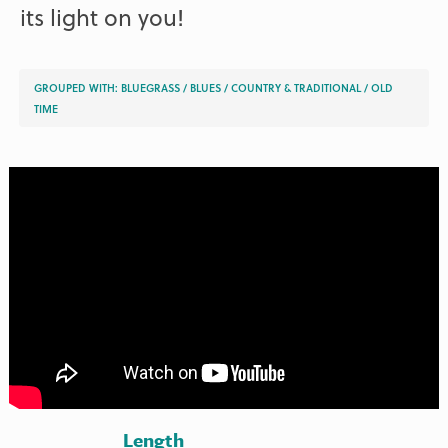
its light on you!
GROUPED WITH:
BLUEGRASS
/
BLUES
/
COUNTRY & TRADITIONAL
/
OLD
TIME
Length