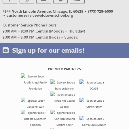
4544 North Lincoln Avenue, Chicago, IL 60625
• (773) 728-6000
• customerservice@oldtownschool.org
Customer Service Phone Hours:
9:00 AM – 8:30 PM Central (Monday – Thursday)
9:00 AM – 5:00 PM Central (Friday – Sunday)
Sign up for our emails!
PREMIER PARTNERS