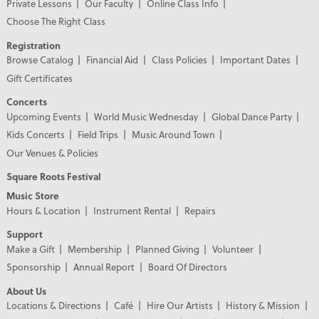
Private Lessons
Our Faculty
Online Class Info
Choose The Right Class
Registration
Browse Catalog
Financial Aid
Class Policies
Important Dates
Gift Certificates
Concerts
Upcoming Events
World Music Wednesday
Global Dance Party
Kids Concerts
Field Trips
Music Around Town
Our Venues & Policies
Square Roots Festival
Music Store
Hours & Location
Instrument Rental
Repairs
Support
Make a Gift
Membership
Planned Giving
Volunteer
Sponsorship
Annual Report
Board Of Directors
About Us
Locations & Directions
Café
Hire Our Artists
History & Mission