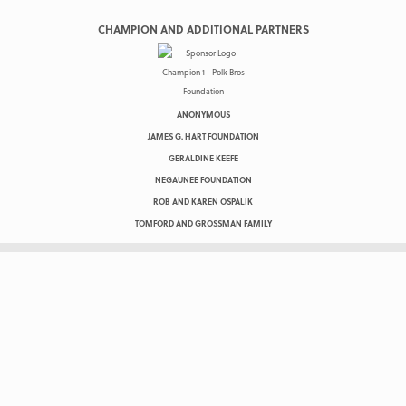
CHAMPION AND ADDITIONAL PARTNERS
ANONYMOUS
JAMES G. HART FOUNDATION
GERALDINE KEEFE
NEGAUNEE FOUNDATION
ROB AND KAREN OSPALIK
TOMFORD AND GROSSMAN FAMILY