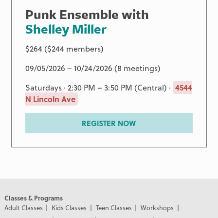
Punk Ensemble with
Shelley Miller
$264 ($244 members)
09/05/2026 – 10/24/2026 (8 meetings)
Saturdays · 2:30 PM – 3:50 PM (Central) ·
4544
N Lincoln Ave
REGISTER NOW
Classes & Programs
Adult Classes
Kids Classes
Teen Classes
Workshops