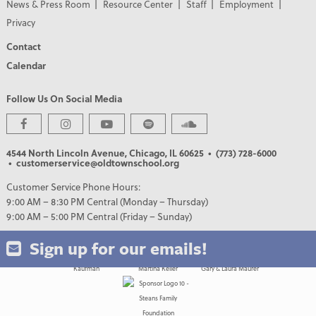
News & Press Room
Resource Center
Staff
Employment
Privacy
Contact
Calendar
Follow Us On Social Media
PREMIER PARTNERS
4544 North Lincoln Avenue, Chicago, IL 60625
• (773) 728-6000
• customerservice@oldtownschool.org
Customer Service Phone Hours:
9:00 AM – 8:30 PM Central (Monday – Thursday)
9:00 AM – 5:00 PM Central (Friday – Sunday)
Sign up for our emails!