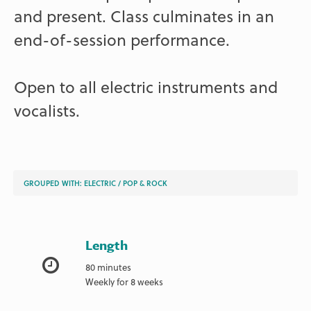
and present. Class culminates in an
end-of-session performance.
Open to all electric instruments and
vocalists.
GROUPED WITH:
ELECTRIC
/
POP & ROCK
Length
80 minutes
Weekly for 8 weeks