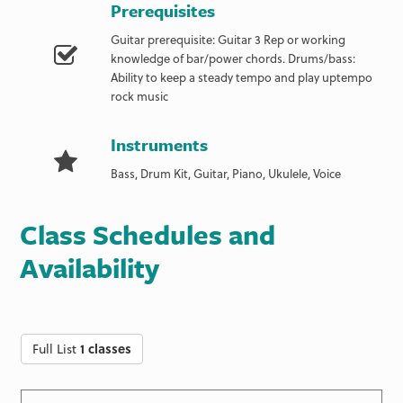
Prerequisites
Guitar prerequisite: Guitar 3 Rep or working
knowledge of bar/power chords. Drums/bass:
Ability to keep a steady tempo and play uptempo
rock music
Instruments
Bass, Drum Kit, Guitar, Piano, Ukulele, Voice
Class Schedules and
Availability
Full List
1 classes