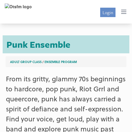
Login
Punk Ensemble
ADULT GROUP CLASS
/
ENSEMBLE PROGRAM
From its gritty, glammy 70s beginnings
to hardcore, pop punk, Riot Grrl and
queercore, punk has always carried a
spirit of defiance and self-expression.
Find your voice, get loud, play with a
band and explore punk music past